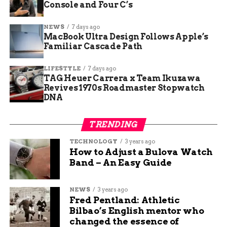
Outcome concentration risk
: lower for
Console and Four C’s
broad, decentralized processes, higher
where a single individual or opaque group
NEWS
7 days ago
MacBook Ultra Design Follows Apple’s
holds broad discretion.
Familiar Cascade Path
Market importance
: ranges from niche
hobbyist markets to critical-scale markets
LIFESTYLE
7 days ago
TAG Heuer Carrera x Team Ikuzawa
with national or geopolitical reach.
Revives 1970s Roadmaster Stopwatch
DNA
Regulatory risk
: evaluates whether the
market is compatible with applicable
regulations.
TRENDING
Non-traditional insider risk
: covers
TECHNOLOGY
3 years ago
How to Adjust a Bulova Watch
people with material non-public
Band – An Easy Guide
information but no preexisting legal duty
to protect it.
NEWS
3 years ago
National security risk
: assesses the
Fred Pentland: Athletic
degree of kinetic activity that could
Bilbao’s English mentor who
connect to a market’s resolution.
changed the essence of