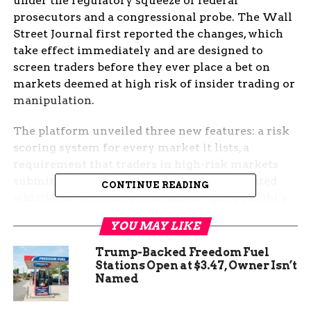
under the regulatory squeeze of federal
prosecutors and a congressional probe. The Wall
Street Journal first reported the changes, which
take effect immediately and are designed to
screen traders before they ever place a bet on
markets deemed at high risk of insider trading or
manipulation.
The platform unveiled three new features: a risk
scoring system for every market it lists, a
requirement that traders in high-risk markets
submit employer information, and a dedicated
CONTINUE READING
whistleblower intake that routes tips to Kalshi’s
surveillance team around the clock. The
YOU MAY LIKE
measures, drawn from the recommendations of
Kalshi’s independent Surveillance Audit
Trump-Backed Freedom Fuel
Committee, amount to the most concrete self-
Stations Open at $3.47, Owner Isn’t
Named
policing step yet from a federally regulated
prediction market that has watched its rival