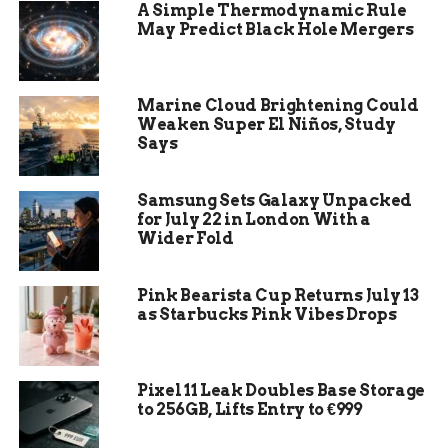
Polymarket absorb two federal prosecutions in
A Simple Thermodynamic Rule
two months.
May Predict Black Hole Mergers
The Three Features Kalshi
Marine Cloud Brightening Could
Turned On
Weaken Super El Niños, Study
Says
The Wall Street Journal first reported the
changes on Monday, and Kalshi confirmed the
Samsung Sets Galaxy Unpacked
rollout on Tuesday through its own newsroom.
for July 22 in London With a
The platform’s three new features are risk
Wider Fold
scoring, employment verification, and enhanced
whistleblower tools, all effective immediately, the
Pink Bearista Cup Returns July 13
company said in Kalshi’s announcement of the
as Starbucks Pink Vibes Drops
new framework.
Kalshi’s risk scoring framework, the first of the
Pixel 11 Leak Doubles Base Storage
three new features, evaluates each market against
to 256GB, Lifts Entry to €999
six factors drawn from traditional market
integrity doctrine. The factors are weighted by