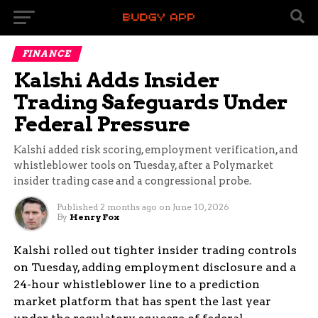
FINANCE
Kalshi Adds Insider
Trading Safeguards Under
Federal Pressure
Kalshi added risk scoring, employment verification, and
whistleblower tools on Tuesday, after a Polymarket
insider trading case and a congressional probe.
Published
2 months ago
on
June 10, 2026
By
Henry Fox
Kalshi rolled out tighter insider trading controls
on Tuesday, adding employment disclosure and a
24-hour whistleblower line to a prediction
market platform that has spent the last year