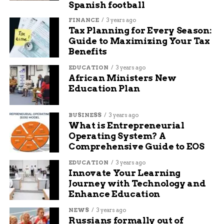
Spanish football
FINANCE
3 years ago
Tax Planning for Every Season:
Guide to Maximizing Your Tax
Benefits
EDUCATION
3 years ago
African Ministers New
Education Plan
BUSINESS
3 years ago
What is Entrepreneurial
Operating System? A
Comprehensive Guide to EOS
Kalshi insider trading employment verification trader monitor
EDUCATION
3 years ago
Innovate Your Learning
The Q1 Numbers Kalshi
Journey with Technology and
Enhance Education
Cites
NEWS
3 years ago
Russians formally out of