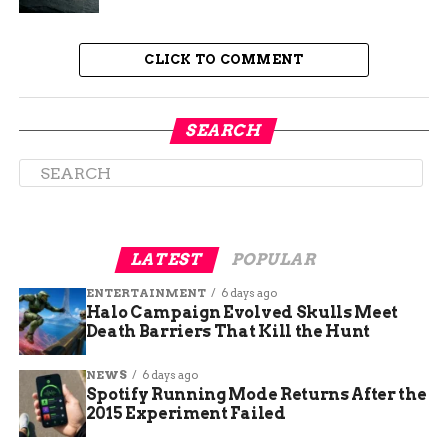
The tool captures mouse movements, clicks and
keystrokes across hundreds of approved apps and
CLICK TO COMMENT
websites, according to
internal Meta memos
describing the keystroke-capture program
that
Reuters reviewed in April. The stated goal is
SEARCH
teaching AI agents how people actually navigate a
computer, down to dropdown menus and
keyboard shortcuts.
LATEST
POPULAR
ENTERTAINMENT
6 days ago
Halo Campaign Evolved Skulls Meet
Death Barriers That Kill the Hunt
NEWS
6 days ago
Spotify Running Mode Returns After the
2015 Experiment Failed