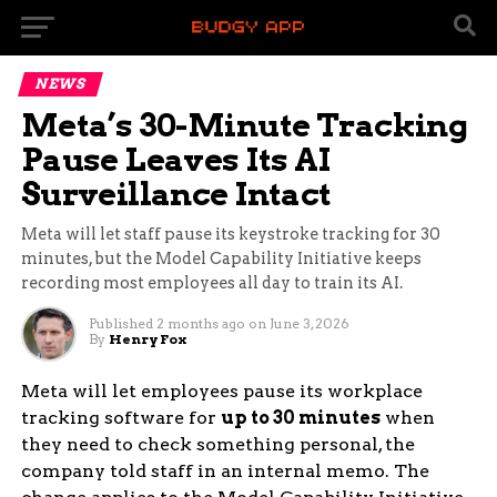
NEWS
Meta’s 30-Minute Tracking
Pause Leaves Its AI
Surveillance Intact
Meta will let staff pause its keystroke tracking for 30
minutes, but the Model Capability Initiative keeps
recording most employees all day to train its AI.
Published
2 months ago
on
June 3, 2026
By
Henry Fox
Meta will let employees pause its workplace
tracking software for
up to 30 minutes
when
they need to check something personal, the
company told staff in an internal memo. The