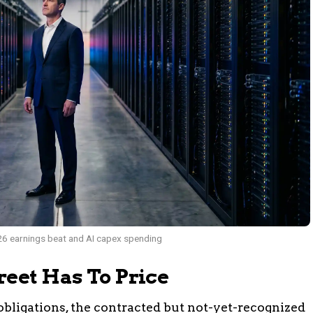
6 earnings beat and AI capex spending
reet Has To Price
bligations, the contracted but not-yet-recognized