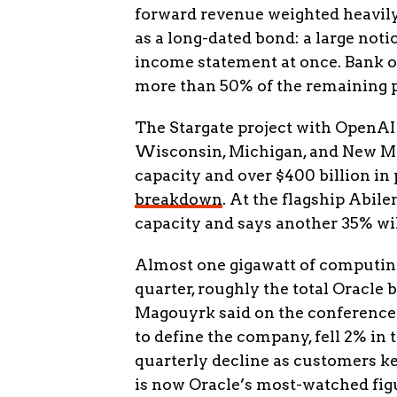
forward revenue weighted heavily
as a long-dated bond: a large not
income statement at once. Bank of
more than 50% of the remaining 
The Stargate project with OpenAI
Wisconsin, Michigan, and New Mex
capacity and over $400 billion in
breakdown
. At the flagship Abil
capacity and says another 35% wi
Almost one gigawatt of computing
quarter, roughly the total Oracle 
Magouyrk said on the conference c
to define the company, fell 2% in t
quarterly decline as customers ke
is now Oracle’s most-watched fig