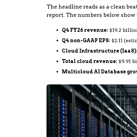
The headline reads as a clean beat
report. The numbers below show t
Q4 FY26 revenue:
$19.2 billio
Q4 non-GAAP EPS:
$2.11 (esti
Cloud Infrastructure (IaaS)
Total cloud revenue:
$9.91 bi
Multicloud AI Database gro