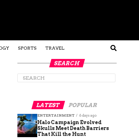
OGY
SPORTS
TRAVEL
SEARCH
LATEST
POPULAR
ENTERTAINMENT
6 days ago
Halo Campaign Evolved
Skulls Meet Death Barriers
That Kill the Hunt