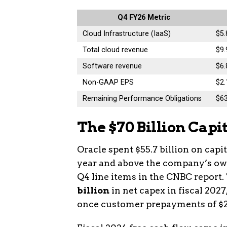
Q4 FY26 Metric
Cloud Infrastructure (IaaS)
$5.
Total cloud revenue
$9.
Software revenue
$6
Non-GAAP EPS
$2.
Remaining Performance Obligations
$6
The $70 Billion Capi
Oracle spent $55.7 billion on capi
year and above the company’s own 
Q4 line items in the CNBC repor
billion
in net capex in fiscal 2027
once customer prepayments of $20 