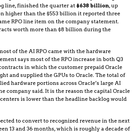
 line, finished the quarter at
$638 billion
, up
n higher than the $553 billion it reported three
 same RPO line item on the company statement.
acts worth more than $8 billion during the
most of the AI RPO came with the hardware
atement says most of the RPO increase in both Q3
contracts in which the customer prepaid Oracle
ht and supplied the GPUs to Oracle. The total of
ied hardware portions across Oracle’s large AI
the company said. It is the reason the capital Oracle
a centers is lower than the headline backlog would
pected to convert to recognized revenue in the next
en 13 and 36 months, which is roughly a decade of