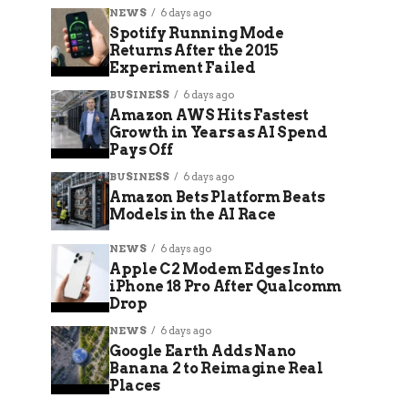
NEWS
6 days ago
Spotify Running Mode
Returns After the 2015
Experiment Failed
BUSINESS
6 days ago
Amazon AWS Hits Fastest
Growth in Years as AI Spend
Pays Off
BUSINESS
6 days ago
Amazon Bets Platform Beats
Models in the AI Race
NEWS
6 days ago
Apple C2 Modem Edges Into
iPhone 18 Pro After Qualcomm
Drop
NEWS
6 days ago
Google Earth Adds Nano
Banana 2 to Reimagine Real
Places