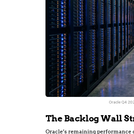
Oracle Q4 202
The Backlog Wall St
Oracle’s remaining performance o