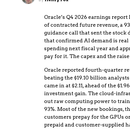
Oracle’s Q4 2026 earnings report
of contracted future revenue, a 93
guidance call that sent the stock
that confirmed AI demand is real al
spending next fiscal year and app
pay for it. The capex and the rais
Oracle reported fourth-quarter rev
beating the $19.10 billion analyst
came in at $2.11, ahead of the $1.9
investment gain. The cloud-infrast
out raw computing power to train 
93%. Most of the new bookings, th
customers prepay for the GPUs or 
prepaid and customer-supplied har