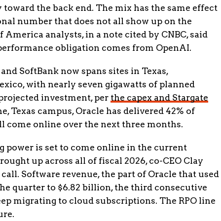
 toward the back end. The mix has the same effect
ional number that does not all show up on the
 America analysts, in a note cited by CNBC, said
performance obligation comes from OpenAI.
 and SoftBank now spans sites in Texas,
ico, with nearly seven gigawatts of planned
 projected investment, per
the capex and Stargate
ene, Texas campus, Oracle has delivered 42% of
ll come online over the next three months.
 power is set to come online in the current
brought up across all of fiscal 2026, co-CEO Clay
all. Software revenue, the part of Oracle that used
he quarter to $6.82 billion, the third consecutive
ep migrating to cloud subscriptions. The RPO line
ure.