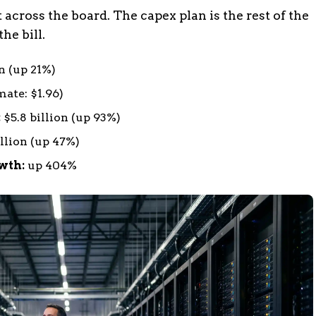
 across the board. The capex plan is the rest of the
he bill.
n (up 21%)
mate: $1.96)
:
$5.8 billion (up 93%)
llion (up 47%)
wth:
up 404%