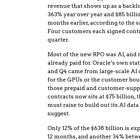
revenue that shows up as a backlog
363% year over year and $85 billio
months earlier, according to the
Four customers each signed contr
quarter.
Most of the new RPO was AI, and 
already paid for. Oracle’s own st
and Q4 came from large-scale AI 
for the GPUs or the customer boug
those prepaid and customer-suppl
contracts now sits at $75 billion, 
must raise to build out its AI dat
suggest.
Only 12% of the $638 billion is ex
12 months, and another 34% betwe