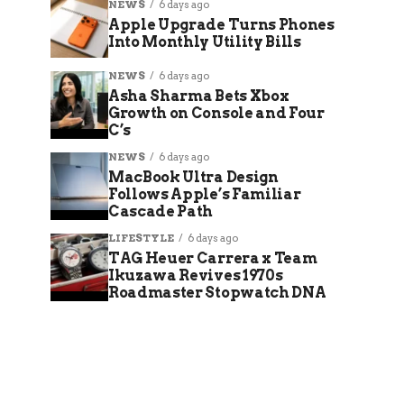
NEWS
6 days ago
Apple Upgrade Turns Phones
Into Monthly Utility Bills
NEWS
6 days ago
Asha Sharma Bets Xbox
Growth on Console and Four
C’s
NEWS
6 days ago
MacBook Ultra Design
Follows Apple’s Familiar
Cascade Path
LIFESTYLE
6 days ago
TAG Heuer Carrera x Team
Ikuzawa Revives 1970s
Roadmaster Stopwatch DNA