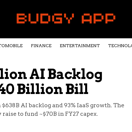
TOMOBILE
FINANCE
ENTERTAINMENT
TECHNOL
llion AI Backlog
0 Billion Bill
a $638B AI backlog and 93% IaaS growth. The
y raise to fund ~$70B in FY27 capex.