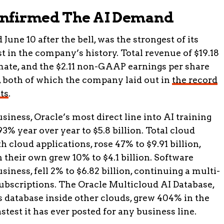
onfirmed The AI Demand
June 10 after the bell, was the strongest of its
st in the company’s history. Total revenue of $19.18
timate, and the $2.11 non-GAAP earnings per share
, both of which the company laid out in
the record
ts
.
siness, Oracle’s most direct line into AI training
% year over year to $5.8 billion. Total cloud
 cloud applications, rose 47% to $9.91 billion,
 their own grew 10% to $4.1 billion. Software
iness, fell 2% to $6.82 billion, continuing a multi-
ubscriptions. The Oracle Multicloud AI Database,
 database inside other clouds, grew 404% in the
astest it has ever posted for any business line.