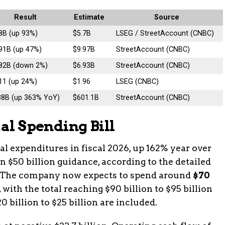
Result
Estimate
Source
8B (up 93%)
$5.7B
LSEG / StreetAccount (CNBC)
91B (up 47%)
$9.97B
StreetAccount (CNBC)
.82B (down 2%)
$6.93B
StreetAccount (CNBC)
11 (up 24%)
$1.96
LSEG (CNBC)
38B (up 363% YoY)
$601.1B
StreetAccount (CNBC)
tal Spending Bill
tal expenditures in fiscal 2026, up 162% year over
$50 billion guidance, according to the detailed
t. The company now expects to spend around
$70
, with the total reaching $90 billion to $95 billion
billion to $25 billion are included.