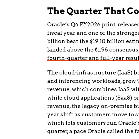
The Quarter That C
Oracle’s Q4 FY2026 print, released 
fiscal year and one of the stronge
billion beat the $19.10 billion es
landed above the $1.96 consensus
fourth-quarter and full-year resul
The cloud-infrastructure (IaaS) bu
and inferencing workloads, grew 93
revenue, which combines IaaS with
while cloud applications (SaaS) on
revenue, the legacy on-premise bus
year shift as customers move to s
which lets customers run Oracle’s
quarter, a pace Oracle called the f