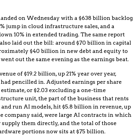
 landed on Wednesday with a $638 billion backlog
% jump in cloud infrastructure sales, and a
 down 10% in extended trading. The same report
so laid out the bill: around $70 billion in capital
roximately $40 billion in new debt and equity to
e went out the same evening as the earnings beat.
enue of $19.2 billion, up 21% year over year,
s had pencilled in. Adjusted earnings per share
6 estimate, or $2.03 excluding a one-time
ructure unit, the part of the business that rents
and run AI models, hit $5.8 billion in revenue, up
e company said, were large AI contracts in which
supply them directly, and the total of those
dware portions now sits at $75 billion.