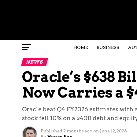
HOME
BUSINESS
AU
NEWS
Oracle’s $638 Bi
Now Carries a $4
Oracle beat Q4 FY2026 estimates with 
stock fell 10% on a $40B debt and equit
Published
2 months ago
on
June 12, 2026
By
Henry Fox