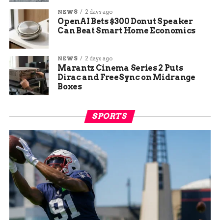
NEWS
2 days ago
OpenAI Bets $300 Donut Speaker
Can Beat Smart Home Economics
NEWS
2 days ago
Marantz Cinema Series 2 Puts
Dirac and FreeSync on Midrange
Boxes
SPORTS