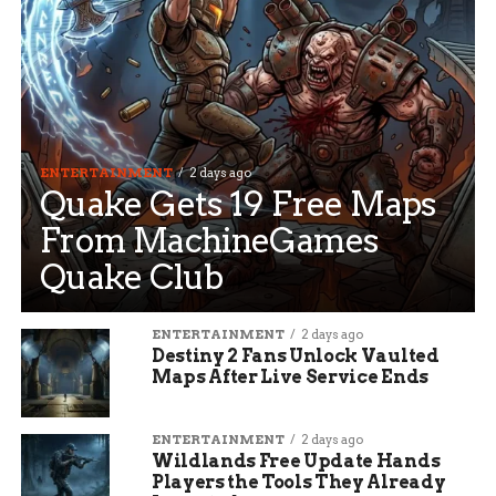
ENTERTAINMENT
2 days ago
Quake Gets 19 Free Maps
From MachineGames
Quake Club
ENTERTAINMENT
2 days ago
Destiny 2 Fans Unlock Vaulted
Maps After Live Service Ends
ENTERTAINMENT
2 days ago
Wildlands Free Update Hands
Players the Tools They Already