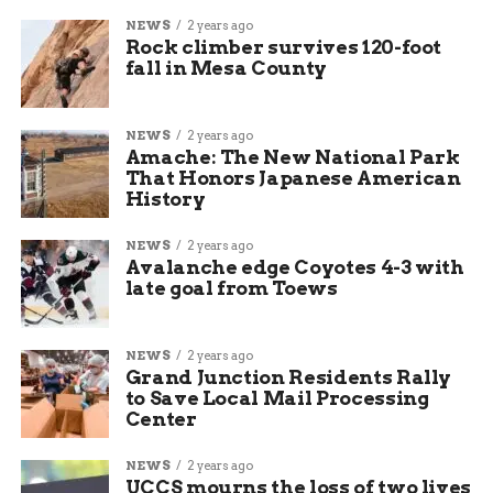
NEWS
2 years ago
Rock climber survives 120-foot
fall in Mesa County
NEWS
2 years ago
Amache: The New National Park
That Honors Japanese American
History
NEWS
2 years ago
Avalanche edge Coyotes 4-3 with
late goal from Toews
NEWS
2 years ago
Grand Junction Residents Rally
to Save Local Mail Processing
Center
NEWS
2 years ago
UCCS mourns the loss of two lives