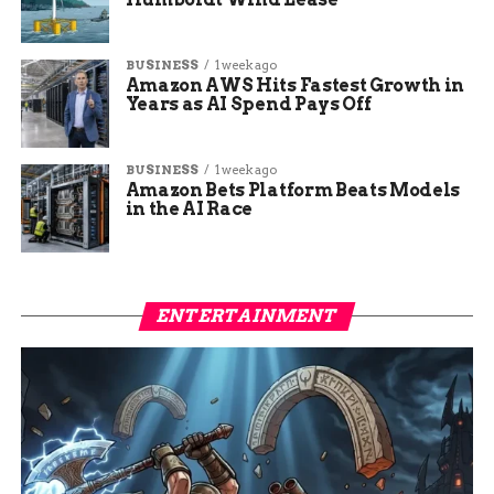
BUSINESS
1 week ago
Amazon AWS Hits Fastest Growth in
Years as AI Spend Pays Off
BUSINESS
1 week ago
Amazon Bets Platform Beats Models
in the AI Race
ENTERTAINMENT