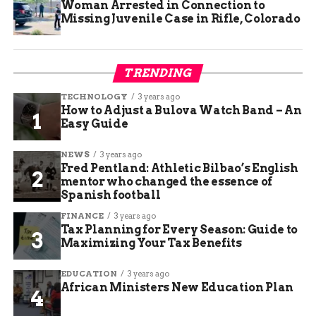
Woman Arrested in Connection to
Missing Juvenile Case in Rifle, Colorado
TRENDING
TECHNOLOGY
3 years ago
How to Adjust a Bulova Watch Band – An
Easy Guide
NEWS
3 years ago
Fred Pentland: Athletic Bilbao’s English
mentor who changed the essence of
Spanish football
FINANCE
3 years ago
Tax Planning for Every Season: Guide to
Maximizing Your Tax Benefits
EDUCATION
3 years ago
African Ministers New Education Plan