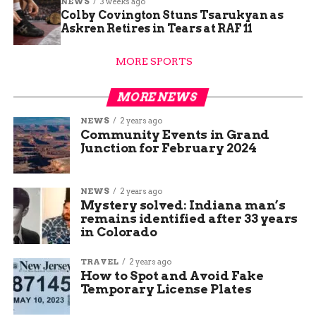
NEWS
3 weeks ago
Colby Covington Stuns Tsarukyan as
Askren Retires in Tears at RAF 11
MORE SPORTS
MORE NEWS
NEWS
2 years ago
Community Events in Grand
Junction for February 2024
NEWS
2 years ago
Mystery solved: Indiana man’s
remains identified after 33 years
in Colorado
TRAVEL
2 years ago
How to Spot and Avoid Fake
Temporary License Plates