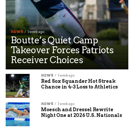
NEWS
1 week ago
Boutte’s Quiet Camp
Takeover Forces Patriots
Receiver Choices
NEWS
1 week ago
Red Sox Squander Hot Streak
Chance in 4-3 Loss to Athletics
NEWS
1 week ago
Moesch and Dressel Rewrite
Night One at 2026 U.S. Nationals