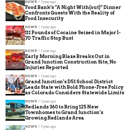
NEWS
1 year ago
Food Bank’s “A Night With(out)” Dinner
Confronts Guests With the Reality of
Food Insecurity
NEWS
1 year ago
111 Pounds of Cocaine Seized in Major I-
70 Traffic Stop Bust
NEWS
1 year ago
Early Morning Blaze Breaks Out in
Grand Junction Construction Site, No
Injuries Reported
NEWS
1 year ago
Grand Junction’s D51 School District
Leads State with Bold Phone-Free Policy
as Colorado Considers Statewide Limits
NEWS
1 year ago
Redlands 360 to Bring 125 New
Townhomes to Grand Junction’s
Growing Redlands Area
NEWS
1 year ago