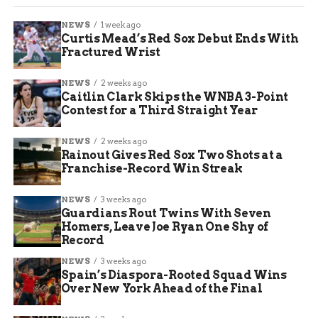
NEWS
1 week ago
Curtis Mead’s Red Sox Debut Ends With
Fractured Wrist
NEWS
2 weeks ago
Caitlin Clark Skips the WNBA 3-Point
Contest for a Third Straight Year
NEWS
2 weeks ago
Rainout Gives Red Sox Two Shots at a
Franchise-Record Win Streak
NEWS
3 weeks ago
Guardians Rout Twins With Seven
Homers, Leave Joe Ryan One Shy of
Record
NEWS
3 weeks ago
Spain’s Diaspora-Rooted Squad Wins
Over New York Ahead of the Final