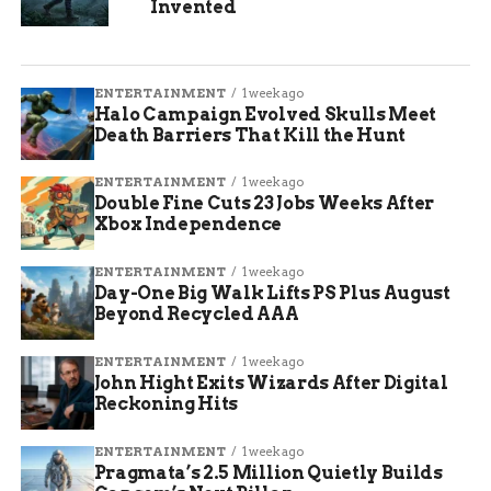
Invented
ENTERTAINMENT
1 week ago
Halo Campaign Evolved Skulls Meet
Death Barriers That Kill the Hunt
ENTERTAINMENT
1 week ago
Double Fine Cuts 23 Jobs Weeks After
Xbox Independence
ENTERTAINMENT
1 week ago
Day-One Big Walk Lifts PS Plus August
Beyond Recycled AAA
ENTERTAINMENT
1 week ago
John Hight Exits Wizards After Digital
Reckoning Hits
ENTERTAINMENT
1 week ago
Pragmata’s 2.5 Million Quietly Builds