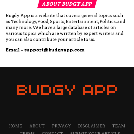
ABOUT BUDGY APP
Bugdy App is a website that covers general topics such
as Technology, Food, Sports, Entertainment, Politics, and
many more. We have a large database of articles on
various topics which are written by expert writers and
you can also contribute your article to us.
Email –
support@budgyapp.com
HOME
ABOUT
PRIVACY
DISCLAIMER
TEAM
TERMS
CONTACT
SUBMIT YOUR ARTICLE