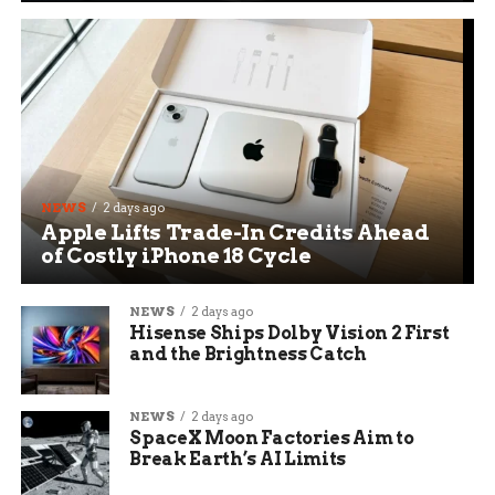
NEWS
2 days ago
Apple Lifts Trade-In Credits Ahead
of Costly iPhone 18 Cycle
NEWS
2 days ago
Hisense Ships Dolby Vision 2 First
and the Brightness Catch
NEWS
2 days ago
SpaceX Moon Factories Aim to
Break Earth’s AI Limits