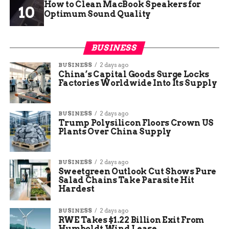
How to Clean MacBook Speakers for
Optimum Sound Quality
BUSINESS
BUSINESS
2 days ago
China’s Capital Goods Surge Locks
Factories Worldwide Into Its Supply
BUSINESS
2 days ago
Trump Polysilicon Floors Crown US
Plants Over China Supply
BUSINESS
2 days ago
Sweetgreen Outlook Cut Shows Pure
Salad Chains Take Parasite Hit
Hardest
BUSINESS
2 days ago
RWE Takes $1.22 Billion Exit From
Humboldt Wind Lease