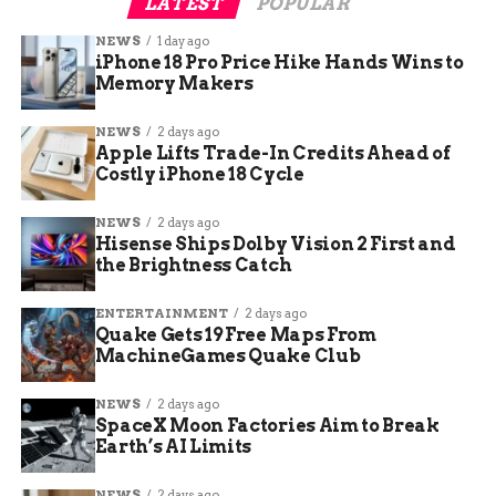
LATEST
POPULAR
NEWS
1 day ago
iPhone 18 Pro Price Hike Hands Wins to
Memory Makers
NEWS
2 days ago
Apple Lifts Trade-In Credits Ahead of
Costly iPhone 18 Cycle
NEWS
2 days ago
Hisense Ships Dolby Vision 2 First and
the Brightness Catch
ENTERTAINMENT
2 days ago
Quake Gets 19 Free Maps From
MachineGames Quake Club
NEWS
2 days ago
SpaceX Moon Factories Aim to Break
Earth’s AI Limits
NEWS
2 days ago