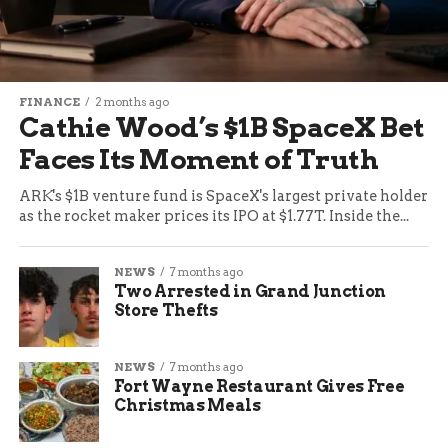
FINANCE
2 months ago
Cathie Wood’s $1B SpaceX Bet
Faces Its Moment of Truth
ARK's $1B venture fund is SpaceX's largest private holder
as the rocket maker prices its IPO at $1.77T. Inside the...
NEWS
7 months ago
Two Arrested in Grand Junction
Store Thefts
NEWS
7 months ago
Fort Wayne Restaurant Gives Free
Christmas Meals