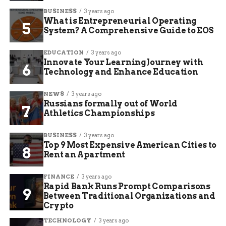
BUSINESS
3 years ago
What is Entrepreneurial Operating
System? A Comprehensive Guide to EOS
EDUCATION
3 years ago
Innovate Your Learning Journey with
Technology and Enhance Education
NEWS
3 years ago
Russians formally out of World
Athletics Championships
BUSINESS
3 years ago
Top 9 Most Expensive American Cities to
Rent an Apartment
FINANCE
3 years ago
Rapid Bank Runs Prompt Comparisons
Between Traditional Organizations and
Crypto
TECHNOLOGY
3 years ago