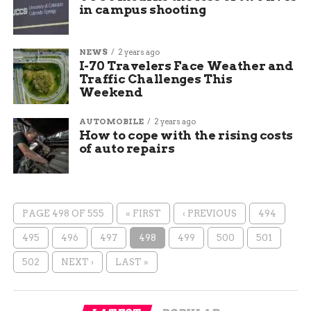
in campus shooting
NEWS
2 years ago
I-70 Travelers Face Weather and
Traffic Challenges This
Weekend
AUTOMOBILE
2 years ago
How to cope with the rising costs
of auto repairs
PAGE 498 OF 555
« FIRST
‹ PREVIOUS
494
495
496
497
498
499
500
501
502
NEXT ›
LAST »