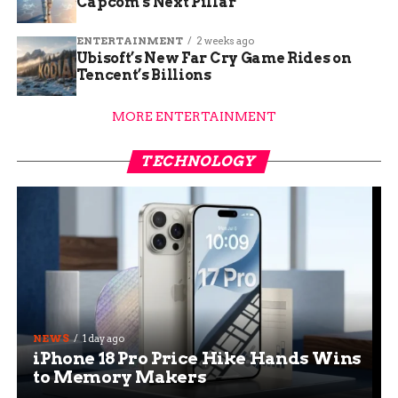
Capcom’s Next Pillar
ENTERTAINMENT
2 weeks ago
Ubisoft’s New Far Cry Game Rides on
Tencent’s Billions
MORE ENTERTAINMENT
TECHNOLOGY
NEWS
1 day ago
iPhone 18 Pro Price Hike Hands Wins
to Memory Makers