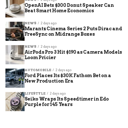
OpenAI Bets $300 Donut Speaker Can
Beat Smart Home Economics
NEWS
2 days ago
Marantz Cinema Series 2 Puts Dirac and
FreeSync on Midrange Boxes
NEWS
2 days ago
AirPods Pro 3 Hit $190 as Camera Models
Loom Pricier
AUTOMOBILE
2 days ago
Ford Places Its $30K Fathom Bet on a
New Production Era
LIFESTYLE
2 days ago
Seiko Wraps Its Speedtimer in Edo
Purple for 145 Years