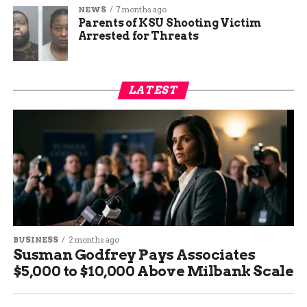
NEWS
7 months ago
Parents of KSU Shooting Victim
Arrested for Threats
LATEST
BUSINESS
2 months ago
Susman Godfrey Pays Associates
$5,000 to $10,000 Above Milbank Scale