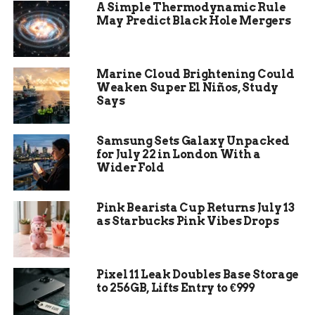
posting a notice on its competition-cases portal
A Simple Thermodynamic Rule
with a provisional July 14 deadline. The probe
May Predict Black Hole Mergers
runs in parallel to a standard merger
investigation under the EU Merger Regulation,
which has its own July 7 deadline.
Marine Cloud Brightening Could
Weaken Super El Niños, Study
Says
$110 billion:
Paramount’s headline bid for
Warner Bros. Discovery
Samsung Sets Galaxy Unpacked
Saudi PIF, Qatar, Abu Dhabi:
Three
for July 22 in London With a
sovereign wealth funds backing the deal
Wider Fold
July 14, 2026:
Foreign Subsidies Regulation
review deadline
Pink Bearista Cup Returns July 13
as Starbucks Pink Vibes Drops
July 7, 2026:
Standard merger review
deadline
49.5%:
Foreign ownership of the combined
Pixel 11 Leak Doubles Base Storage
Paramount-WBD
to 256GB, Lifts Entry to €999
The FSR targets financial contributions from