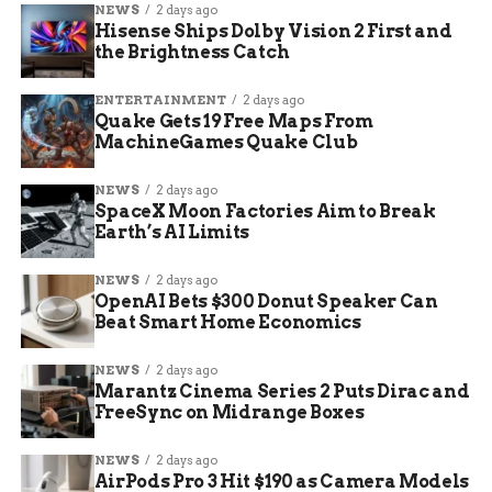
NEWS
2 days ago
week that Paramount is prepared to divest some
Hisense Ships Dolby Vision 2 First and
of its children’s TV network assets to clear any
the Brightness Catch
EU hurdles.
ENTERTAINMENT
2 days ago
Quake Gets 19 Free Maps From
MachineGames Quake Club
NEWS
2 days ago
SpaceX Moon Factories Aim to Break
Earth’s AI Limits
NEWS
2 days ago
OpenAI Bets $300 Donut Speaker Can
Beat Smart Home Economics
NEWS
2 days ago
Marantz Cinema Series 2 Puts Dirac and
FreeSync on Midrange Boxes
European Union Foreign Subsidies Regulation probe of Paramount
NEWS
2 days ago
Warner Bros deal
AirPods Pro 3 Hit $190 as Camera Models