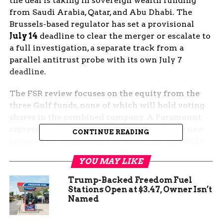
the deal is taking in sovereign wealth funding
from Saudi Arabia, Qatar, and Abu Dhabi. The
Brussels-based regulator has set a provisional
July 14
deadline to clear the merger or escalate to
a full investigation, a separate track from a
parallel antitrust probe with its own July 7
deadline.
The FSR review focuses on the equity from the
three Gulf funds, none of which will hold voting
shares in the combined company. A Paramount
representative declined to comment on the new
CONTINUE READING
review. The company is still targeting a Q3 2026
close, with a deal deadline of September 30.
YOU MAY LIKE
What the EU Just Opened
Trump-Backed Freedom Fuel
Stations Open at $3.47, Owner Isn’t
Named
The European Commission confirmed the
Foreign Subsidies Regulation
review this week,