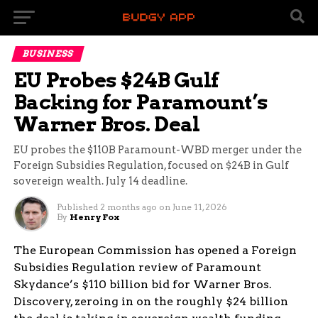
BUSINESS
EU Probes $24B Gulf
Backing for Paramount’s
Warner Bros. Deal
EU probes the $110B Paramount-WBD merger under the
Foreign Subsidies Regulation, focused on $24B in Gulf
sovereign wealth. July 14 deadline.
Published
2 months ago
on
June 11, 2026
By
Henry Fox
The European Commission has opened a Foreign
Subsidies Regulation review of Paramount
Skydance’s $110 billion bid for Warner Bros.
Discovery, zeroing in on the roughly $24 billion