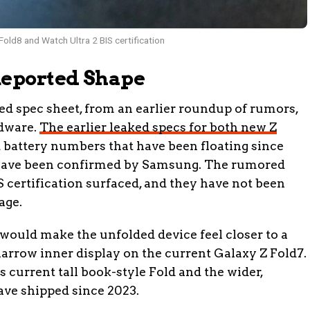
old8 and Watch Ultra 2 BIS certification
Reported Shape
ed spec sheet, from an earlier roundup of rumors,
rdware.
The earlier leaked specs for both new Z
 battery numbers that have been floating since
 have been confirmed by Samsung. The rumored
S certification surfaced, and they have not been
age.
would make the unfolded device feel closer to a
 narrow inner display on the current Galaxy Z Fold7.
current tall book-style Fold and the wider,
ve shipped since 2023.