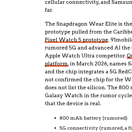
cellular connectivity, and Samsun
far.
The Snapdragon Wear Elite is the 
prototype pulled from the Caribb
Pixel Watch 5 prototype
. 91mobil
rumored 5G and advanced AI the se
Apple Watch Ultra competitor.
Q
platform
, in March 2026, names S
and the chip integrates a 5G Red
not confirmed the chip for the Wat
does not list the silicon. The 800
Galaxy Watch in the rumor cycle, a
that the device is real.
800 mAh battery (rumored)
5G connectivity (rumored, a f