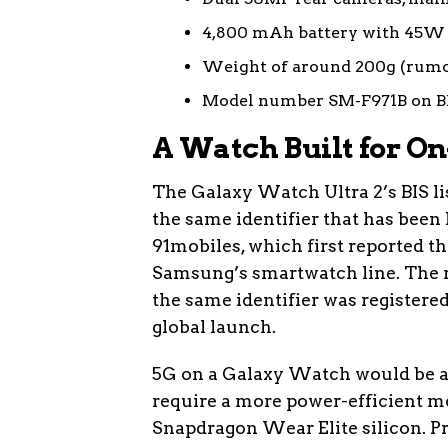
4,800 mAh battery with 45W 
Weight of around 200g (rum
Model number SM-F971B on BI
A Watch Built for On
The Galaxy Watch Ultra 2’s BIS l
the same identifier that has been 
91mobiles, which first reported the 
Samsung’s smartwatch line. The 
the same identifier was registered
global launch.
5G on a Galaxy Watch would be a 
require a more power-efficient mo
Snapdragon Wear Elite silicon. 