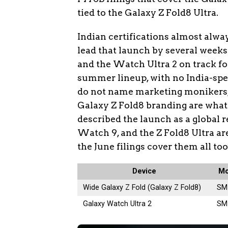
tied to the Galaxy Z Fold8 Ultra.
Indian certifications almost alwa
lead that launch by several weeks
and the Watch Ultra 2 on track fo
summer lineup, with no India-speci
do not name marketing monikers,
Galaxy Z Fold8 branding are what
described the launch as a global r
Watch 9, and the Z Fold8 Ultra a
the June filings cover them all too
Device
Mo
Wide Galaxy Z Fold (Galaxy Z Fold8)
SM
Galaxy Watch Ultra 2
SM