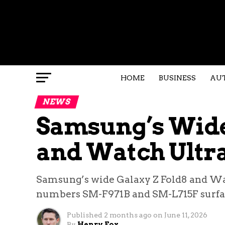
HOME
BUSINESS
AU
NEWS
Samsung’s Wide
and Watch Ultra 
Samsung’s wide Galaxy Z Fold8 and Wat
numbers SM-F971B and SM-L715F surfac
Published
2 months ago
on
June 11, 2026
By
Henry Fox