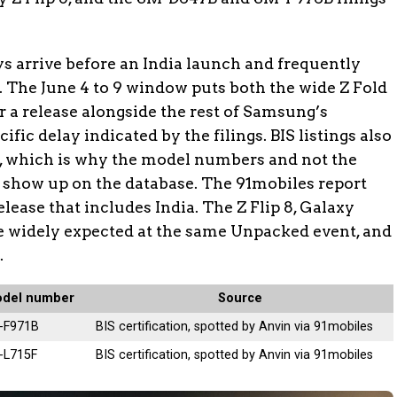
ys arrive before an India launch and frequently
. The June 4 to 9 window puts both the wide Z Fold
r a release alongside the rest of Samsung’s
fic delay indicated by the filings. BIS listings also
 which is why the model numbers and not the
 show up on the database. The 91mobiles report
elease that includes India. The Z Flip 8, Galaxy
re widely expected at the same Unpacked event, and
.
del number
Source
-F971B
BIS certification, spotted by Anvin via 91mobiles
-L715F
BIS certification, spotted by Anvin via 91mobiles