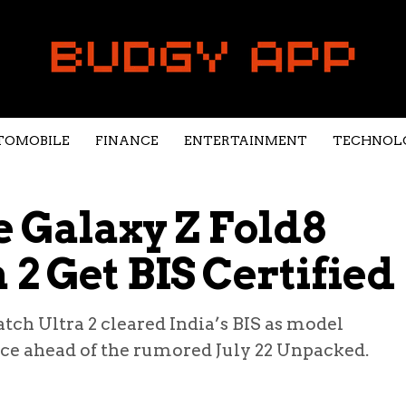
TOMOBILE
FINANCE
ENTERTAINMENT
TECHNOL
 Galaxy Z Fold8
2 Get BIS Certified
ch Ultra 2 cleared India’s BIS as model
e ahead of the rumored July 22 Unpacked.