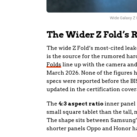
Wide Galaxy Z F
The Wider Z Fold’s 
The wide Z Fold’s most-cited leak
is the source for the rumored ha
Folds
line up with the camera and
March 2026. None of the figures
specs were reported before the BI
updated in the certification cover
The
4:3 aspect ratio
inner panel 
small square tablet than the tall,
The shape sits between Samsung’s 
shorter panels Oppo and Honor ha