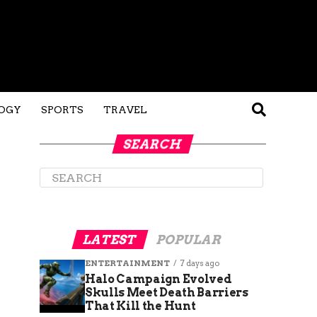
OGY
SPORTS
TRAVEL
SEARCH
LATEST
POPULAR
ENTERTAINMENT
7 days ago
Halo Campaign Evolved
Skulls Meet Death Barriers
That Kill the Hunt