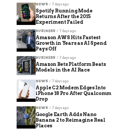
NEWS
7 days ago
Spotify Running Mode
Returns After the 2015
Experiment Failed
BUSINESS
7 days ago
Amazon AWS Hits Fastest
Growth in Years as AI Spend
Pays Off
BUSINESS
7 days ago
Amazon Bets Platform Beats
Models in the AI Race
NEWS
7 days ago
Apple C2 Modem Edges Into
iPhone 18 Pro After Qualcomm
Drop
NEWS
7 days ago
Google Earth Adds Nano
Banana 2 to Reimagine Real
Places