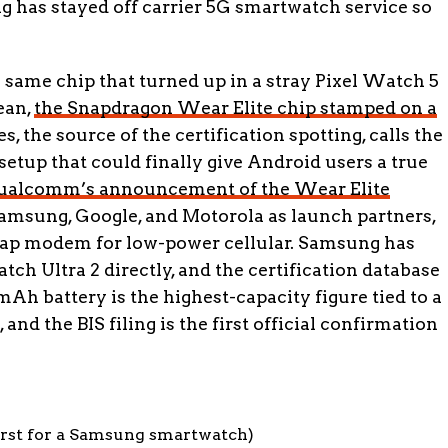
g has stayed off carrier 5G smartwatch service so
same chip that turned up in a stray Pixel Watch 5
ean,
the Snapdragon Wear Elite chip stamped on a
es, the source of the certification spotting, calls the
tup that could finally give Android users a true
ualcomm’s announcement of the Wear Elite
amsung, Google, and Motorola as launch partners,
Cap modem for low-power cellular. Samsung has
ch Ultra 2 directly, and the certification database
 mAh battery is the highest-capacity figure tied to a
nd the BIS filing is the first official confirmation
irst for a Samsung smartwatch)