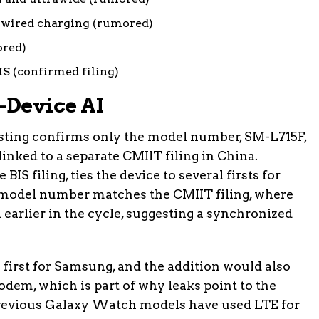
wired charging (rumored)
ored)
S (confirmed filing)
-Device AI
isting confirms only the model number, SM-L715F,
linked to a separate CMIIT filing in China.
BIS filing, ties the device to several firsts for
model number matches the CMIIT filing, where
 earlier in the cycle, suggesting a synchronized
first for Samsung, and the addition would also
dem, which is part of why leaks point to the
Previous Galaxy Watch models have used LTE for