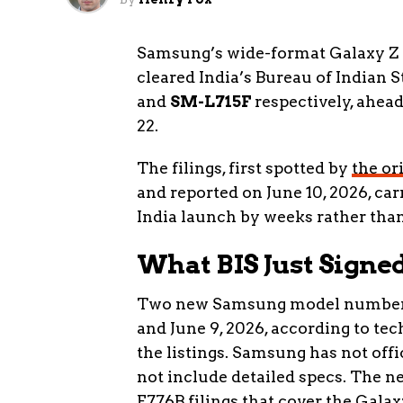
Samsung’s wide-format Galaxy Z 
cleared India’s Bureau of Indian 
and
SM-L715F
respectively, ahea
22.
The filings, first spotted by
the or
and reported on June 10, 2026, car
India launch by weeks rather tha
What BIS Just Signed
Two new Samsung model numbers l
and June 9, 2026, according to te
the listings. Samsung has not offi
not include detailed specs. The 
F776B filings that cover the Gala