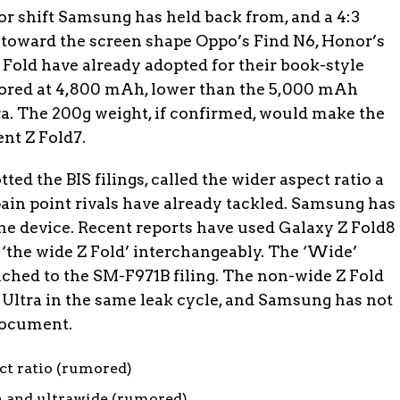
or shift Samsung has held back from, and a 4:3
 toward the screen shape Oppo’s Find N6, Honor’s
 Fold have already adopted for their book-style
umored at 4,800 mAh, lower than the 5,000 mAh
tra. The 200g weight, if confirmed, would make the
ent Z Fold7.
tted the BIS filings, called the wider aspect ratio a
pain point rivals have already tackled. Samsung has
he device. Recent reports have used Galaxy Z Fold8
‘the wide Z Fold’ interchangeably. The ‘Wide’
ached to the SM-F971B filing. The non-wide Z Fold
8 Ultra in the same leak cycle, and Samsung has not
 document.
ect ratio (rumored)
 and ultrawide (rumored)