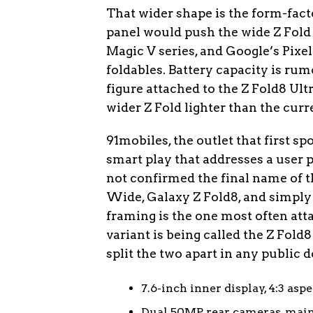
That wider shape is the form-fact
panel would push the wide Z Fold
Magic V series, and Google’s Pixel
foldables. Battery capacity is r
figure attached to the Z Fold8 Ul
wider Z Fold lighter than the curr
91mobiles, the outlet that first spo
smart play that addresses a user 
not confirmed the final name of t
Wide, Galaxy Z Fold8, and simply 
framing is the one most often att
variant is being called the Z Fold
split the two apart in any public
7.6-inch inner display, 4:3 asp
Dual 50MP rear cameras, main