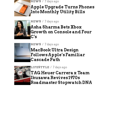
NEWS
7 days ago
Apple Upgrade Turns Phones
Into Monthly Utility Bills
NEWS
7 days ago
Asha Sharma Bets Xbox
Growth on Console and Four
C’s
NEWS
7 days ago
MacBook Ultra Design
Follows Apple’s Familiar
Cascade Path
LIFESTYLE
7 days ago
TAG Heuer Carrera x Team
Ikuzawa Revives 1970s
Roadmaster Stopwatch DNA