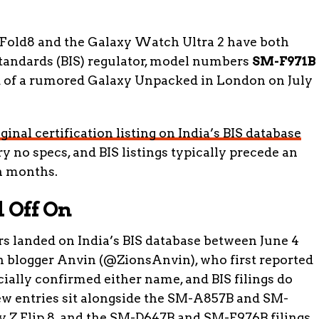
Fold8 and the Galaxy Watch Ultra 2 have both
Standards (BIS) regulator, model numbers
SM-F971B
d of a rumored Galaxy Unpacked in London on July
iginal certification listing on India’s BIS database
ry no specs, and BIS listings typically precede an
n months.
 Off On
anded on India’s BIS database between June 4
ch blogger Anvin (@ZionsAnvin), who first reported
cially confirmed either name, and BIS filings do
new entries sit alongside the SM-A857B and SM-
xy Z Flip 8, and the SM-D647B and SM-F976B filings