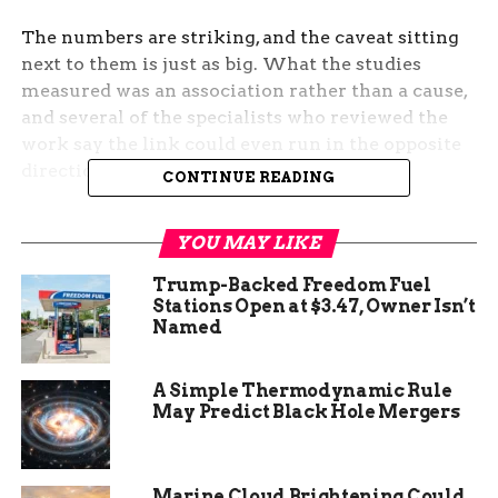
The numbers are striking, and the caveat sitting
next to them is just as big. What the studies
measured was an association rather than a cause,
and several of the specialists who reviewed the
work say the link could even run in the opposite
direction.
CONTINUE READING
What the MD Anderson
YOU MAY LIKE
Sleep Studies Found
Trump-Backed Freedom Fuel
Stations Open at $3.47, Owner Isn’t
The research came from MD Anderson Cancer
Named
Center in Houston, Texas, one of the world’s
leading cancer institutions, and was presented at
A Simple Thermodynamic Rule
the annual meeting of the American Society of
May Predict Black Hole Mergers
Clinical Oncology (ASCO, the largest gathering of
cancer doctors in the world) in Chicago. Two
separate studies drew on the health records of
Marine Cloud Brightening Could