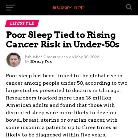
LIFESTYLE
Poor Sleep Tied to Rising
Cancer Risk in Under-50s
Published
2 months ago
on
May 30, 2026
By
Henry Fox
Poor sleep has been linked to the global rise in
cancer among people under 50, according to two
large studies presented to doctors in Chicago.
Researchers tracked more than 18 million
American adults and found that those with
disrupted sleep were more likely to develop
bowel, breast, uterine or ovarian cancer, with
some insomnia patients up to three times as
likely to be diagnosed within five years.