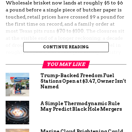
Wholesale brisket now lands at roughly $5 to $6
a pound before a single piece of butcher paper is
touched, retail prices have crossed $9 a pound for
the first time on record, and a family order at
most Texas pits runs
$70 to $100
. The closures sit
at the visible end of a longer reckoning: a decade
of drought, a US cattle herd at its lowest level in
CONTINUE READING
roughly 75 years, and a beef processing industry
where four firms handle most of the country’s
YOU MAY LIKE
slaughter.
Trump-Backed Freedom Fuel
The Brisket Bill Comes Due
Stations Open at $3.47, Owner Isn’t
Named
in Katy and Beyond
A Simple Thermodynamic Rule
Brett’s BBQ Shop closed late last year after seven
May Predict Black Hole Mergers
seasons in Katy, the Houston suburb that helped
fuel its early following. The smokehouse
struggled with rising operating costs while
Marine Cloud Brightening Could