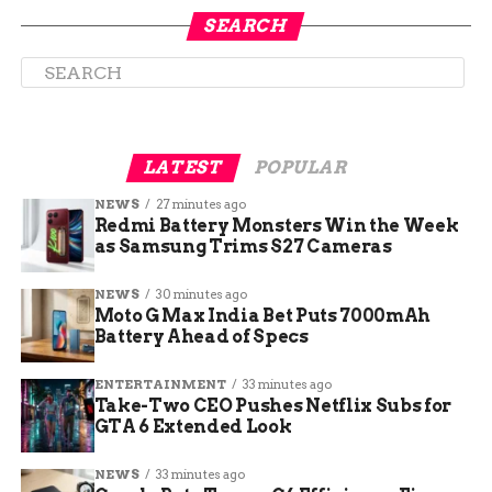
payroll and no central kitchen to absorb the cost
SEARCH
shock.
“This is as bad as it gets,” Houston-area pitmaster
Russell Roegels of Roegels Barbecue Co. told the
Washington Post. “Everybody’s at risk these days:
You’re one bad week from closing.”
LATEST
POPULAR
NEWS
27 minutes ago
Redmi Battery Monsters Win the Week
as Samsung Trims S27 Cameras
NEWS
30 minutes ago
Moto G Max India Bet Puts 7000mAh
Battery Ahead of Specs
ENTERTAINMENT
33 minutes ago
Take-Two CEO Pushes Netflix Subs for
GTA 6 Extended Look
NEWS
33 minutes ago