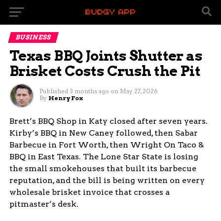
BUSINESS
Texas BBQ Joints Shutter as
Brisket Costs Crush the Pit
Published
3 months ago
on
May 27, 2026
By
Henry Fox
Brett’s BBQ Shop in Katy closed after seven years.
Kirby’s BBQ in New Caney followed, then Sabar
Barbecue in Fort Worth, then Wright On Taco &
BBQ in East Texas. The Lone Star State is losing
the small smokehouses that built its barbecue
reputation, and the bill is being written on every
wholesale brisket invoice that crosses a
pitmaster’s desk.