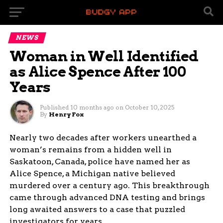
NEWS
Woman in Well Identified
as Alice Spence After 100
Years
Published
10 months ago
on
October 10, 2025
By
Henry Fox
Nearly two decades after workers unearthed a
woman’s remains from a hidden well in
Saskatoon, Canada, police have named her as
Alice Spence, a Michigan native believed
murdered over a century ago. This breakthrough
came through advanced DNA testing and brings
long awaited answers to a case that puzzled
investigators for years.