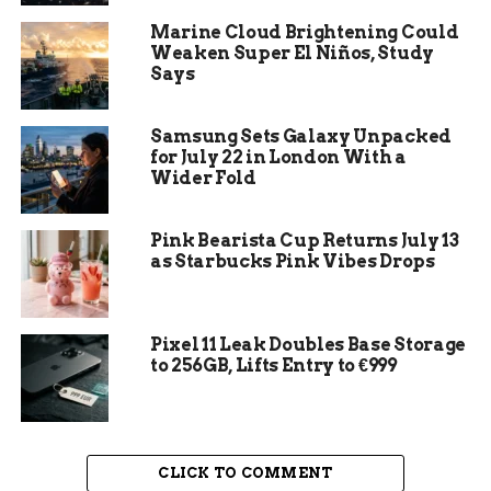
Dr. Ernie Walker, an anthropologist who helped
Marine Cloud Brightening Could
with the dig, later shared his thoughts on the odd
Weaken Super El Niños, Study
conditions. He noted how rare it was to recover
Says
such clear evidence from remains over 100 years
old. The barrel even got stuck partway down the
Samsung Sets Galaxy Unpacked
well, thanks to a broken piece of wood, which
for July 22 in London With a
might explain why it stayed somewhat protected.
Wider Fold
Pink Bearista Cup Returns July 13
as Starbucks Pink Vibes Drops
Pixel 11 Leak Doubles Base Storage
to 256GB, Lifts Entry to €999
CLICK TO COMMENT