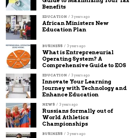
Guide to Maximizing Your Tax
the crime.
Benefits
Here are some key details from Alice’s
EDUCATION
3 years ago
background:
African Ministers New
Education Plan
Born: September 1881, Negaunee, Michigan
BUSINESS
3 years ago
Married: 1904 to Charles Irvine Spence
What is Entrepreneurial
Operating System? A
Daughter: Idella, born 1905
Comprehensive Guide to EOS
Immigration to Canada: 1913 to Sutherland,
EDUCATION
3 years ago
Saskatoon
Innovate Your Learning
Last known record: 1916 Census
Journey with Technology and
Enhance Education
Estimated age at death: 35 to 37
NEWS
3 years ago
Breakthrough Through DNA
Russians formally out of
World Athletics
Technology
Championships
BUSINESS
3 years ago
The case cracked open in 2023 when Saskatoon