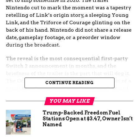
set to ship sometime in 2026. The trailer
Nintendo cut to mark the moment was a tapestry
retelling of Link’s origin story, a sleeping Young
Link, and the Triforce of Courage glinting on the
back of his hand. Nintendo did not share a release
date, gameplay footage, or a preorder window
during the broadcast.
The reveal is the most consequential first-party
Switch 2 announcement in months, and the
briefness of the trailer is the part that will dog it.
The Ocarina of Time remake is the headliner of a
CONTINUE READING
roughly 50-minute Direct
that otherwise leaned
heavily on ports, remasters, and franchise
YOU MAY LIKE
extensions.
Trump-Backed Freedom Fuel
Nintendo Confirms a 2026
Stations Open at $3.47, Owner Isn’t
Named
Ocarina of Time Remake for