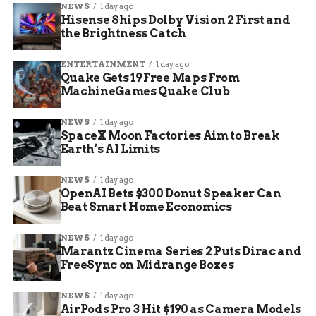
NEWS
1 day ago
June 9, 2026:
Remake announced at the
Hisense Ships Dolby Vision 2 First and
Nintendo Direct.
the Brightness Catch
2026:
Release window, no specific date
ENTERTAINMENT
1 day ago
confirmed.
Quake Gets 19 Free Maps From
MachineGames Quake Club
Switch Online + Expansion Pack:
Original 1998 game remains available on
NEWS
1 day ago
Switch and Switch 2.
SpaceX Moon Factories Aim to Break
Earth’s AI Limits
NEWS
1 day ago
OpenAI Bets $300 Donut Speaker Can
Beat Smart Home Economics
NEWS
1 day ago
Marantz Cinema Series 2 Puts Dirac and
FreeSync on Midrange Boxes
NEWS
1 day ago
AirPods Pro 3 Hit $190 as Camera Models