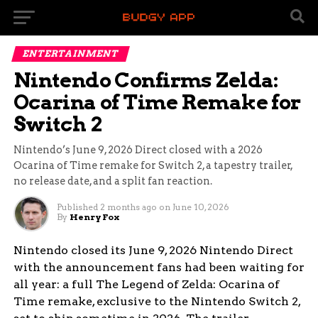
ENTERTAINMENT
Nintendo Confirms Zelda:
Ocarina of Time Remake for
Switch 2
Nintendo’s June 9, 2026 Direct closed with a 2026
Ocarina of Time remake for Switch 2, a tapestry trailer,
no release date, and a split fan reaction.
Published
2 months ago
on
June 10, 2026
By
Henry Fox
Nintendo closed its June 9, 2026 Nintendo Direct
with the announcement fans had been waiting for
all year: a full The Legend of Zelda: Ocarina of
Time remake, exclusive to the Nintendo Switch 2,