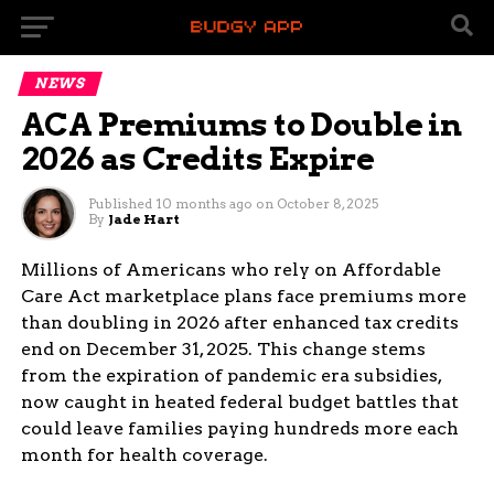
NEWS
ACA Premiums to Double in
2026 as Credits Expire
Published
10 months ago
on
October 8, 2025
By
Jade Hart
Millions of Americans who rely on Affordable
Care Act marketplace plans face premiums more
than doubling in 2026 after enhanced tax credits
end on December 31, 2025. This change stems
from the expiration of pandemic era subsidies,
now caught in heated federal budget battles that
could leave families paying hundreds more each
month for health coverage.