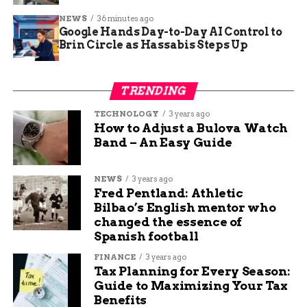
Adult
NEWS
36 minutes ago
Family of
$80,000
$260
$560
$3,600
Google Hands Day-to-Day AI Control to
Four
Brin Circle as Hassabis Steps Up
Family of
$100,000
$400
$750
$4,200
Four
TRENDING
This table shows estimates based on benchmark
TECHNOLOGY
3 years ago
How to Adjust a Bulova Watch
plans, highlighting how middle income groups
Band – An Easy Guide
face the steepest climbs.
5
Colorado Braces for Bigger
NEWS
3 years ago
Fred Pentland: Athletic
Burdens in Rural Areas
Bilbao’s English mentor who
changed the essence of
Spanish football
In Colorado, the hit lands harder, with proposed
rate increases averaging 28 percent for 2026 and
FINANCE
3 years ago
up to 38 percent in rural spots like the Western
Tax Planning for Every Season:
Guide to Maximizing Your Tax
Slope.
6
Governor Jared Polis recently urged
Benefits
Congress to extend the credits and allocated up to