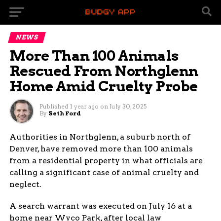
NEWS
More Than 100 Animals
Rescued From Northglenn
Home Amid Cruelty Probe
Published
1 year ago
on
July 30, 2025
By
Seth Ford
Authorities in Northglenn, a suburb north of
Denver, have removed more than 100 animals
from a residential property in what officials are
calling a significant case of animal cruelty and
neglect.
A search warrant was executed on July 16 at a
home near Wyco Park, after local law