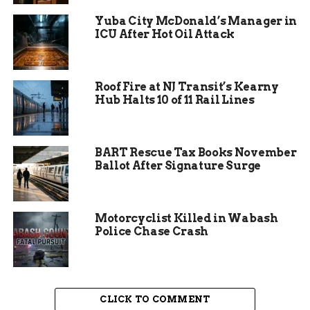
investigation remains active.
Yuba City McDonald’s Manager in
ICU After Hot Oil Attack
“These are tragic
circumstances for
the animals
Roof Fire at NJ Transit’s Kearny
Hub Halts 10 of 11 Rail Lines
involved,” said a
spokesperson for the
department. “We’re
BART Rescue Tax Books November
Ballot After Signature Surge
thankful we were
able to intervene
when we did.”
Motorcyclist Killed in Wabash
Police Chase Crash
CLICK TO COMMENT