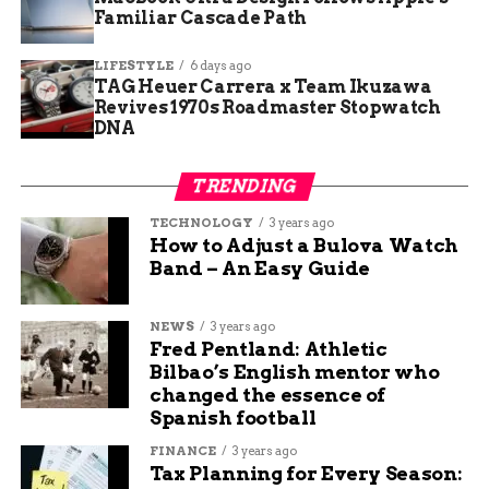
How the Community Can Help
Familiar Cascade Path
As shelter staff deal with the influx, officials are
LIFESTYLE
6 days ago
asking the public for help — not just financially,
TAG Heuer Carrera x Team Ikuzawa
Revives 1970s Roadmaster Stopwatch
but with supplies and time.
DNA
The Northglenn Police Department shared a list
of immediate donation needs:
TRENDING
TECHNOLOGY
3 years ago
Purina-brand food, especially kitten
How to Adjust a Bulova Watch
formulas
Band – An Easy Guide
Soft dog treats for animals with dental
NEWS
3 years ago
issues
Fred Pentland: Athletic
Bilbao’s English mentor who
changed the essence of
Towels (new or gently used) for bedding
Spanish football
and cleaning
FINANCE
3 years ago
Tax Planning for Every Season: