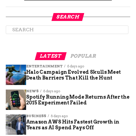
SEARCH
Riverdale Animal Shelter
LATEST
POPULAR
Mobilizes Emergency
ENTERTAINMENT
6 days ago
Halo Campaign Evolved Skulls Meet
Response
Death Barriers That Kill the Hunt
The Riverdale Animal Shelter, one of the region’s
NEWS
6 days ago
largest intake facilities, is spearheading the care
Spotify Running Mode Returns After the
of the rescued pets.
2015 Experiment Failed
In a statement, the shelter said it is working
BUSINESS
6 days ago
around the clock to assess medical needs and
Amazon AWS Hits Fastest Growth in
Years as AI Spend Pays Off
stabilize conditions for the animals. Many of the
cats and dogs were reportedly suffering from