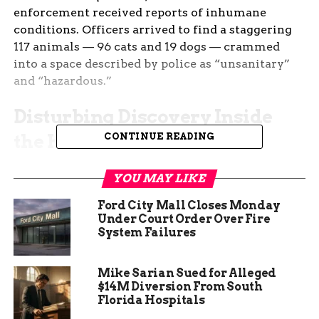
enforcement received reports of inhumane
conditions. Officers arrived to find a staggering
117 animals — 96 cats and 19 dogs — crammed
into a space described by police as “unsanitary”
and “hazardous.”
Disturbing Discovery Inside
the Home
CONTINUE READING
Among the animals found, one cat and one dog
YOU MAY LIKE
were discovered dead. The remaining pets have
since been transported to area shelters for
Ford City Mall Closes Monday
Under Court Order Over Fire
medical assessments and temporary care.
System Failures
Northglenn Police say the homeowner is facing
criminal charges related to animal cruelty and
Mike Sarian Sued for Alleged
neglect. Officials have not released the
$14M Diversion From South
Florida Hospitals
homeowner’s identity, but confirmed that the