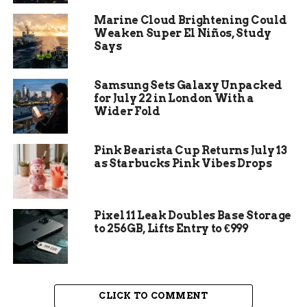
It was a war all series
Marine Cloud Brightening Could
long, and for it to end
Weaken Super El Niños, Study
up being Game 7 in
Says
overtime, sometimes
Samsung Sets Galaxy Unpacked
it just takes one shot.
for July 22 in London With a
Wider Fold
Coming across the
line, I thought there
Pink Bearista Cup Returns July 13
was a shot
as Starbucks Pink Vibes Drops
opportunity. Great to
see it find the back of
Pixel 11 Leak Doubles Base Storage
the net.
to 256GB, Lifts Entry to €999
That was Newhook in the postgame scrum, per
the
NHL.com game recap of the Eastern
CLICK TO COMMENT
Conference second-round closer
. He scored the