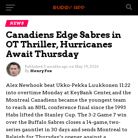
NEWS
Canadiens Edge Sabres in
OT Thriller, Hurricanes
Await Thursday
Published
3 months ago
on
May 19, 2026
By
Henry Fox
Alex Newhook beat Ukko-Pekka Luukkonen 11:22
into overtime Monday at KeyBank Center, and the
Montreal Canadiens became the youngest team
to reach an NHL conference final since the 1993
Habs lifted the Stanley Cup. The 3-2 Game 7 win
over the Buffalo Sabres closes a 14-game, two-
series gauntlet in 30 days and sends Montreal to
Raleigh for Thursday’s opener against a