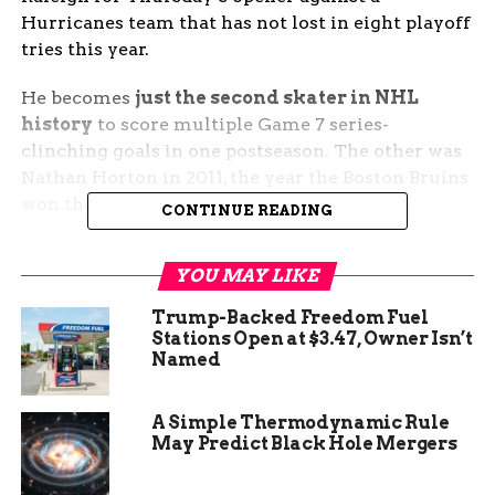
Hurricanes team that has not lost in eight playoff
tries this year.
He becomes
just the second skater in NHL
history
to score multiple Game 7 series-
clinching goals in one postseason. The other was
Nathan Horton in 2011, the year the Boston Bruins
won the Stanley Cup.
CONTINUE READING
The Goal That Echoed 2011
YOU MAY LIKE
Newhook took a cross-ice pass from Alexandre
Trump-Backed Freedom Fuel
Carrier, skated to the top of the left circle, and
Stations Open at $3.47, Owner Isn’t
Named
dropped a low wrist shot under Luukkonen’s
glove. The arena, which had been the loudest
building in the Eastern Conference for most of
A Simple Thermodynamic Rule
the second round, went silent inside two seconds.
May Predict Black Hole Mergers