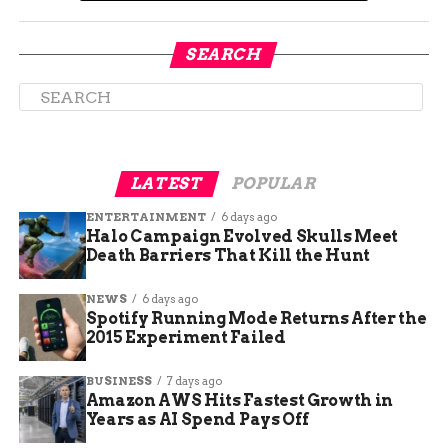
jump with each of the
five Kong members
SEARCH
through treacherous
and puzzling areas
while taking
LATEST
POPULAR
advantage of their
special abilities and
ENTERTAINMENT
6 days ago
Halo Campaign Evolved Skulls Meet
upgrades. Encounter
Death Barriers That Kill the Hunt
friendly aid from
NEWS
6 days ago
Spotify Running Mode Returns After the
other Kongs and a
2015 Experiment Failed
caged Kremling by
BUSINESS
7 days ago
the name of K.
Amazon AWS Hits Fastest Growth in
Lumsy.
Years as AI Spend Pays Off