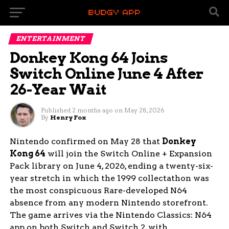
ENTERTAINMENT
Donkey Kong 64 Joins
Switch Online June 4 After
26-Year Wait
Published
2 months ago
on
May 28, 2026
By
Henry Fox
Nintendo confirmed on May 28 that
Donkey
Kong 64
will join the Switch Online + Expansion
Pack library on June 4, 2026, ending a twenty-six-
year stretch in which the 1999 collectathon was
the most conspicuous Rare-developed N64
absence from any modern Nintendo storefront.
The game arrives via the Nintendo Classics: N64
app on both Switch and Switch 2, with