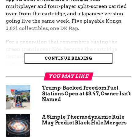
multiplayer and four-player split-screen carried
over from the cartridge, and a Japanese version
going live the same week. Five playable Kongs,
3,821 collectibles, one DK Rap.
For a generation that remembers buying the
green translucent N64 because the cartridge
demanded an 8MB Expansion Pak, the
CONTINUE READING
announcement closes a loop that opened in
November 1999. For everyone else, it is the first
YOU MAY LIKE
time the maximalist Rare experiment has been
one tap away on a $49.99-a-year subscription.
Trump-Backed Freedom Fuel
Stations Open at $3.47, Owner Isn’t
The Kongs Return to
Named
Nintendo’s Library After
A Simple Thermodynamic Rule
May Predict Black Hole Mergers
Twenty-Six Years