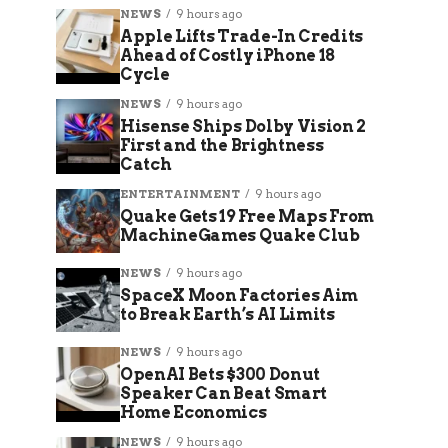
NEWS
9 hours ago
Apple Lifts Trade-In Credits
Ahead of Costly iPhone 18
Cycle
NEWS
9 hours ago
Hisense Ships Dolby Vision 2
First and the Brightness
Catch
ENTERTAINMENT
9 hours ago
Quake Gets 19 Free Maps From
MachineGames Quake Club
NEWS
9 hours ago
SpaceX Moon Factories Aim
to Break Earth’s AI Limits
NEWS
9 hours ago
OpenAI Bets $300 Donut
Speaker Can Beat Smart
Home Economics
NEWS
9 hours ago