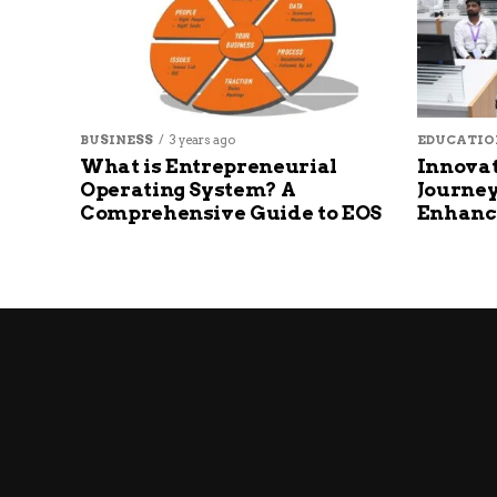
BUSINESS
3 years ago
EDUCATIO
What is Entrepreneurial
Innovat
Operating System? A
Journey
Comprehensive Guide to EOS
Enhanc