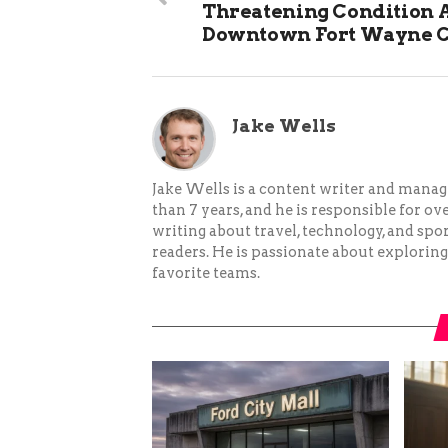
Threatening Condition A
Downtown Fort Wayne 
Jake Wells
Jake Wells is a content writer and mana
than 7 years, and he is responsible for ov
writing about travel, technology, and spor
readers. He is passionate about exploring
favorite teams.