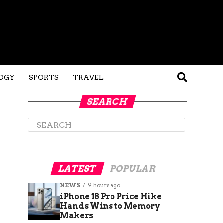
OGY
SPORTS
TRAVEL
SEARCH
LATEST
POPULAR
NEWS
9 hours ago
iPhone 18 Pro Price Hike
Hands Wins to Memory
Makers