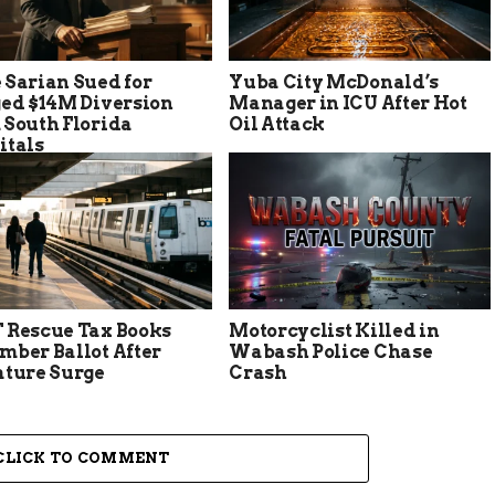
 Sarian Sued for
Yuba City McDonald’s
ged $14M Diversion
Manager in ICU After Hot
 South Florida
Oil Attack
itals
 Rescue Tax Books
Motorcyclist Killed in
mber Ballot After
Wabash Police Chase
ature Surge
Crash
CLICK TO COMMENT