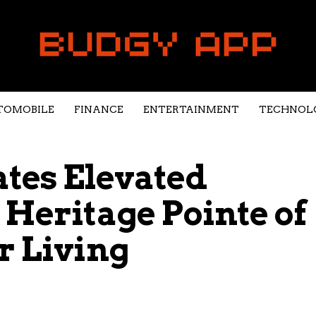
TOMOBILE
FINANCE
ENTERTAINMENT
TECHNOL
ates Elevated
 Heritage Pointe of
r Living