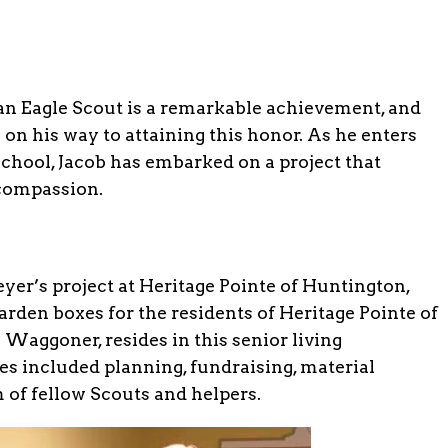
n Eagle Scout is a remarkable achievement, and
on his way to attaining this honor. As he enters
School, Jacob has embarked on a project that
 compassion.
yer’s project at Heritage Pointe of Huntington,
arden boxes for the residents of Heritage Pointe of
Waggoner, resides in this senior living
es included planning, fundraising, material
 of fellow Scouts and helpers.