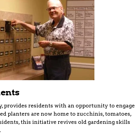
dents
y, provides residents with an opportunity to engage
ated planters are now home to zucchinis, tomatoes,
dents, this initiative revives old gardening skills
.