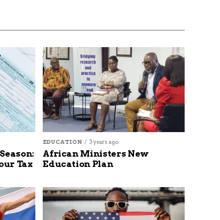
EDUCATION
3 years ago
 Season:
African Ministers New
our Tax
Education Plan