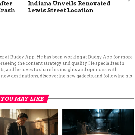
fter
Indiana Unveils Renovated
Crash
Lewis Street Location
ger at Budgy App. He has been working at Budgy App for more
erseeing the content strategy and quality. He specializes in
ts, and he loves to share his insights and opinions with
 new destinations, discovering new gadgets, and following his
YOU MAY LIKE