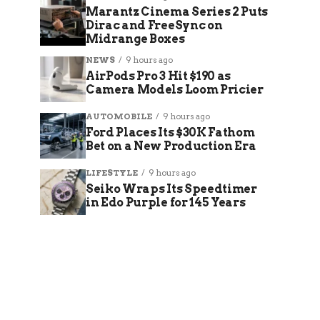
Marantz Cinema Series 2 Puts
Dirac and FreeSync on
Midrange Boxes
NEWS
9 hours ago
AirPods Pro 3 Hit $190 as
Camera Models Loom Pricier
AUTOMOBILE
9 hours ago
Ford Places Its $30K Fathom
Bet on a New Production Era
LIFESTYLE
9 hours ago
Seiko Wraps Its Speedtimer
in Edo Purple for 145 Years