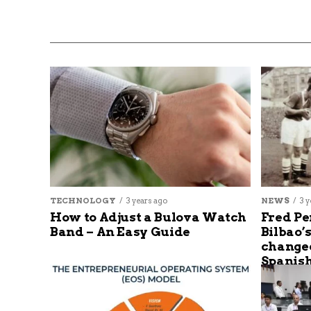
TECHNOLOGY
3 years ago
NEWS
3 y
How to Adjust a Bulova Watch
Fred Pe
Band – An Easy Guide
Bilbao’
changed
Spanish