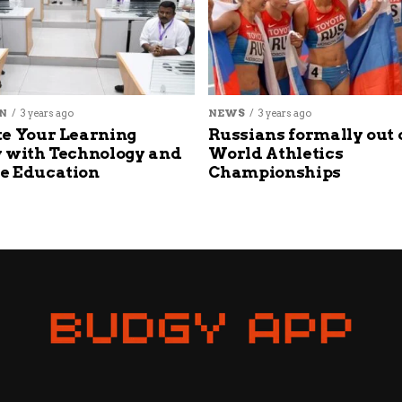
N
3 years ago
NEWS
3 years ago
e Your Learning
Russians formally out 
 with Technology and
World Athletics
e Education
Championships