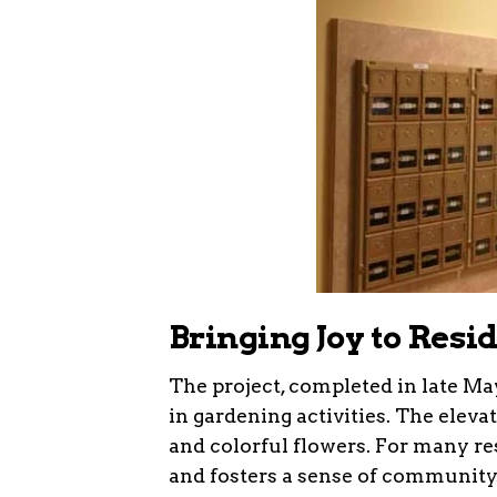
Bringing Joy to Resi
The project, completed in late Ma
in gardening activities. The elev
and colorful flowers. For many resi
and fosters a sense of community