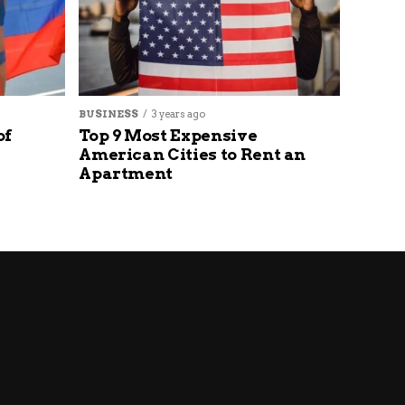
BUSINESS
3 years ago
of
Top 9 Most Expensive
American Cities to Rent an
Apartment