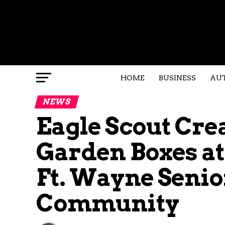
HOME
BUSINESS
AU
NEWS
Eagle Scout Cre
Garden Boxes at
Ft. Wayne Senio
Community