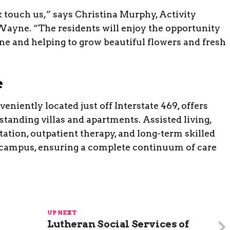
 touch us,” says Christina Murphy, Activity
. Wayne. “The residents will enjoy the opportunity
ine and helping to grow beautiful flowers and fresh
e
eniently located just off Interstate 469, offers
standing villas and apartments. Assisted living,
ation, outpatient therapy, and long-term skilled
e campus, ensuring a complete continuum of care
UP NEXT
Lutheran Social Services of