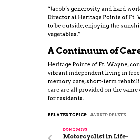
“Jacob’s generosity and hard work
Director at Heritage Pointe of Ft
to be outside, enjoying the sunsh
vegetables.”
A Continuum of Car
Heritage Pointe of Ft. Wayne, conv
vibrant independent living in free
memory care, short-term rehabilit
care are all provided on the sam
for residents.
RELATED TOPICS:
AUDIT: DELETE
DON'T MISS
Motorcyclist in Life-