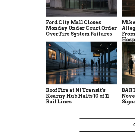
Ford City Mall Closes
Mike
Monday Under Court Order
Alle
Over Fire System Failures
From
Hosp
Roof Fire at NJ Transit’s
BART
Kearny Hub Halts 10 of 11
Nove
Rail Lines
Sign