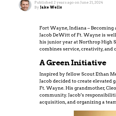
Published
2 years ago
on
June 21, 2024
By
Jake Wells
Fort Wayne, Indiana – Becoming a
Jacob DeWitt of Ft. Wayne is well 
his junior year at Northrop High 
combines service, creativity, and
A Green Initiative
Inspired by fellow Scout Ethan Me
Jacob decided to create elevated g
Ft. Wayne. His grandmother, Cleo 
community. Jacob’s responsibiliti
acquisition, and organizing a team