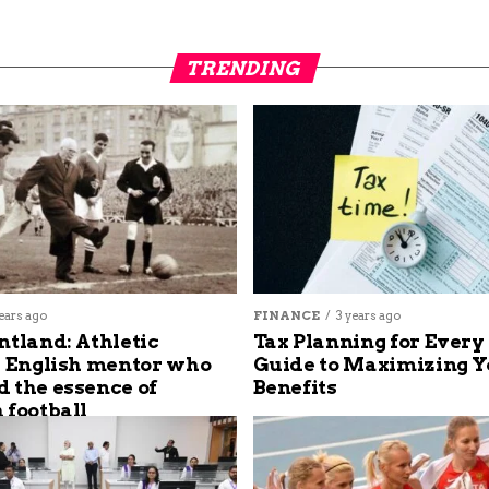
TRENDING
ears ago
FINANCE
3 years ago
ntland: Athletic
Tax Planning for Every
s English mentor who
Guide to Maximizing Y
 the essence of
Benefits
 football