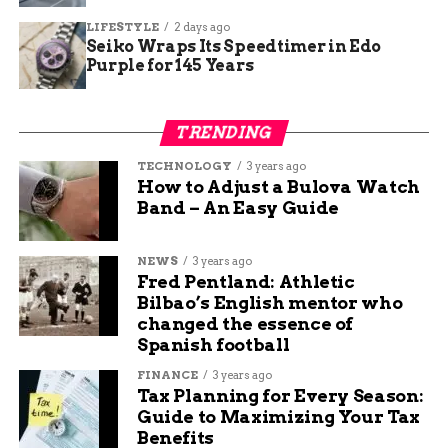
caught fire from similar causes.
LIFESTYLE
2 days ago
Seiko Wraps Its Speedtimer in Edo
To give context here is a table of recent fire
Purple for 145 Years
incidents in Fort Wayne for comparison:
Date
Location
Damage
Injuries
Suspected
TRENDING
Level
Cause
TECHNOLOGY
3 years ago
Oct 10
3000 Plaza
Moderate
None
Under
How to Adjust a Bulova Watch
2025
Drive
Investigation
Band – An Easy Guide
Sep 30
Southeast
Heavy
One
Electrical
2025
Side
Fault
NEWS
3 years ago
Fred Pentland: Athletic
Sep 15
South Side
Minor
None
Unknown
Bilbao’s English mentor who
2025
changed the essence of
Jan 23
East Side
Moderate
None
Under
Spanish football
2025
Investigation
FINANCE
3 years ago
Tax Planning for Every Season:
Such data shows the departments focus on
Guide to Maximizing Your Tax
prevention amid growing calls.
Benefits