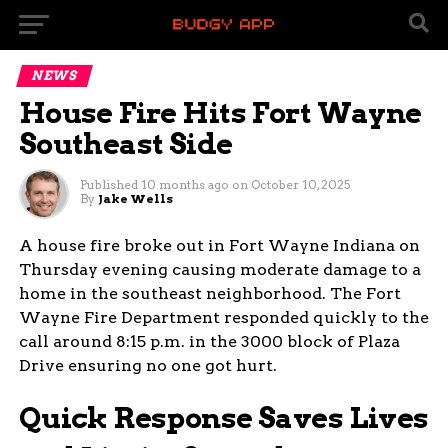
NEWS
House Fire Hits Fort Wayne
Southeast Side
Published
10 months ago
on
October 10, 2025
By
Jake Wells
A house fire broke out in Fort Wayne Indiana on
Thursday evening causing moderate damage to a
home in the southeast neighborhood. The Fort
Wayne Fire Department responded quickly to the
call around 8:15 p.m. in the 3000 block of Plaza
Drive ensuring no one got hurt.
Quick Response Saves Lives