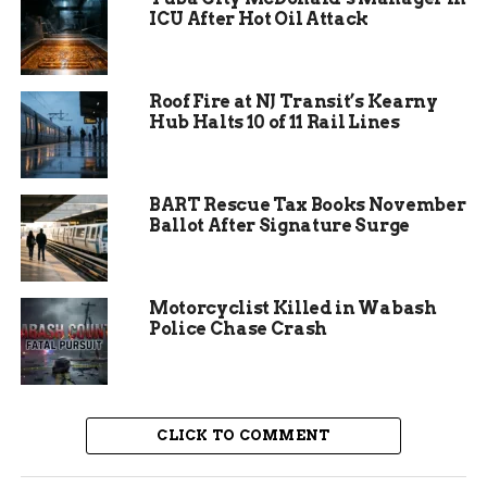
in spotting the problem early. Such prompt
ICU After Hot Oil Attack
reporting often makes the difference in these
situations especially in older homes common in
Fort Waynes southeast side.
Roof Fire at NJ Transit’s Kearny
Hub Halts 10 of 11 Rail Lines
BART Rescue Tax Books November
Ballot After Signature Surge
Motorcyclist Killed in Wabash
Police Chase Crash
Resident and Pet Escape
CLICK TO COMMENT
Unharmed