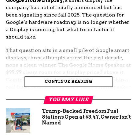
Google Home Display
, a smart display the
company has not officially announced but has
been signaling since fall 2025. The question for
Google’s hardware roadmap is no longer whether
a Display is coming, but what form factor it
should take.
That question sits in a small pile of Google smart
displays, three attempts across the past decade,
none a clean winner. The Google Home Speaker at
$99.99
clears room for a Display priced above it.
Gemini for Home gives Google a reason to ship a
CONTINUE READING
real hub again. And the third-party smart speaker
market, led by Walmart’s upcoming Onn device,
YOU MAY LIKE
is willing to fill the smaller gaps Google leaves
behind.
Trump-Backed Freedom Fuel
Stations Open at $3.47, Owner Isn’t
The Speaker Just Reset the
Named