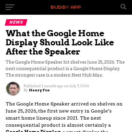
NEWS
What the Google Home
Display Should Look Like
After the Speaker
The Google Home Speaker hit shelves June 25, 2026. The
next consequential product is a Google Home Display.
The strongest case is a modern Nest Hub Max.
Published
1 month ago
on
July 7, 2026
By
Henry Fox
The Google Home Speaker arrived on shelves on
June 25, 2026, the first new entry in Google’s
smart home lineup since 2021. The next
consequential product is almost certainly a