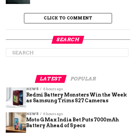
hardware microphone toggle pairs with a new
light ring underglow for privacy, and Gemini Live
CLICK TO COMMENT
plus Continued Conversation make it the first
Google speaker that handles free-flowing back-
and-forth. Pairs of Speakers can also link to a
SEARCH
Google TV Streamer for spatial surround sound
in the living room, and the piece that fits below
the Speaker in the lineup is the Display.
LATEST
POPULAR
NEWS
6 hours ago
Redmi Battery Monsters Win the Week
as Samsung Trims S27 Cameras
NEWS
6 hours ago
Moto G Max India Bet Puts 7000mAh
Battery Ahead of Specs