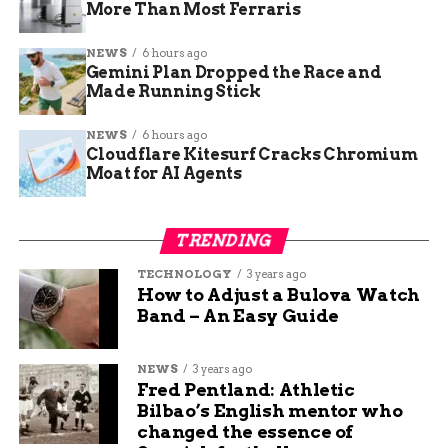
More Than Most Ferraris
experience.” The comments came before the
Speaker’s launch but pointed at what Google was
NEWS
6 hours ago
preparing next.
Gemini Plan Dropped the Race and
Made Running Stick
A microphone, which
NEWS
6 hours ago
Cloudflare Kitesurf Cracks Chromium
means audio in, a
Moat for AI Agents
speaker, so audio
out. It’s got a screen,
TRENDING
which complements
TECHNOLOGY
3 years ago
a voice modality, you
How to Adjust a Bulova Watch
Band – An Easy Guide
can interact with it
and visualize
NEWS
3 years ago
information.
Fred Pentland: Athletic
Bilbao’s English mentor who
changed the essence of