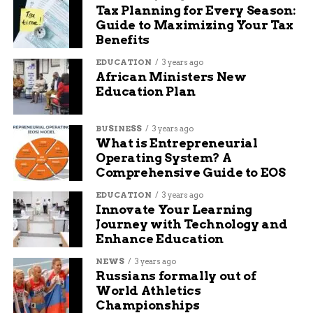
Tax Planning for Every Season:
Guide to Maximizing Your Tax
Benefits
EDUCATION
3 years ago
African Ministers New
Education Plan
BUSINESS
3 years ago
What is Entrepreneurial
Operating System? A
Comprehensive Guide to EOS
EDUCATION
3 years ago
Innovate Your Learning
Journey with Technology and
Enhance Education
NEWS
3 years ago
Russians formally out of
World Athletics
Championships