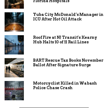
Florida Hospitals
Yuba City McDonald’s Manager in
ICU After Hot Oil Attack
Roof Fire at NJ Transit’s Kearny
Hub Halts 10 of 11 Rail Lines
Subheading 2: Guidelines
BART Rescue Tax Books November
for Submissions
Ballot After Signature Surge
Mediums:
All 2-D art forms are welcome—
photography, painting, drawing, graphic
Motorcyclist Killed in Wabash
Police Chase Crash
design, and more.
Subject Matter:
Feature a wildlife species,
an outdoor recreation activity, or a natural
landscape within Indiana.