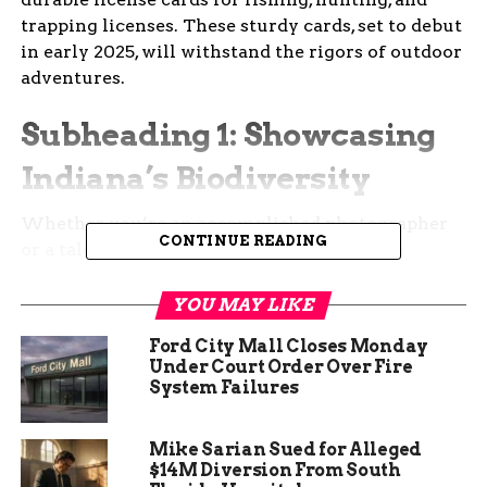
trapping licenses. These sturdy cards, set to debut
in early 2025, will withstand the rigors of outdoor
adventures.
Subheading 1: Showcasing
Indiana’s Biodiversity
Whether you’re an accomplished photographer
CONTINUE READING
or a talented artist, this contest provides an
opportunity to celebrate Indiana’s rich
biodiversity. Capture the essence of our state’s
YOU MAY LIKE
natural beauty, from native wildlife to serene
Ford City Mall Closes Monday
landscapes. Your submission could become the
Under Court Order Over Fire
backdrop for licenses that accompany countless
System Failures
outdoor enthusiasts.
Mike Sarian Sued for Alleged
$14M Diversion From South