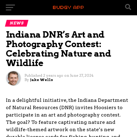
NEWS
Indiana DNR’s Art and
Photography Contest:
Celebrating Nature and
Wildlife
Published
2 years ago
on
June 27, 2024
By
Jake Wells
In a delightful initiative, the Indiana Department
of Natural Resources (DNR) invites Hoosiers to
participate in an art and photography contest.
The goal? To feature captivating nature and
wildlife-themed artwork on the state’s new
durable license cards for fishing, hunting, and