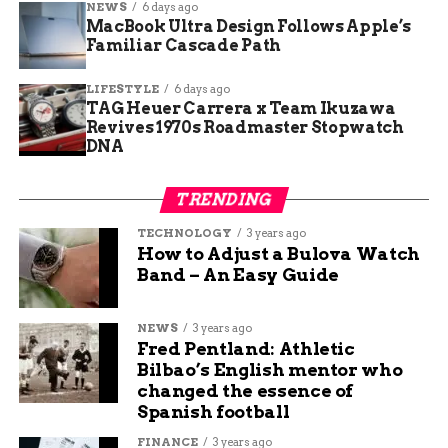
NEWS
6 days ago
strategy and quality. He specializes in writing about
MacBook Ultra Design Follows Apple’s
travel, technology, and sports, and he loves to share his
Familiar Cascade Path
insights and opinions with readers. He is passionate
about exploring new destinations, discovering new
LIFESTYLE
6 days ago
gadgets, and following his favorite teams.
TAG Heuer Carrera x Team Ikuzawa
Revives 1970s Roadmaster Stopwatch
DNA
TRENDING
TECHNOLOGY
3 years ago
How to Adjust a Bulova Watch
Band – An Easy Guide
NEWS
3 years ago
Fred Pentland: Athletic
Bilbao’s English mentor who
changed the essence of
Spanish football
FINANCE
3 years ago