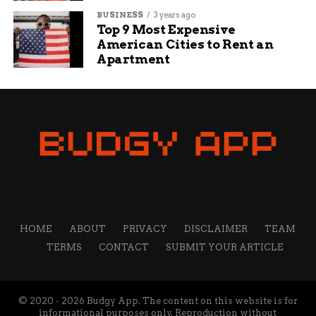
BUSINESS
3 years ago
Top 9 Most Expensive
American Cities to Rent an
Apartment
HOME
ABOUT
PRIVACY
DISCLAIMER
TEAM
TERMS
CONTACT
SUBMIT YOUR ARTICLE
© 2020 - 2026 Budgy App. The content on this website is for
informational purposes only. Reproduction without