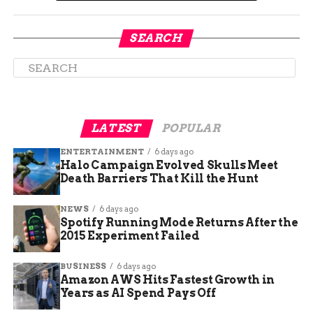
SEARCH
LATEST
POPULAR
ENTERTAINMENT
6 days ago
Halo Campaign Evolved Skulls Meet
McCormick’s message was clear: reproductive
Death Barriers That Kill the Hunt
rights are fundamental human rights. She called
NEWS
6 days ago
for policies that protect and expand these rights,
Spotify Running Mode Returns After the
ensuring that all women have access to the
2015 Experiment Failed
healthcare they need. Her commitment to this
issue is a cornerstone of her campaign, reflecting
BUSINESS
6 days ago
her dedication to fighting for the rights of all
Amazon AWS Hits Fastest Growth in
Years as AI Spend Pays Off
Hoosiers.