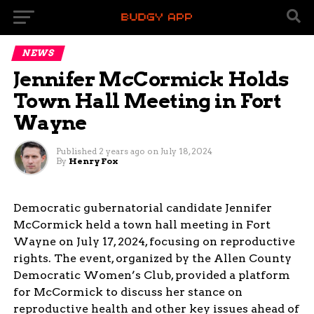
NEWS
Jennifer McCormick Holds
Town Hall Meeting in Fort
Wayne
Published
2 years ago
on
July 18, 2024
By
Henry Fox
Democratic gubernatorial candidate Jennifer
McCormick held a town hall meeting in Fort
Wayne on July 17, 2024, focusing on reproductive
rights. The event, organized by the Allen County
Democratic Women’s Club, provided a platform
for McCormick to discuss her stance on
reproductive health and other key issues ahead of