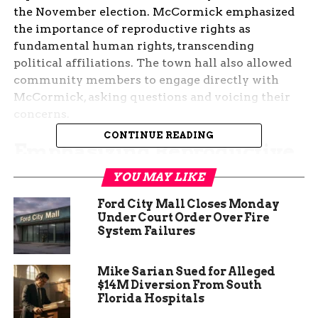
the November election. McCormick emphasized
the importance of reproductive rights as
fundamental human rights, transcending
political affiliations. The town hall also allowed
community members to engage directly with
McCormick, asking questions and voicing their
concerns.
CONTINUE READING
Emphasizing Reproductive
Rights
YOU MAY LIKE
Ford City Mall Closes Monday
Jennifer McCormick’s town hall meeting in Fort
Under Court Order Over Fire
Wayne was a significant event in her campaign,
System Failures
highlighting her commitment to reproductive
rights. She stressed that these rights are not just a
Mike Sarian Sued for Alleged
political issue but a matter of basic human
$14M Diversion From South
dignity. McCormick argued that women should
Florida Hospitals
have the autonomy to make decisions about their