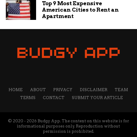
Top 9 Most Expensive
American Cities to Rent an
Apartment
HOME
ABOUT
PRIVACY
DISCLAIMER
TEAM
TERMS
CONTACT
SUBMIT YOUR ARTICLE
© 2020 - 2026 Budgy App. The content on this website is for
informational purposes only. Reproduction without
permission is prohibited.