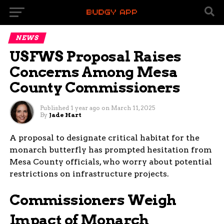
NEWS
USFWS Proposal Raises
Concerns Among Mesa
County Commissioners
Published
1 year ago
on
March 11, 2025
By
Jade Hart
A proposal to designate critical habitat for the
monarch butterfly has prompted hesitation from
Mesa County officials, who worry about potential
restrictions on infrastructure projects.
Commissioners Weigh
Impact of Monarch