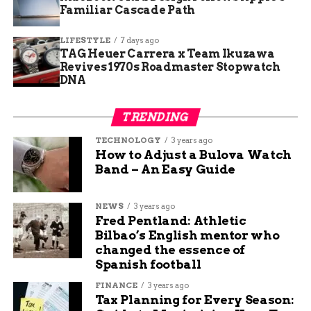
Former Federal Employees Warn of Lasting
Familiar Cascade Path
Impact from Government Layoffs
LIFESTYLE
7 days ago
TAG Heuer Carrera x Team Ikuzawa
Revives 1970s Roadmaster Stopwatch
Jade Hart
DNA
Jade Hart is a senior content writer at Budgy App, a
TRENDING
personal finance website that helps you manage your
TECHNOLOGY
3 years ago
budget and save money. She has a passion for writing
How to Adjust a Bulova Watch
engaging and informative content on various topics,
Band – An Easy Guide
from education and sports to travel and technology. She
believes that content is the best way to connect with
readers and share valuable insights.
NEWS
3 years ago
Fred Pentland: Athletic
Bilbao’s English mentor who
changed the essence of
Spanish football
FINANCE
3 years ago
Tax Planning for Every Season: