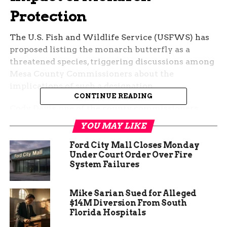
Protection
The U.S. Fish and Wildlife Service (USFWS) has
proposed listing the monarch butterfly as a
threatened species, triggering discussions among
Mesa County Commissioners about the
implications of such a designation.
CONTINUE READING
Cody Davis, one of the county commissioners,
expressed concerns about potential restrictions
YOU MAY LIKE
on essential infrastructure projects.
Ford City Mall Closes Monday
Under Court Order Over Fire
System Failures
Mike Sarian Sued for Alleged
$14M Diversion From South
Florida Hospitals