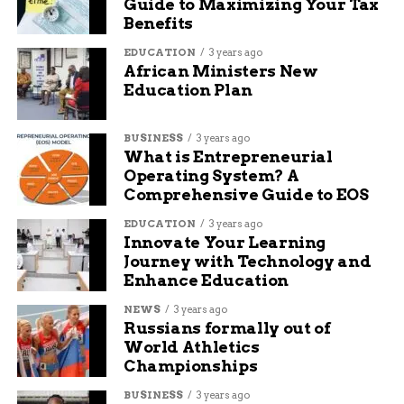
Guide to Maximizing Your Tax
Benefits
EDUCATION
3 years ago
African Ministers New
Education Plan
BUSINESS
3 years ago
What is Entrepreneurial
Operating System? A
Comprehensive Guide to EOS
EDUCATION
3 years ago
Innovate Your Learning
Journey with Technology and
Enhance Education
NEWS
3 years ago
Russians formally out of
World Athletics
Championships
BUSINESS
3 years ago