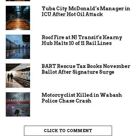
Yuba City McDonald’s Manager in
ICU After Hot Oil Attack
Roof Fire at NJ Transit’s Kearny
Balancing Conservation
Hub Halts 10 of 11 Rail Lines
and Development
Davis emphasized that protecting the monarch
BART Rescue Tax Books November
Ballot After Signature Surge
butterfly does not necessarily have to come at the
expense of community development.
“The two are not mutually exclusive. We
Motorcyclist Killed in Wabash
Police Chase Crash
can do them both at the same time. We can
save the butterfly and continue to do the
things that we need to do for the
community.”
CLICK TO COMMENT
The commissioner highlighted the need for