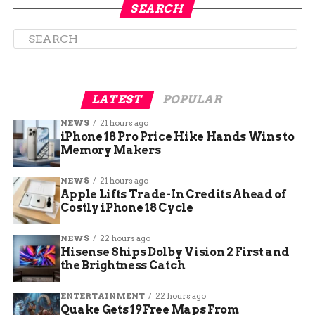
Their designs feature various elements of Mesa
SEARCH
County, such as the Colorado River, the Bookcliffs,
the Grand Mesa, and the Colorado flag. They also
include messages of encouragement and
appreciation for voters, such as “Thank you for
voting”, “Your vote matters”, and “Make your
LATEST
POPULAR
voice heard”.
NEWS
21 hours ago
iPhone 18 Pro Price Hike Hands Wins to
Memory Makers
NEWS
21 hours ago
Apple Lifts Trade-In Credits Ahead of
Costly iPhone 18 Cycle
NEWS
22 hours ago
Hisense Ships Dolby Vision 2 First and
the Brightness Catch
ENTERTAINMENT
22 hours ago
Quake Gets 19 Free Maps From