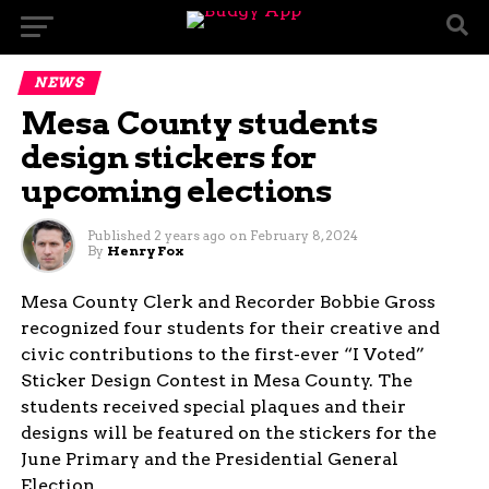
NEWS
Mesa County students
design stickers for
upcoming elections
Published
2 years ago
on
February 8, 2024
By
Henry Fox
Mesa County Clerk and Recorder Bobbie Gross
recognized four students for their creative and
civic contributions to the first-ever “I Voted”
Sticker Design Contest in Mesa County. The
students received special plaques and their
designs will be featured on the stickers for the
June Primary and the Presidential General
Election.