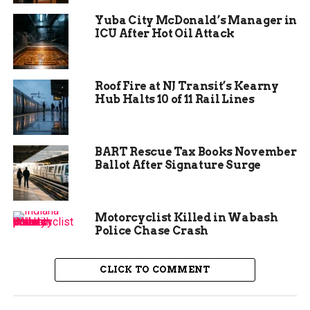
winners based on creativity, originality, and
Yuba City McDonald’s Manager in
relevance to the theme.
ICU After Hot Oil Attack
The winners and their
designs
Roof Fire at NJ Transit’s Kearny
Hub Halts 10 of 11 Rail Lines
The four winners of the contest are:
BART Rescue Tax Books November
Whitley from Dual Immersion Academy,
Ballot After Signature Surge
4th grade
Kinsley from Pomona Elementary, 4th
grade
Motorcyclist Killed in Wabash
Police Chase Crash
Layla from Redlands Middle School, 7th
grade
CLICK TO COMMENT
Berklie from Redlands Middle School, 8th
grade