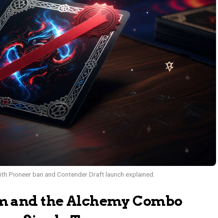
h Pioneer ban and Contender Draft launch explained.
m and the Alchemy Combo