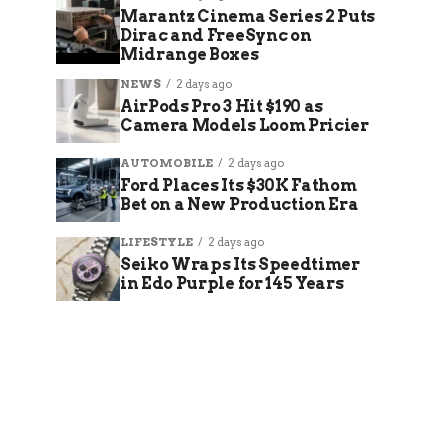
Marantz Cinema Series 2 Puts
Dirac and FreeSync on
Midrange Boxes
NEWS
2 days ago
AirPods Pro 3 Hit $190 as
Camera Models Loom Pricier
AUTOMOBILE
2 days ago
Ford Places Its $30K Fathom
Bet on a New Production Era
LIFESTYLE
2 days ago
Seiko Wraps Its Speedtimer
in Edo Purple for 145 Years