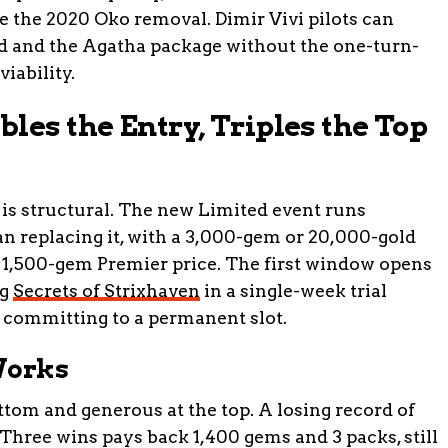
ce the 2020 Oko removal. Dimir Vivi pilots can
d and the Agatha package without the one-turn-
viability.
les the Entry, Triples the Top
is structural. The new Limited event runs
an replacing it, with a 3,000-gem or 20,000-gold
e 1,500-gem Premier price. The first window opens
ng
Secrets of Strixhaven
in a single-week trial
e committing to a permanent slot.
Works
ttom and generous at the top. A losing record of
 Three wins pays back 1,400 gems and 3 packs, still