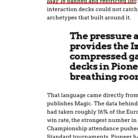
May 18 banned and restricted list
interaction decks could not catch 
archetypes that built around it.
The pressure a
provides the I
compressed ga
decks in Pione
breathing roo
That language came directly from 
publishes Magic. The data behind
had taken roughly 16% of the Eu
win rate, the strongest number in
Championship attendance pushed 
Standard tournaments. Pioneer ha