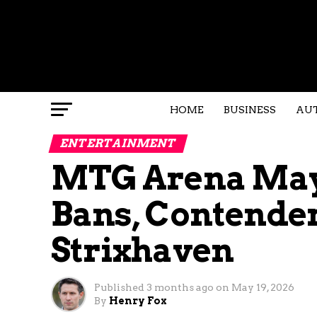
HOME
BUSINESS
AU
ENTERTAINMENT
MTG Arena May 
Bans, Contender
Strixhaven
Published
3 months ago
on
May 19, 2026
By
Henry Fox