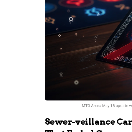
MTG Arena May 18 update wit
Sewer-veillance Ca