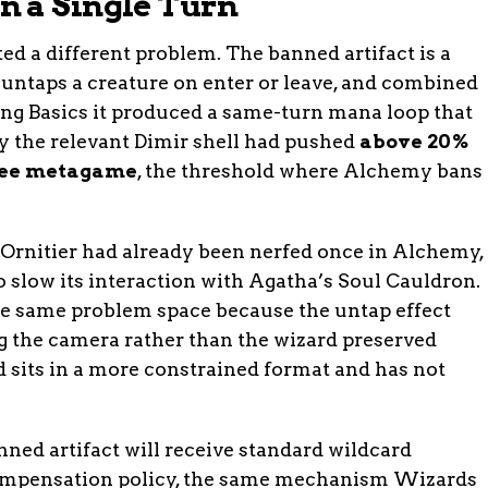
 a Single Turn
ted a different problem. The banned artifact is a
 untaps a creature on enter or leave, and combined
ng Basics it produced a same-turn mana loop that
y the relevant Dimir shell had pushed
above 20%
hree metagame
, the threshold where Alchemy bans
i Ornitier had already been nerfed once in Alchemy,
o slow its interaction with Agatha’s Soul Cauldron.
e same problem space because the untap effect
ing the camera rather than the wizard preserved
rd sits in a more constrained format and has not
nned artifact will receive standard wildcard
mpensation policy, the same mechanism Wizards