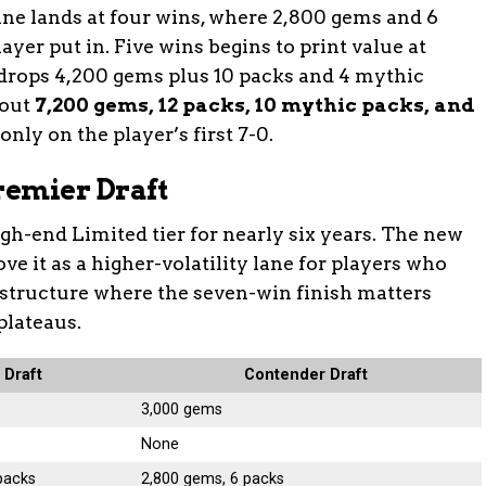
ine lands at four wins, where 2,800 gems and 6
yer put in. Five wins begins to print value at
 drops 4,200 gems plus 10 packs and 4 mythic
 out
7,200 gems, 12 packs, 10 mythic packs, and
nly on the player’s first 7-0.
Premier Draft
gh-end Limited tier for nearly six years. The new
bove it as a higher-volatility lane for players who
 structure where the seven-win finish matters
plateaus.
 Draft
Contender Draft
3,000 gems
None
packs
2,800 gems, 6 packs