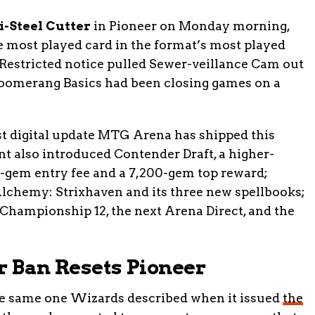
i-Steel Cutter
in Pioneer on Monday morning,
e most played card in the format’s most played
estricted notice pulled Sewer-veillance Cam out
Boomerang Basics had been closing games on a
st digital update MTG Arena has shipped this
 also introduced Contender Draft, a higher-
0-gem entry fee and a 7,200-gem top reward;
Alchemy: Strixhaven and its three new spellbooks;
 Championship 12, the next Arena Direct, and the
r Ban Resets Pioneer
he same one Wizards described when it issued
the