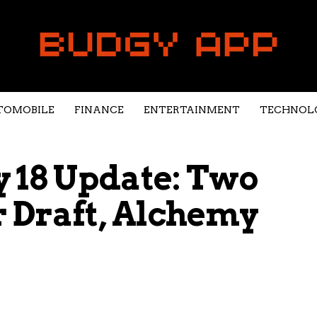
TOMOBILE
FINANCE
ENTERTAINMENT
TECHNOL
18 Update: Two
 Draft, Alchemy