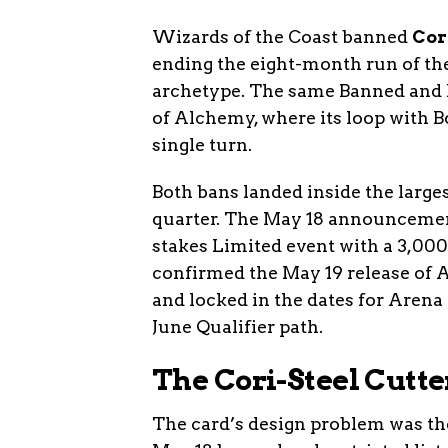
Wizards of the Coast banned
Cor
ending the eight-month run of th
archetype. The same Banned and R
of Alchemy, where its loop with 
single turn.
Both bans landed inside the large
quarter. The May 18 announcement
stakes Limited event with a 3,00
confirmed the May 19 release of 
and locked in the dates for Arena
June Qualifier path.
The Cori-Steel Cutte
The card’s design problem was t