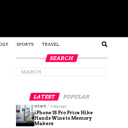
OGY
SPORTS
TRAVEL
SEARCH
LATEST
POPULAR
NEWS
2 days ago
iPhone 18 Pro Price Hike
Hands Wins to Memory
Makers