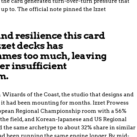
: the card generated turn-over-turn pressure that
up to. The official note pinned the Izzet
nd resilience this card
zzet decks has
mes too much, leaving
er insufficient
m.
Wizards of the Coast, the studio that designs and
 it had been mounting for months. Izzet Prowess
ropean Regional Championship room with a 56%
 the field, and Korean-Japanese and US Regional
the same archetype to about 32% share in similar
d been running the same engine longer. By mid-