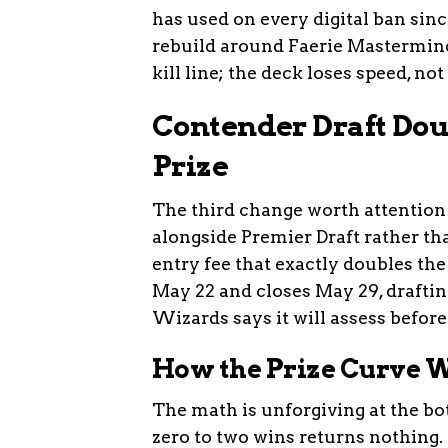
has used on every digital ban sin
rebuild around Faerie Mastermin
kill line; the deck loses speed, not 
Contender Draft Doub
Prize
The third change worth attention 
alongside Premier Draft rather th
entry fee that exactly doubles th
May 22 and closes May 29, drafti
Wizards says it will assess befor
How the Prize Curve 
The math is unforgiving at the bo
zero to two wins returns nothing.