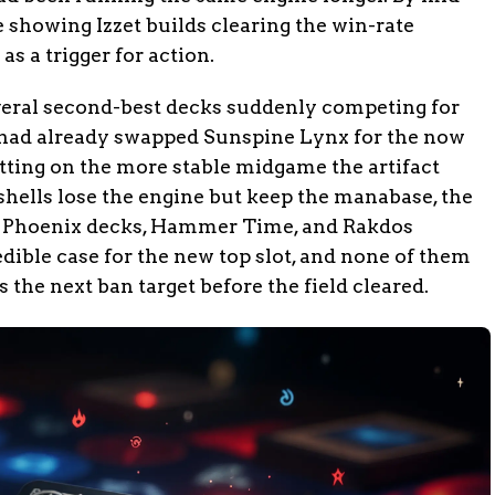
showing Izzet builds clearing the win-rate
s a trigger for action.
veral second-best decks suddenly competing for
had already swapped Sunspine Lynx for the now
etting on the more stable midgame the artifact
t shells lose the engine but keep the manabase, the
s. Phoenix decks, Hammer Time, and Rakdos
dible case for the new top slot, and none of them
the next ban target before the field cleared.