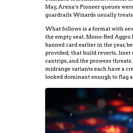
May, Arena’s Pioneer queues were 
guardrails Wizards usually treats a
What follows is a format with se
the empty seat. Mono-Red Aggro 
banned card earlier in the year, b
provided; that build reverts. Izze
cantrips, and the prowess threat
midrange variants each have a cre
looked dominant enough to flag as 