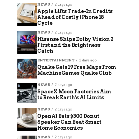
NEWS
2 days ago
Apple Lifts Trade-In Credits
Ahead of Costly iPhone 18
Cycle
NEWS
2 days ago
Hisense Ships Dolby Vision 2
First and the Brightness
Catch
ENTERTAINMENT
2 days ago
Quake Gets 19 Free Maps From
MachineGames Quake Club
NEWS
2 days ago
SpaceX Moon Factories Aim
to Break Earth’s AI Limits
NEWS
2 days ago
OpenAI Bets $300 Donut
Speaker Can Beat Smart
Home Economics
NEWS
2 days ago