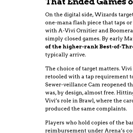
That Ended Games on
On the digital side, Wizards targe
one-mana flash piece that taps or
with A-Vivi Ornitier and Boomera
simply closed games. By early Ma
of the higher-rank Best-of-T
typically arrive.
The choice of target matters. Viv
retooled with a tap requirement t
Sewer-veillance Cam reopened th
was, by design, almost free. Hitt
Vivi’s role in Brawl, where the ca
produced the same complaints.
Players who hold copies of the ba
reimbursement under Arena’s co