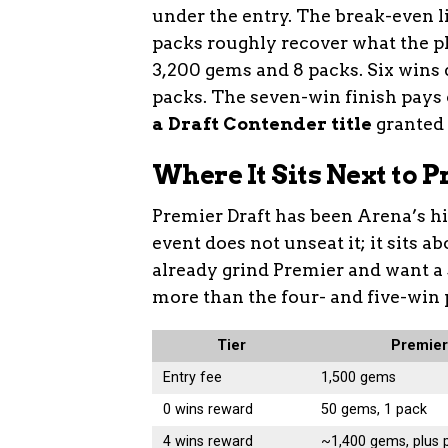
under the entry. The break-even l
packs roughly recover what the pla
3,200 gems and 8 packs. Six wins
packs. The seven-win finish pays
a Draft Contender title
granted o
Where It Sits Next to 
Premier Draft has been Arena’s hi
event does not unseat it; it sits a
already grind Premier and want a
more than the four- and five-win 
Tier
Premier
Entry fee
1,500 gems
0 wins reward
50 gems, 1 pack
4 wins reward
~1,400 gems, plus 