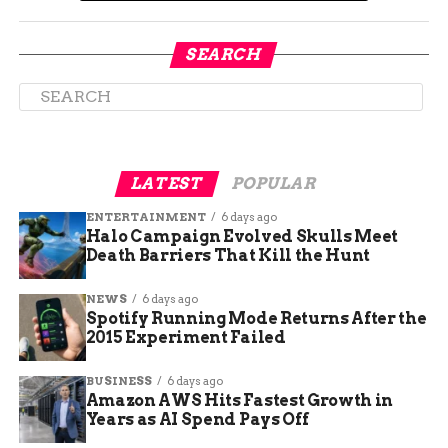
SEARCH
Why the Pool Closed—and
Why It Took So Long to
Reopen
LATEST
POPULAR
ENTERTAINMENT
6 days ago
The center had been shut down due to a mix of
Halo Campaign Evolved Skulls Meet
budget issues, maintenance delays, and staffing
Death Barriers That Kill the Hunt
shortages. The closure dragged on longer than
expected, frustrating many.
NEWS
6 days ago
Spotify Running Mode Returns After the
2015 Experiment Failed
Some questioned whether it would ever reopen at
all.
BUSINESS
6 days ago
Amazon AWS Hits Fastest Growth in
Here’s a quick look at the timeline:
Years as AI Spend Pays Off