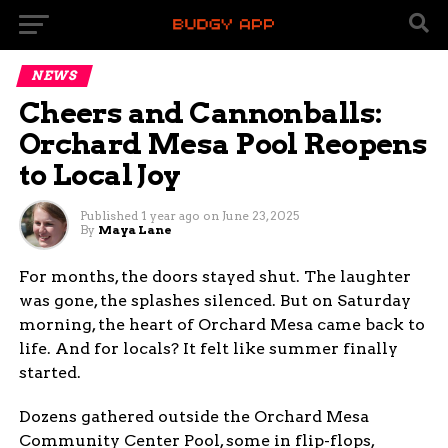
NEWS
Cheers and Cannonballs:
Orchard Mesa Pool Reopens
to Local Joy
Published
1 year ago
on
June 23, 2025
By
Maya Lane
For months, the doors stayed shut. The laughter
was gone, the splashes silenced. But on Saturday
morning, the heart of Orchard Mesa came back to
life. And for locals? It felt like summer finally
started.
Dozens gathered outside the Orchard Mesa
Community Center Pool, some in flip-flops,