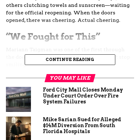
others clutching towels and sunscreen—waiting
for the official reopening. When the doors
opened, there was cheering. Actual cheering.
“We Fought for This”
Mariann Taigman was one of the first through
the doors. A longtime resident, she couldn’t stop
CONTINUE READING
smiling.
YOU MAY LIKE
“I love it,” she said, standing near the edge of the
pool. “It’s just down the street from my house and
Ford City Mall Closes Monday
it provides such a necessary amenity in Orchard
Under Court Order Over Fire
Mesa to the families that live here.”
System Failures
Taigman is part of the Facebook group
Save
Mike Sarian Sued for Alleged
Orchard Mesa Pool
, which sprang up last year
$14M Diversion From South
when rumors of permanent closure started
Florida Hospitals
swirling.