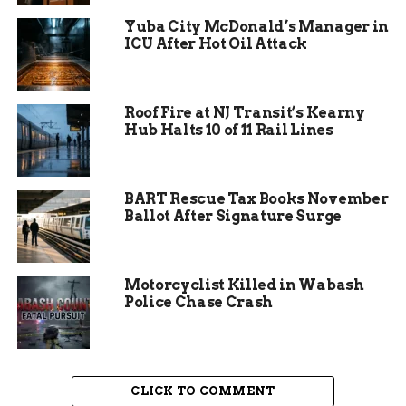
Yuba City McDonald’s Manager in
She wasn’t alone.
ICU After Hot Oil Attack
The group quickly grew, and so did the activism.
Parents, seniors, teens—all pushed hard to
Roof Fire at NJ Transit’s Kearny
convince city officials to keep the pool open.
Hub Halts 10 of 11 Rail Lines
They attended meetings. Sent letters. Talked to
the press.
The message was clear: this pool matters.
BART Rescue Tax Books November
Ballot After Signature Surge
Motorcyclist Killed in Wabash
Police Chase Crash
CLICK TO COMMENT