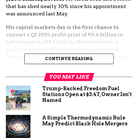
that has shed nearly 30% since his appointment
was announced last May.
His capital markets day is the first chance to
convert a Q1 2026 profit print of €0.4 billion in
net income on €38.1 billion of revenue into a
multi-year story Wall Street can underwrite.
Bank of America moved the other way last week,
CONTINUE READING
cutting STLA (Stellantis’ NYSE listing) to
underperform and slashing its price target to
YOU MAY LIKE
€5.50 from €7.50.
Trump-Backed Freedom Fuel
The Stakes Behind
Stations Open at $3.47, Owner Isn’t
Named
Thursday’s Auburn Hills
Strategy Day
A Simple Thermodynamic Rule
May Predict Black Hole Mergers
The stock backdrop has not been kind. Stellantis