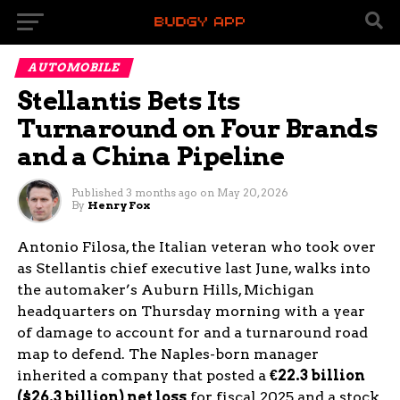
AUTOMOBILE
Stellantis Bets Its
Turnaround on Four Brands
and a China Pipeline
Published
3 months ago
on
May 20, 2026
By
Henry Fox
Antonio Filosa, the Italian veteran who took over
as Stellantis chief executive last June, walks into
the automaker’s Auburn Hills, Michigan
headquarters on Thursday morning with a year
of damage to account for and a turnaround road
map to defend. The Naples-born manager
inherited a company that posted a
€22.3 billion
($26.3 billion) net loss
for fiscal 2025 and a stock