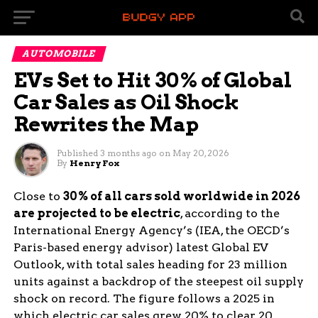
AUTOMOBILE
EVs Set to Hit 30% of Global
Car Sales as Oil Shock
Rewrites the Map
Published
3 months ago
on
May 20, 2026
By
Henry Fox
Close to
30% of all cars sold worldwide in 2026
are projected to be electric
, according to the
International Energy Agency’s (IEA, the OECD’s
Paris-based energy advisor) latest Global EV
Outlook, with total sales heading for 23 million
units against a backdrop of the steepest oil supply
shock on record. The figure follows a 2025 in
which electric car sales grew 20% to clear 20