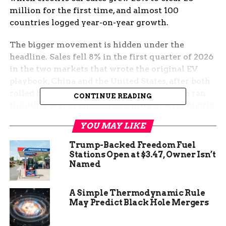
million for the first time, and almost 100
countries logged year-on-year growth.
The bigger movement is hidden under the
headline. Sales fell 8% in the first quarter of 2026
in the two markets that wrote the original EV
playbook, China and the United States, after both
rolled back demand-side incentives. Europe ran
CONTINUE READING
the other way at close to 30% growth, Asia Pacific
outside China jumped 80%, and Latin America
YOU MAY LIKE
rose 75%. The map of who buys, builds, and ships
electric cars is being redrawn quarter by quarter.
Trump-Backed Freedom Fuel
Stations Open at $3.47, Owner Isn’t
The Headline Looks Like a
Named
Plateau, the Detail Says
A Simple Thermodynamic Rule
May Predict Black Hole Mergers
Otherwise