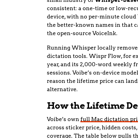
consistent: a one-time or low-recu
device, with no per-minute cloud b
the better-known names in that c
the open-source VoiceInk.
Running Whisper locally removes 
dictation tools. Wispr Flow, for ex
year, and its 2,000-word weekly fr
sessions. Voibe’s on-device model
reason the lifetime price can land
alternative.
How the Lifetime De
Voibe’s own
full Mac dictation p
across sticker price, hidden costs,
coverage. The table below pulls 