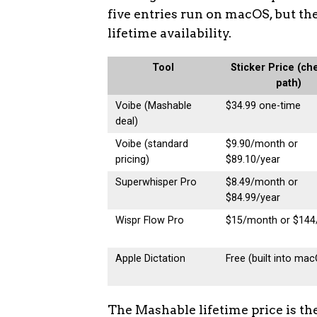
five entries run on macOS, but the
lifetime availability.
Tool
Sticker Price (ch
path)
Voibe (Mashable
$34.99 one-time
deal)
Voibe (standard
$9.90/month or
pricing)
$89.10/year
Superwhisper Pro
$8.49/month or
$84.99/year
Wispr Flow Pro
$15/month or $144
Apple Dictation
Free (built into ma
The Mashable lifetime price is th