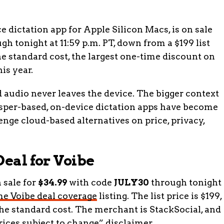
 dictation app for Apple Silicon Macs, is on sale
h tonight at 11:59 p.m. PT, down from a $199 list
the standard cost, the largest one-time discount on
his year.
d audio never leaves the device. The bigger context
isper-based, on-device dictation apps have become
enge cloud-based alternatives on price, privacy,
Deal for Voibe
 sale for
$34.99
with code
JULY30
through tonight
ime Voibe deal coverage
listing. The list price is $199,
the standard cost. The merchant is StackSocial, and
prices subject to change” disclaimer.