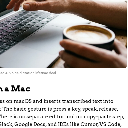
c AI voice dictation lifetime deal
n a Mac
ss on macOS and inserts transcribed text into
The basic gesture is press a key, speak, release,
here is no separate editor and no copy-paste step,
Slack, Google Docs, and IDEs like Cursor, VS Code,