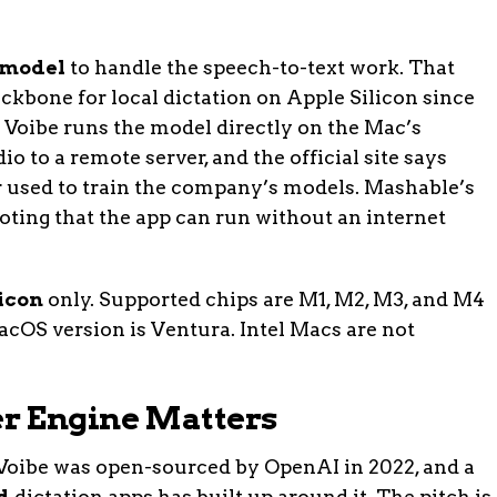
 model
to handle the speech-to-text work. That
kbone for local dictation on Apple Silicon since
 Voibe runs the model directly on the Mac’s
o to a remote server, and the official site says
or used to train the company’s models. Mashable’s
ting that the app can run without an internet
icon
only. Supported chips are M1, M2, M3, and M4
OS version is Ventura. Intel Macs are not
r Engine Matters
oibe was open-sourced by OpenAI in 2022, and a
d
dictation apps has built up around it. The pitch is