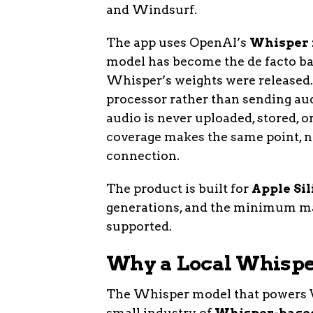
and Windsurf.
The app uses OpenAI’s
Whisper
model has become the de facto bac
Whisper’s weights were released.
processor rather than sending audi
audio is never uploaded, stored, 
coverage makes the same point, no
connection.
The product is built for
Apple Sil
generations, and the minimum mac
supported.
Why a Local Whispe
The Whisper model that powers V
small industry of
Whisper-base