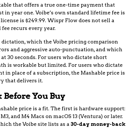
he table that offers a true one-time payment that
t in year one. Voibe’s own standard lifetime fee is
license is $249.99. Wispr Flow does not sell a
l fee recurs every year.
in dictation, which the Voibe pricing comparison
rrors and aggressive auto-punctuation, and which
 at 30 seconds. For users who dictate short
th is workable but limited. For users who dictate
 in place of a subscription, the Mashable price is
y that delivers it.
k Before You Buy
hable price is a fit. The first is hardware support:
2, M3, and M4 Macs on macOS 13 (Ventura) or later.
ich the Voibe site lists as a
30-day money-back