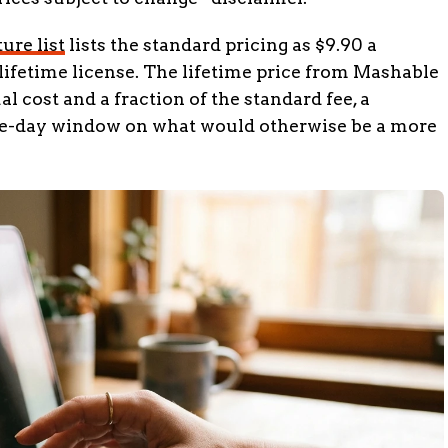
ure list
lists the standard pricing as $9.90 a
a lifetime license. The lifetime price from Mashable
 cost and a fraction of the standard fee, a
one-day window on what would otherwise be a more