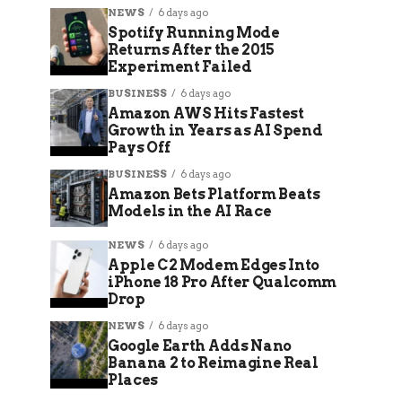
NEWS
6 days ago
Spotify Running Mode
Returns After the 2015
Experiment Failed
BUSINESS
6 days ago
Amazon AWS Hits Fastest
Growth in Years as AI Spend
Pays Off
BUSINESS
6 days ago
Amazon Bets Platform Beats
Models in the AI Race
NEWS
6 days ago
Apple C2 Modem Edges Into
iPhone 18 Pro After Qualcomm
Drop
NEWS
6 days ago
Google Earth Adds Nano
Banana 2 to Reimagine Real
Places