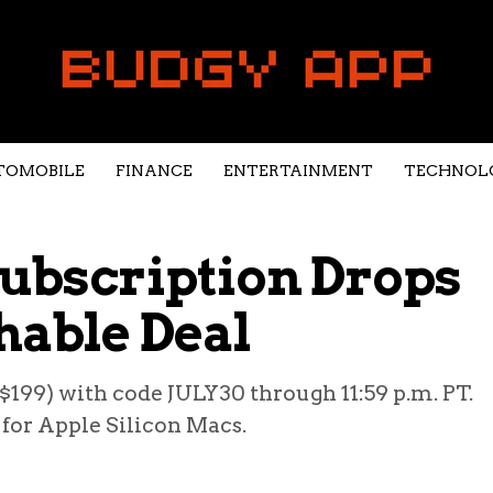
TOMOBILE
FINANCE
ENTERTAINMENT
TECHNOL
Subscription Drops
hable Deal
. $199) with code JULY30 through 11:59 p.m. PT.
for Apple Silicon Macs.