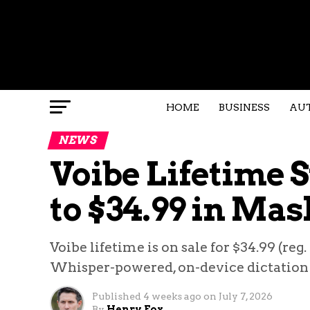
HOME
BUSINESS
AU
NEWS
Voibe Lifetime 
to $34.99 in Mas
Voibe lifetime is on sale for $34.99 (reg
Whisper-powered, on-device dictation 
Published
4 weeks ago
on
July 7, 2026
By
Henry Fox