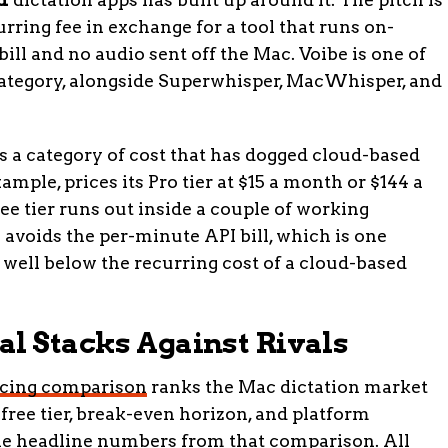
rring fee in exchange for a tool that runs on-
ill and no audio sent off the Mac. Voibe is one of
ategory, alongside Superwhisper, MacWhisper, and
a category of cost that has dogged cloud-based
ample, prices its Pro tier at $15 a month or $144 a
ee tier runs out inside a couple of working
 avoids the per-minute API bill, which is one
 well below the recurring cost of a cloud-based
al Stacks Against Rivals
ricing comparison
ranks the Mac dictation market
 free tier, break-even horizon, and platform
the headline numbers from that comparison. All