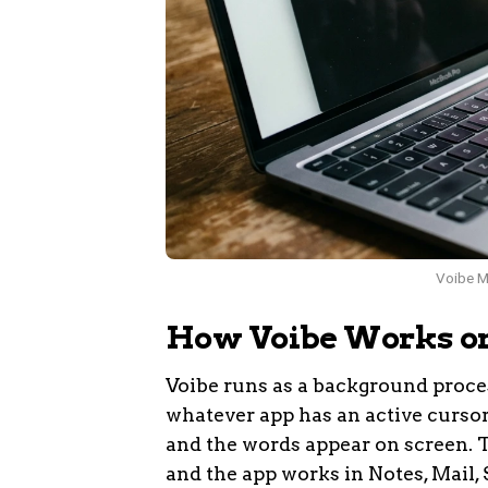
Voibe Ma
How Voibe Works o
Voibe runs as a background proce
whatever app has an active cursor. 
and the words appear on screen. T
and the app works in Notes, Mail, 