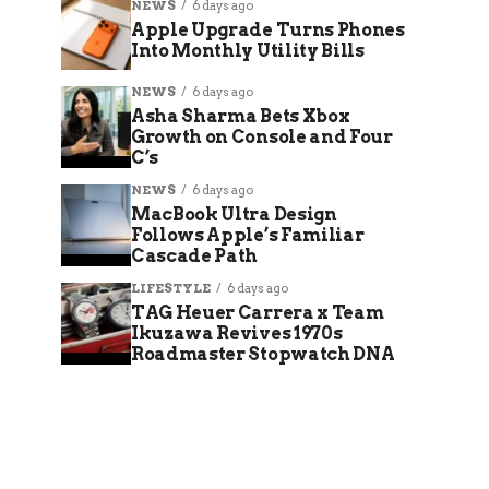
NEWS
6 days ago
Apple Upgrade Turns Phones
Into Monthly Utility Bills
NEWS
6 days ago
Asha Sharma Bets Xbox
Growth on Console and Four
C’s
NEWS
6 days ago
MacBook Ultra Design
Follows Apple’s Familiar
Cascade Path
LIFESTYLE
6 days ago
TAG Heuer Carrera x Team
Ikuzawa Revives 1970s
Roadmaster Stopwatch DNA