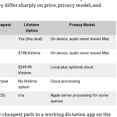
y differ sharply on price, privacy model, and
eapest
Lifetime
Privacy Model
Option
Yes (this deal)
On-device, audio never leaves Mac
$198 lifetime
On-device, audio never leaves Mac
$249.99
Local plus optional cloud
lifetime
/year
No lifetime
Cloud processing
option
cOS)
n/a
Apple server processing for some
queries
e cheapest path to a working dictation app on the