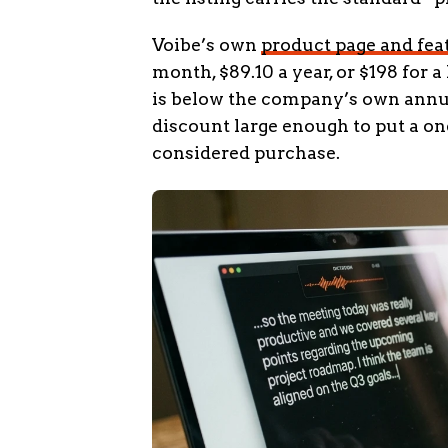
Voibe’s own
product page and feat
month, $89.10 a year, or $198 for 
is below the company’s own annual
discount large enough to put a 
considered purchase.