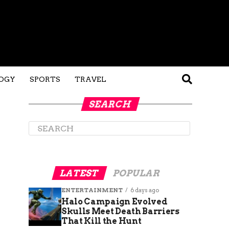
OGY
SPORTS
TRAVEL
SEARCH
LATEST
POPULAR
ENTERTAINMENT
6 days ago
Halo Campaign Evolved
Skulls Meet Death Barriers
That Kill the Hunt