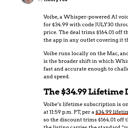
Voibe, a Whisper-powered AI voice
for $34.99 with code JULY30 throug
price. The deal trims $164.01 off 
the app in any outlet covering it t
Voibe runs locally on the Mac, an
is the broader shift in which Wh
fast and accurate enough to chall
and speed.
The $34.99 Lifetime 
Voibe’s lifetime subscription is on
at 11:59 p.m. PT, per a
$34.99 lifet
so the discount trims $164.01 off 
the listing carries the standard “