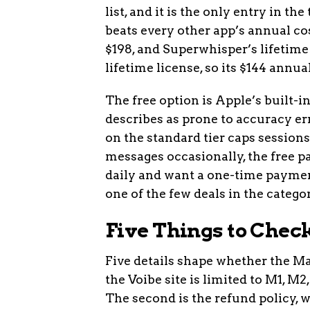
list, and it is the only entry in t
beats every other app’s annual cos
$198, and Superwhisper’s lifetime 
lifetime license, so its $144 annua
The free option is Apple’s built-
describes as prone to accuracy e
on the standard tier caps sessions
messages occasionally, the free pa
daily and want a one-time payment
one of the few deals in the categor
Five Things to Chec
Five details shape whether the Mas
the Voibe site is limited to M1, M
The second is the refund policy, wh