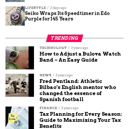
Archaeologists used advanced tools like 3D
LIFESTYLE
2 days ago
scanning to reconstruct the scene. This helped
Seiko Wraps Its Speedtimer in Edo
confirm the skull’s placement as a deliberate act.
Purple for 145 Years
Key findings from the site include:
TRENDING
Over 300 projectile points, mostly Roman-
TECHNOLOGY
3 years ago
style arrows.
How to Adjust a Bulova Watch
Band – An Easy Guide
Fragments of Celtic shields and Roman
helmets.
NEWS
3 years ago
Charred wood indicating fires set during
Fred Pentland: Athletic
the assault.
Bilbao’s English mentor who
changed the essence of
A table summarizing artifacts found at La Loma:
Spanish football
Artifact
Quantity
Description
FINANCE
3 years ago
Tax Planning for Every Season:
Type
Guide to Maximizing Your Tax
Arrowheads
150+
Iron tips used in final volley
Benefits