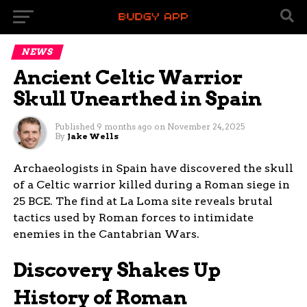
NEWS
Ancient Celtic Warrior
Skull Unearthed in Spain
Published
9 months ago
on
November 24, 2025
By
Jake Wells
Archaeologists in Spain have discovered the skull
of a Celtic warrior killed during a Roman siege in
25 BCE. The find at La Loma site reveals brutal
tactics used by Roman forces to intimidate
enemies in the Cantabrian Wars.
Discovery Shakes Up
History of Roman