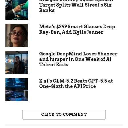
This find adds to growing evidence of Roman
Target Splits Wall Street’s Six
Banks
psychological warfare. Similar displays have
turned up in other sites across Europe, showing a
pattern in how conquerors broke enemy spirits.
Meta’s $299 Smart Glasses Drop
Ray-Ban, Add Kylie Jenner
Google DeepMind Loses Shazeer
and Jumper in One Week of AI
Talent Exits
Z.ai’s GLM-5.2 Beats GPT-5.5 at
One-Sixth the API Price
The Cantabrian Wars and
CLICK TO COMMENT
Roman Strategy