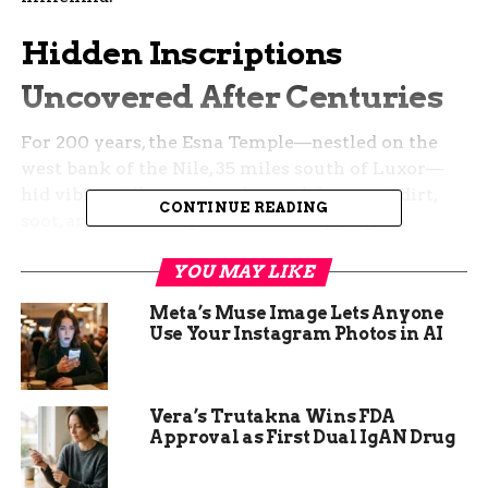
Hidden Inscriptions
Uncovered After Centuries
For 200 years, the Esna Temple—nestled on the
west bank of the Nile, 35 miles south of Luxor—
hid vibrant illustrations beneath layers of dirt,
CONTINUE READING
soot, and even compacted bird droppings. A
painstaking restoration effort that began in 2018
YOU MAY LIKE
has peeled back time, exposing never-before-seen
colors and details.
Meta’s Muse Image Lets Anyone
Use Your Instagram Photos in AI
Archaeologists led by Christian Leitz of the
University of Tübingen, in collaboration with
Egypt’s Ministry of Tourism and Antiquities,
Vera’s Trutakna Wins FDA
have meticulously restored the pronaos, or
Approval as First Dual IgAN Drug
vestibule, of the temple. They found that the
hieroglyphics, once roughly chiseled, were later