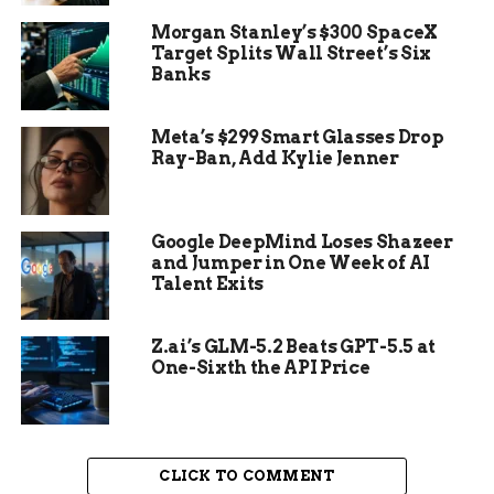
finalized with painted details that had remained
Morgan Stanley’s $300 SpaceX
unseen for centuries.
Target Splits Wall Street’s Six
Banks
“Only now do we get a picture of the final
version,” said Leitz, referring to the inscriptions
Meta’s $299 Smart Glasses Drop
first studied by French Egyptologist Serge
Ray-Ban, Add Kylie Jenner
Sauneron in the mid-20th century. Sauneron
documented the carvings extensively, but without
their original colors, he missed key details that
Google DeepMind Loses Shazeer
modern archaeologists can now analyze.
and Jumper in One Week of AI
Talent Exits
Z.ai’s GLM-5.2 Beats GPT-5.5 at
One-Sixth the API Price
CLICK TO COMMENT