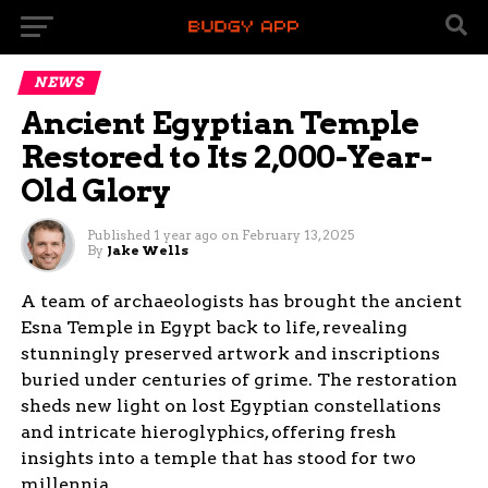
NEWS
Ancient Egyptian Temple
Restored to Its 2,000-Year-
Old Glory
Published
1 year ago
on
February 13, 2025
By
Jake Wells
A team of archaeologists has brought the ancient
Esna Temple in Egypt back to life, revealing
stunningly preserved artwork and inscriptions
buried under centuries of grime. The restoration
sheds new light on lost Egyptian constellations
and intricate hieroglyphics, offering fresh
insights into a temple that has stood for two
millennia.