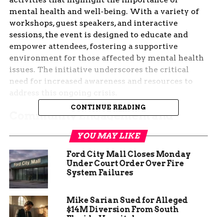
mental health and well-being. With a variety of
workshops, guest speakers, and interactive
sessions, the event is designed to educate and
empower attendees, fostering a supportive
environment for those affected by mental health
issues. The initiative underscores the critical
need for increased awareness and resources to
address this ongoing crisis.
CONTINUE READING
Community Engagement and
Activities
YOU MAY LIKE
The CM Heart2Soul event featured a range of
Ford City Mall Closes Monday
activities aimed at engaging the community and
Under Court Order Over Fire
promoting mental health awareness. Attendees
System Failures
participated in workshops that covered topics
such as stress management, coping strategies, and
Mike Sarian Sued for Alleged
the importance of self-care. These sessions were
$14M Diversion From South