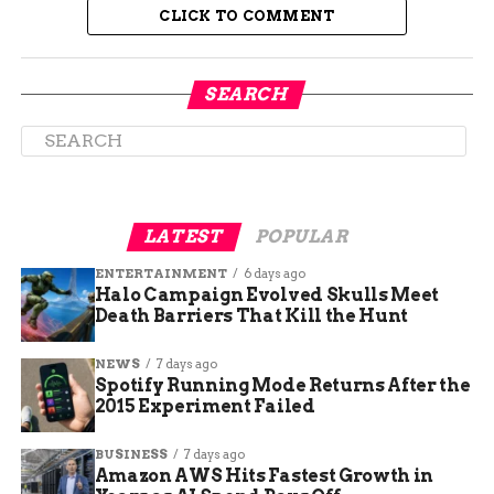
CLICK TO COMMENT
SEARCH
Guest speakers from various backgrounds shared
their personal stories and professional expertise,
further enriching the event. Their talks
highlighted the multifaceted nature of mental
LATEST
POPULAR
health issues and the importance of a holistic
ENTERTAINMENT
6 days ago
approach to well-being. The diverse range of
Halo Campaign Evolved Skulls Meet
activities ensured that there was something for
Death Barriers That Kill the Hunt
everyone, making the event accessible and
inclusive.
NEWS
7 days ago
Spotify Running Mode Returns After the
Importance of Mental Health
2015 Experiment Failed
Awareness
BUSINESS
7 days ago
Amazon AWS Hits Fastest Growth in
One of the primary goals of the CM Heart2Soul