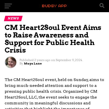
NEWS
CM Heart2Soul Event Aims
to Raise Awareness and
Support for Public Health
Crisis
Published
2 years ago
on
September 9, 2024
By
Maya Lane
The CM Heart2Soul event, held on Sunday, aims to
bring much-needed attention and support to a
pressing public health crisis. Organized by CM
Heart2Soul, LLC, the event seeks to engage the
community in meaningful discussions and
activities that highlight the importance of