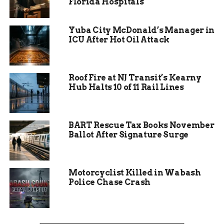
led by mental health professionals who provided
Florida Hospitals
valuable insights and practical advice.
Yuba City McDonald’s Manager in
In addition to the workshops, the event included
ICU After Hot Oil Attack
interactive sessions where participants could
share their experiences and connect with others
facing similar challenges. This peer support
Roof Fire at NJ Transit’s Kearny
aspect was a key component of the event,
Hub Halts 10 of 11 Rail Lines
fostering a sense of community and mutual
understanding. The organizers also set up
informational booths where attendees could
BART Rescue Tax Books November
learn about local mental health resources and
Ballot After Signature Surge
services available to them.
Motorcyclist Killed in Wabash
Police Chase Crash