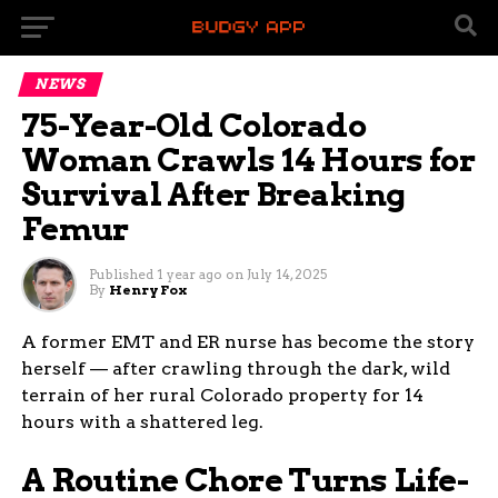
NEWS
75-Year-Old Colorado
Woman Crawls 14 Hours for
Survival After Breaking
Femur
Published
1 year ago
on
July 14, 2025
By
Henry Fox
A former EMT and ER nurse has become the story
herself — after crawling through the dark, wild
terrain of her rural Colorado property for 14
hours with a shattered leg.
A Routine Chore Turns Life-