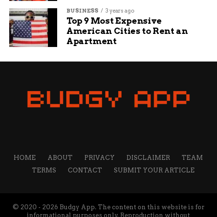
Unite in Song and Sisterhood
BUSINESS
3 years ago
Top 9 Most Expensive
American Cities to Rent an
Henry Fox
Apartment
I’m a creative thinker, writer, and social media
professional who loves sharing tips and ideas to help
small businesses grow. My mission is to empower
business owners with the knowledge they need to
succeed online. I’m passionate about the internet and
social media and want to share what I know with others
to help them navigate the waters of online business,
marketing, and blogging.
HOME
ABOUT
PRIVACY
DISCLAIMER
TEAM
TERMS
CONTACT
SUBMIT YOUR ARTICLE
© 2020 - 2026 Budgy App. The content on this website is for
informational purposes only. Reproduction without