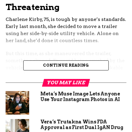
Threatening
Charlene Kirby, 75, is tough by anyone’s standards.
Early last month, she decided to move a trailer
using her side-by-side utility vehicle. Alone on
her land, she’d done it countless times.
But this time, as she maneuvered the trailer,
something slipped. To avoid being crushed by the
CONTINUE READING
vehicle, Kirby fell — and heard the unmistakable
snap of her femur.
YOU MAY LIKE
One chilling line: Her training told her exactly
Meta’s Muse Image Lets Anyone
how bad it was.
Use Your Instagram Photos in AI
Vera’s Trutakna Wins FDA
Approval as First Dual IgAN Drug