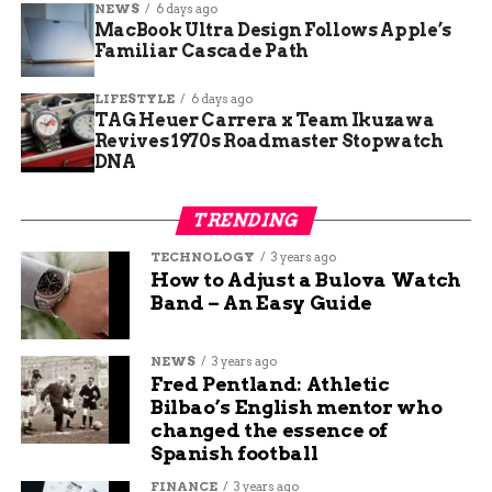
NEWS
6 days ago
MacBook Ultra Design Follows Apple’s
After news of Kirby’s crawl spread, neighbors
Familiar Cascade Path
started talking about what they’d do differently.
One family set up daily check-ins for their elderly
LIFESTYLE
6 days ago
mom. Another got their dad a GPS alert bracelet.
TAG Heuer Carrera x Team Ikuzawa
Revives 1970s Roadmaster Stopwatch
DNA
Here’s what people are saying:
TRENDING
“Tell someone where you’re working.”
TECHNOLOGY
3 years ago
How to Adjust a Bulova Watch
“Carry your phone every time.”
Band – An Easy Guide
“Have a backup plan.”
NEWS
3 years ago
Fred Pentland: Athletic
Sometimes, it’s the smallest habit that saves you.
Bilbao’s English mentor who
changed the essence of
Spanish football
Strength That Won’t Quit
FINANCE
3 years ago