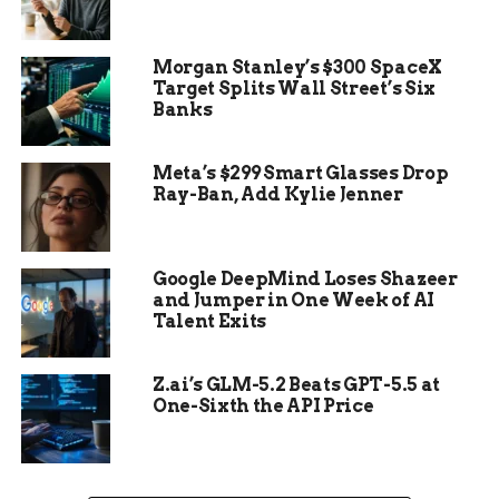
Morgan Stanley’s $300 SpaceX
Target Splits Wall Street’s Six
Banks
Meta’s $299 Smart Glasses Drop
Crawling Into the Night
Ray-Ban, Add Kylie Jenner
With no one else around and her phone out of
reach, Kirby did the only thing she could — she
Google DeepMind Loses Shazeer
started crawling.
and Jumper in One Week of AI
Talent Exits
From 7 p.m. until 9 a.m. the next morning, she
inched her way across dirt and weeds, fighting
Z.ai’s GLM-5.2 Beats GPT-5.5 at
searing pain. She’s a nurse. She knew the risks:
One-Sixth the API Price
shock, blood loss, wildlife.
She pushed forward anyway, using her elbows and
good leg to drag her broken body through the