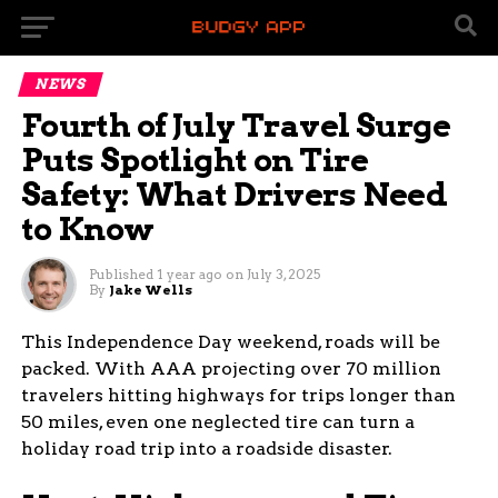
NEWS
Fourth of July Travel Surge
Puts Spotlight on Tire
Safety: What Drivers Need
to Know
Published
1 year ago
on
July 3, 2025
By
Jake Wells
This Independence Day weekend, roads will be
packed. With AAA projecting over 70 million
travelers hitting highways for trips longer than
50 miles, even one neglected tire can turn a
holiday road trip into a roadside disaster.