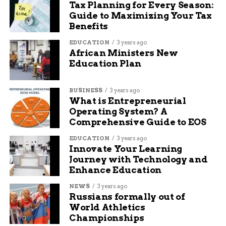
Tax Planning for Every Season:
Guide to Maximizing Your Tax
Before you pack the cooler and crank up the
Benefits
playlist, run through this quick table for tire
basics:
EDUCATION
3 years ago
African Ministers New
Education Plan
Check
Why It Matters
Tire Tread Depth
Stops you from hydroplaning
BUSINESS
3 years ago
Tire Age
Prevents unexpected blowouts
What is Entrepreneurial
Operating System? A
Tire Pressure
Saves gas, keeps tires from overheating
Comprehensive Guide to EOS
Visual Inspection
Catches cracks, nails, or bulges
EDUCATION
3 years ago
Innovate Your Learning
One tiny puncture you missed could ruin your
Journey with Technology and
plans faster than a traffic jam.
Enhance Education
NEWS
3 years ago
Stay Safe, Stay Moving
Russians formally out of
World Athletics
Road trips should be about fireworks, family, and
Championships