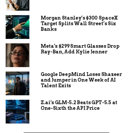
Morgan Stanley’s $300 SpaceX
Target Splits Wall Street’s Six
Banks
Meta’s $299 Smart Glasses Drop
Ray-Ban, Add Kylie Jenner
Google DeepMind Loses Shazeer
How Old Is Too Old?
and Jumper in One Week of AI
Talent Exits
Drivers often forget that tires don’t last forever.
Experts say replace them every six years. If they
Z.ai’s GLM-5.2 Beats GPT-5.5 at
hit 10? Don’t even think about it — they’re no
One-Sixth the API Price
longer serviceable.
One line to remember: old tires are time bombs