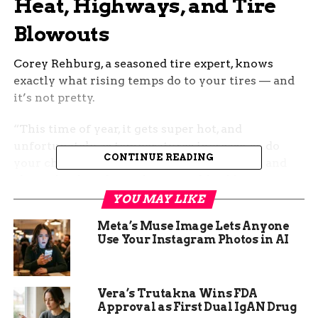
Heat, Highways, and Tire
Blowouts
Corey Rehburg, a seasoned tire expert, knows
exactly what rising temps do to your tires — and
it’s not pretty.
“This time of year, it gets super hot, and
unfortunately, as temperatures increase, so do
CONTINUE READING
your chances of tire failure,” he said. Short and
clear. That heat beats down on old rubber, wearing
it down fast.
YOU MAY LIKE
Meta’s Muse Image Lets Anyone
Rehburg warns that a worn tire tread loses its
Use Your Instagram Photos in AI
cooling ability. No cool means more friction, and
more friction means a higher risk of blowouts —
the last thing you want barreling down the
Vera’s Trutakna Wins FDA
interstate at 70 mph.
Approval as First Dual IgAN Drug