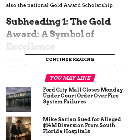
also the national Gold Award Scholarship.
Subheading 1: The Gold
Award: A Symbol of
Excellence
The Gold Award recognizes girls who
CONTINUE READING
demonstrate exceptional leadership, community
impact, and commitment to making a difference.
YOU MAY LIKE
These scouts take action on issues they care
about, creating lasting change in their
Ford City Mall Closes Monday
Under Court Order Over Fire
communities. Their projects span diverse areas,
System Failures
from environmental conservation to mental
health awareness.
Mike Sarian Sued for Alleged
$14M Diversion From South
Florida Hospitals