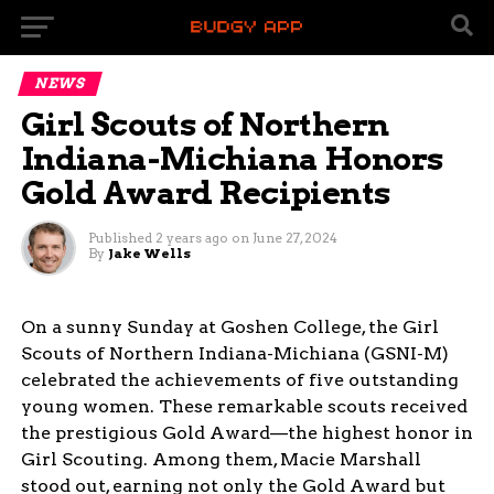
NEWS
Girl Scouts of Northern
Indiana-Michiana Honors
Gold Award Recipients
Published
2 years ago
on
June 27, 2024
By
Jake Wells
On a sunny Sunday at Goshen College, the Girl
Scouts of Northern Indiana-Michiana (GSNI-M)
celebrated the achievements of five outstanding
young women. These remarkable scouts received
the prestigious Gold Award—the highest honor in
Girl Scouting. Among them, Macie Marshall
stood out, earning not only the Gold Award but