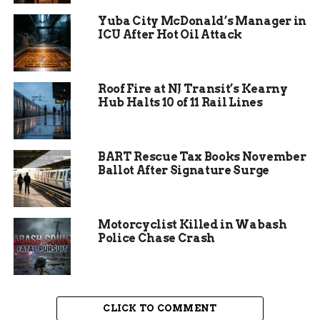
Yuba City McDonald’s Manager in
ICU After Hot Oil Attack
Roof Fire at NJ Transit’s Kearny
Hub Halts 10 of 11 Rail Lines
BART Rescue Tax Books November
Ballot After Signature Surge
Subheading 2: Macie
Marshall’s Inspiring
Motorcyclist Killed in Wabash
Journey
Police Chase Crash
Macie’s Gold Award project exemplifies the spirit
of service. She collaborated with local schools to
create a mental health curriculum for students.
CLICK TO COMMENT