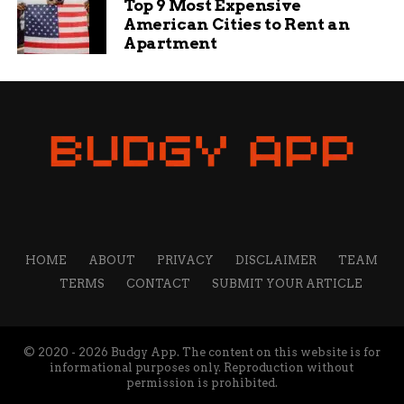
Top 9 Most Expensive
American Cities to Rent an
Apartment
HOME
ABOUT
PRIVACY
DISCLAIMER
TEAM
TERMS
CONTACT
SUBMIT YOUR ARTICLE
© 2020 - 2026 Budgy App. The content on this website is for
informational purposes only. Reproduction without
permission is prohibited.