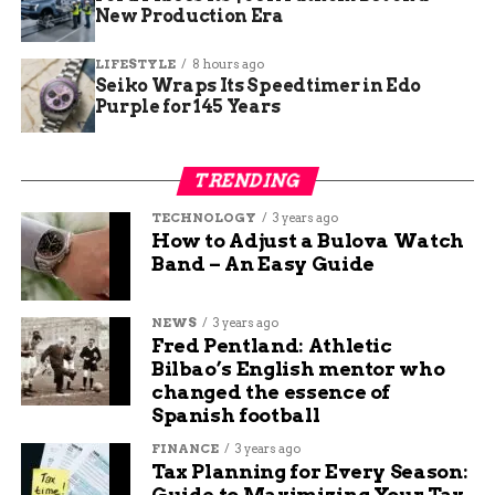
New Production Era
LIFESTYLE
8 hours ago
Seiko Wraps Its Speedtimer in Edo
Purple for 145 Years
TRENDING
TECHNOLOGY
3 years ago
How to Adjust a Bulova Watch
Band – An Easy Guide
NEWS
3 years ago
Fred Pentland: Athletic
Bilbao’s English mentor who
changed the essence of
Spanish football
FINANCE
3 years ago
Tax Planning for Every Season:
Guide to Maximizing Your Tax