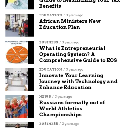
Benefits
EDUCATION
3 years ago
African Ministers New
Education Plan
BUSINESS
3 years ago
What is Entrepreneurial
Operating System? A
Comprehensive Guide to EOS
EDUCATION
3 years ago
Innovate Your Learning
Journey with Technology and
Enhance Education
NEWS
3 years ago
Russians formally out of
World Athletics
Championships
BUSINESS
3 years ago