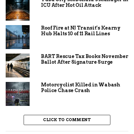
ICU After Hot Oil Attack
Recent data shows this event as part of a colder
than average start to December, with
precipitation slightly above normal according to
Roof Fire at NJ Transit’s Kearny
long range forecasts.
Hub Halts 10 of 11 Rail Lines
BART Rescue Tax Books November
Ballot After Signature Surge
Motorcyclist Killed in Wabash
Police Chase Crash
Expected Snowfall and
CLICK TO COMMENT
Clearing Skies