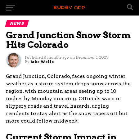
NEWS
Grand Junction Snow Storm
Hits Colorado
Published
8 months ago
on
December 1, 2025
By
Jake Wells
Grand Junction, Colorado, faces ongoing winter
weather as a storm system drops snow across the
region, with mountain areas seeing up to 10
inches by Monday morning. Officials warn of
slippery roads and travel hazards, urging
residents to stay alert as the snow tapers off but
more could follow midweek.
Current Storm Impact in