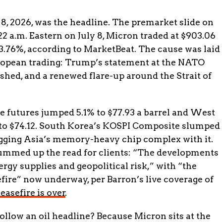
 8, 2026, was the headline. The premarket slide on
 a.m. Eastern on July 8, Micron traded at $903.06
3.76%, according to MarketBeat. The cause was laid
ropean trading: Trump’s statement at the NATO
nished, and a renewed flare-up around the Strait of
de futures jumped 5.1% to $77.93 a barrel and West
to $74.12. South Korea’s KOSPI Composite slumped
agging Asia’s memory-heavy chip complex with it.
ummed up the read for clients: “The developments
rgy supplies and geopolitical risk,” with “the
efire” now underway, per Barron’s live coverage of
easefire is over
.
low an oil headline? Because Micron sits at the