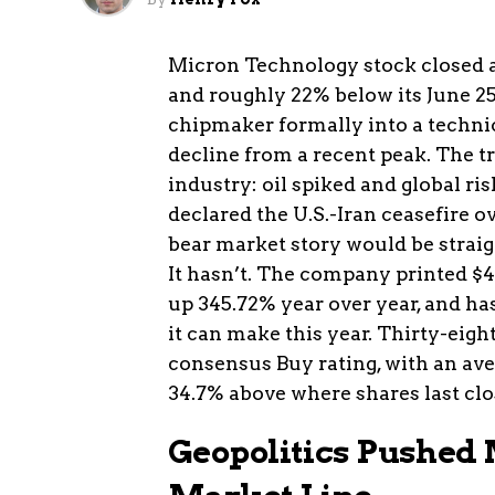
Micron Technology stock closed 
and roughly 22% below its June 25
chipmaker formally into a technic
decline from a recent peak. The 
industry: oil spiked and global ri
declared the U.S.-Iran ceasefire
bear market story would be straig
It hasn’t. The company printed $41
up 345.72% year over year, and h
it can make this year. Thirty-eigh
consensus Buy rating, with an ave
34.7% above where shares last clo
Geopolitics Pushed 