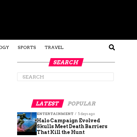
OGY
SPORTS
TRAVEL
SEARCH
LATEST
POPULAR
ENTERTAINMENT
5 days ago
Halo Campaign Evolved
Skulls Meet Death Barriers
That Kill the Hunt