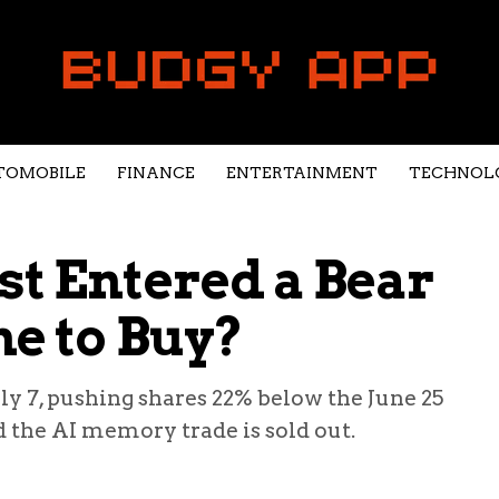
TOMOBILE
FINANCE
ENTERTAINMENT
TECHNOL
st Entered a Bear
me to Buy?
uly 7, pushing shares 22% below the June 25
d the AI memory trade is sold out.