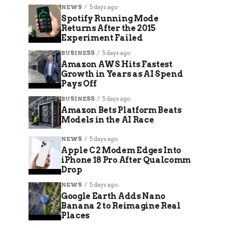
NEWS
5 days ago
Spotify Running Mode
Returns After the 2015
Experiment Failed
BUSINESS
5 days ago
Amazon AWS Hits Fastest
Growth in Years as AI Spend
Pays Off
BUSINESS
5 days ago
Amazon Bets Platform Beats
Models in the AI Race
NEWS
5 days ago
Apple C2 Modem Edges Into
iPhone 18 Pro After Qualcomm
Drop
NEWS
5 days ago
Google Earth Adds Nano
Banana 2 to Reimagine Real
Places