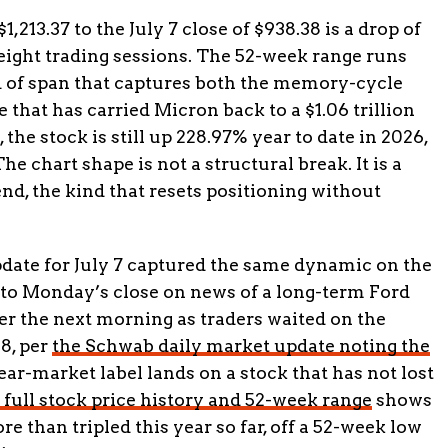
1,213.37 to the July 7 close of $938.38 is a drop of
eight trading sessions. The 52-week range runs
nd of span that captures both the memory-cycle
 that has carried Micron back to a $1.06 trillion
the stock is still up 228.97% year to date in 2026,
he chart shape is not a structural break. It is a
nd, the kind that resets positioning without
date for July 7 captured the same dynamic on the
nto Monday’s close on news of a long-term Ford
er the next morning as traders waited on the
8, per
the Schwab daily market update noting the
ear-market label lands on a stock that has not lost
 full stock price history and 52-week range
shows
re than tripled this year so far, off a 52-week low