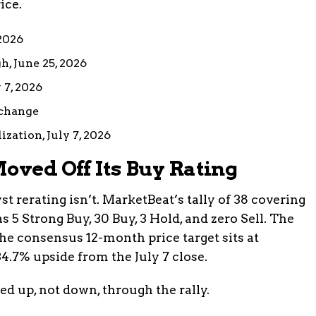
ice.
 2026
h, June 25, 2026
 7, 2026
 change
zation, July 7, 2026
oved Off Its Buy Rating
st rerating isn’t. MarketBeat’s tally of 38 covering
5 Strong Buy, 30 Buy, 3 Hold, and zero Sell. The
 The consensus 12-month price target sits at
4.7% upside from the July 7 close.
d up, not down, through the rally.