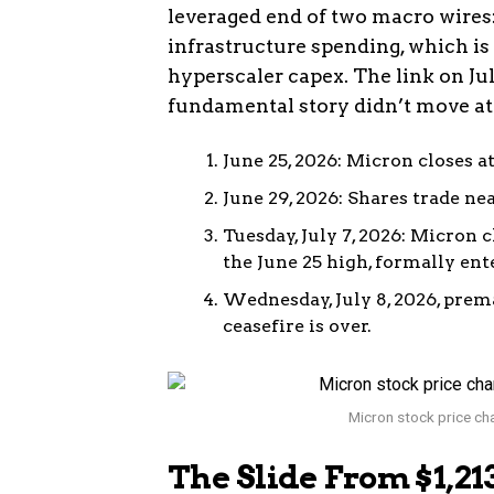
leveraged end of two macro wires:
infrastructure spending, which is
hyperscaler capex. The link on J
fundamental story didn’t move at 
June 25, 2026: Micron closes at 
June 29, 2026: Shares trade ne
Tuesday, July 7, 2026: Micron 
the June 25 high, formally ent
Wednesday, July 8, 2026, prema
ceasefire is over.
Micron stock price cha
The Slide From $1,2