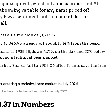
 global growth, which oil shocks bruise, and AI
 the swing variable for any name priced off
uly 8 was sentiment, not fundamentals. The
all.
its all-time high of $1,213.37.
ar $1,046.96, already off roughly 14% from the peak.
closes at $938.38, down 4.71% on the day and 22% below
ering a technical bear market.
rket: Shares fall to $903.06 after Trump says the Iran
rt entering a technical bear market in July 2026
13.37 in Numbers