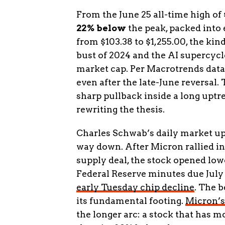
From the June 25 all-time high of $
22% below
the peak, packed into 
from $103.38 to $1,255.00, the ki
bust of 2024 and the AI supercycle
market cap. Per Macrotrends data, 
even after the late-June reversal. T
sharp pullback inside a long uptre
rewriting the thesis.
Charles Schwab’s daily market up
way down. After Micron rallied i
supply deal, the stock opened low
Federal Reserve minutes due July 
early Tuesday chip decline
. The b
its fundamental footing.
Micron’s
the longer arc: a stock that has mo