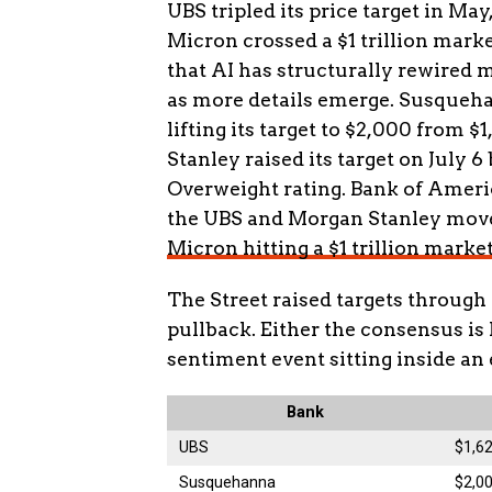
UBS tripled its price target in May
Micron crossed a $1 trillion market
that AI has structurally rewired
as more details emerge. Susquehan
lifting its target to $2,000 from $
Stanley raised its target on July 
Overweight rating. Bank of Ameri
the UBS and Morgan Stanley moves
Micron hitting a $1 trillion marke
The Street raised targets through
pullback. Either the consensus is 
sentiment event sitting inside an 
Bank
UBS
$1,6
Susquehanna
$2,00