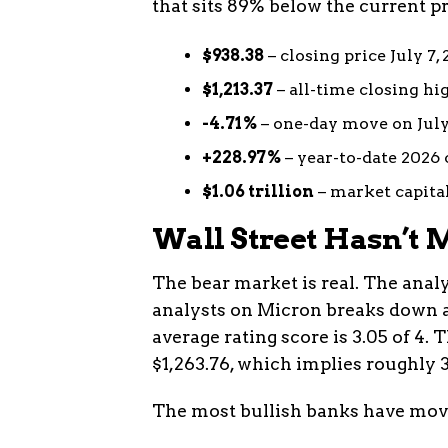
that sits 89% below the current pr
$938.38
– closing price July 7,
$1,213.37
– all-time closing hig
-4.71%
– one-day move on July
+228.97%
– year-to-date 2026
$1.06 trillion
– market capitali
Wall Street Hasn’t M
The bear market is real. The analy
analysts on Micron breaks down as 
average rating score is 3.05 of 4.
$1,263.76, which implies roughly 3
The most bullish banks have move