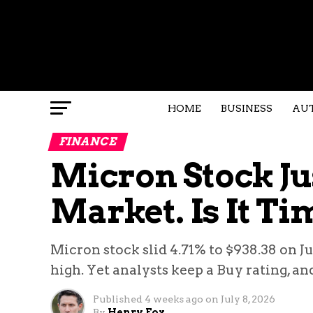
HOME
BUSINESS
AU
FINANCE
Micron Stock Ju
Market. Is It Ti
Micron stock slid 4.71% to $938.38 on J
high. Yet analysts keep a Buy rating, an
Published
4 weeks ago
on
July 8, 2026
By
Henry Fox