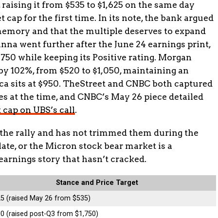
, raising it from $535 to $1,625 on the same day
 cap for the first time. In its note, the bank argued
 memory and that the multiple deserves to expand
na went further after the June 24 earnings print,
1,750 while keeping its Positive rating. Morgan
6 by 102%, from $520 to $1,050, maintaining an
ca sits at $950. TheStreet and CNBC both captured
 at the time, and CNBC’s May 26 piece detailed
t cap on UBS’s call
.
 the rally and has not trimmed them during the
late, or the Micron stock bear market is a
earnings story that hasn’t cracked.
Stance and Price Target
25 (raised May 26 from $535)
0 (raised post-Q3 from $1,750)