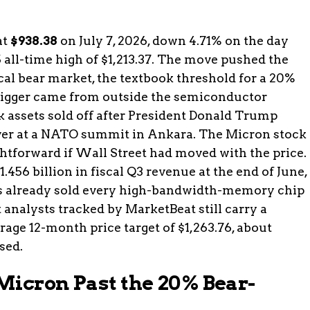
at
$938.38
on July 7, 2026, down 4.71% on the day
 all-time high of $1,213.37. The move pushed the
al bear market, the textbook threshold for a 20%
trigger came from outside the semiconductor
sk assets sold off after President Donald Trump
 over at a NATO summit in Ankara. The Micron stock
htforward if Wall Street had moved with the price.
.456 billion in fiscal Q3 revenue at the end of June,
as already sold every high-bandwidth-memory chip
t analysts tracked by MarketBeat still carry a
rage 12-month price target of $1,263.76, about
sed.
Micron Past the 20% Bear-