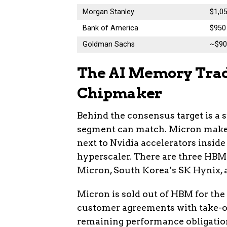
Morgan Stanley
$1,05
Bank of America
$950
Goldman Sachs
~$90
The AI Memory Trade
Chipmaker
Behind the consensus target is a 
segment can match. Micron make
next to Nvidia accelerators inside
hyperscaler. There are three HBM
Micron, South Korea’s SK Hynix,
Micron is sold out of HBM for the
customer agreements with take-or
remaining performance obligation