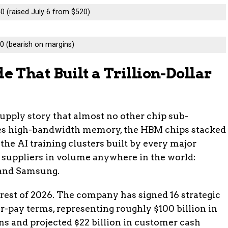
0 (raised July 6 from $520)
0 (bearish on margins)
 That Built a Trillion-Dollar
supply story that almost no other chip sub-
s high-bandwidth memory, the HBM chips stacked
 the AI training clusters built by every major
 suppliers in volume anywhere in the world:
 and Samsung.
 rest of 2026. The company has signed 16 strategic
-pay terms, representing roughly $100 billion in
s and projected $22 billion in customer cash