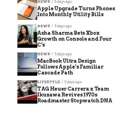
NEWS
5 days ago
Apple Upgrade Turns Phones
Into Monthly Utility Bills
NEWS
5 days ago
Asha Sharma Bets Xbox
Growth on Console and Four
C’s
NEWS
5 days ago
MacBook Ultra Design
Follows Apple’s Familiar
Cascade Path
LIFESTYLE
5 days ago
TAG Heuer Carrera x Team
Ikuzawa Revives 1970s
Roadmaster Stopwatch DNA