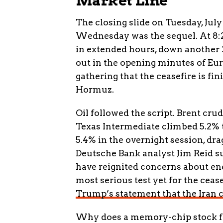
Market Line
The closing slide on Tuesday, July
Wednesday was the sequel. At 8:22
in extended hours, down another 
out in the opening minutes of Eu
gathering that the ceasefire is fi
Hormuz.
Oil followed the script. Brent cru
Texas Intermediate climbed 5.2% 
5.4% in the overnight session, dr
Deutsche Bank analyst Jim Reid s
have reignited concerns about ene
most serious test yet for the ceas
Trump’s statement that the Iran c
Why does a memory-chip stock fol