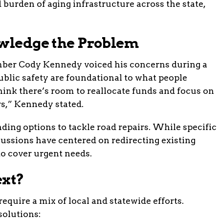
 burden of aging infrastructure across the state,
owledge the Problem
ber Cody Kennedy voiced his concerns during a
blic safety are foundational to what people
hink there’s room to reallocate funds and focus on
rs,” Kennedy stated.
nding options to tackle road repairs. While specific
cussions have centered on redirecting existing
to cover urgent needs.
ext?
equire a mix of local and statewide efforts.
solutions: