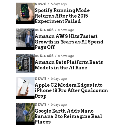
NEWS
6 days ago
Spotify Running Mode
Returns After the 2015
Experiment Failed
BUSINESS
6 days ago
Amazon AWS Hits Fastest
Growth in Years as AI Spend
Pays Off
BUSINESS
6 days ago
Amazon Bets Platform Beats
Models in the AI Race
NEWS
6 days ago
Apple C2 Modem Edges Into
iPhone 18 Pro After Qualcomm
Drop
NEWS
6 days ago
Google Earth Adds Nano
Banana 2 to Reimagine Real
Places