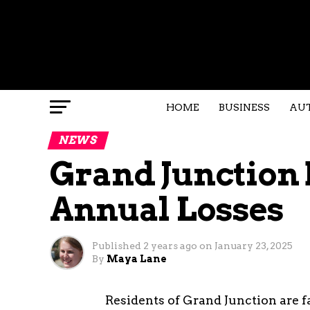
HOME
BUSINESS
AU
NEWS
Grand Junction 
Annual Losses
Published
2 years ago
on
January 23, 2025
By
Maya Lane
Residents of Grand Junction are fac