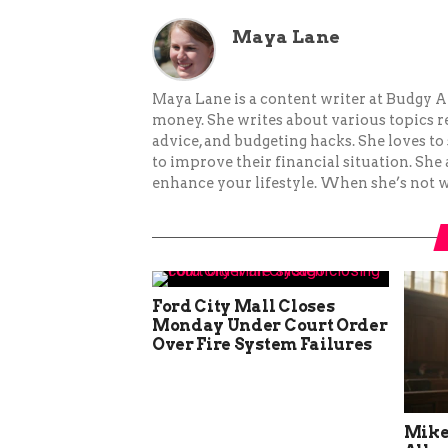
Maya Lane
Maya Lane is a content writer at Budgy A
money. She writes about various topics re
advice, and budgeting hacks. She loves 
to improve their financial situation. She
enhance your lifestyle. When she’s not wr
Ford City Mall Closes
Monday Under Court Order
Over Fire System Failures
Mike