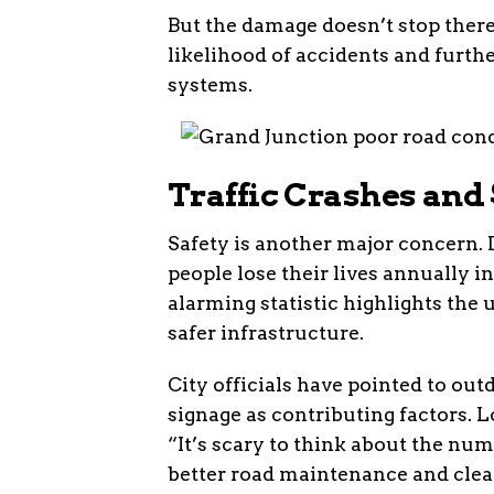
But the damage doesn’t stop there
likelihood of accidents and furth
systems.
Traffic Crashes and
Safety is another major concern. 
people lose their lives annually i
alarming statistic highlights the
safer infrastructure.
City officials have pointed to out
signage as contributing factors. L
“It’s scary to think about the nu
better road maintenance and clea