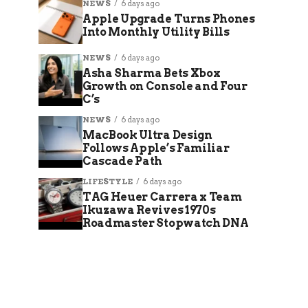
NEWS
6 days ago
Apple Upgrade Turns Phones
Into Monthly Utility Bills
NEWS
6 days ago
Asha Sharma Bets Xbox
Growth on Console and Four
C’s
NEWS
6 days ago
MacBook Ultra Design
Follows Apple’s Familiar
Cascade Path
LIFESTYLE
6 days ago
TAG Heuer Carrera x Team
Ikuzawa Revives 1970s
Roadmaster Stopwatch DNA