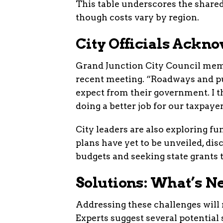
This table underscores the shared
though costs vary by region.
City Officials Ackn
Grand Junction City Council mem
recent meeting. “Roadways and pu
expect from their government. I t
doing a better job for our taxpaye
City leaders are also exploring fu
plans have yet to be unveiled, dis
budgets and seeking state grants 
Solutions: What’s N
Addressing these challenges will r
Experts suggest several potential 