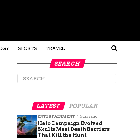
OGY
SPORTS
TRAVEL
SEARCH
LATEST
POPULAR
ENTERTAINMENT
6 days ago
Halo Campaign Evolved
Skulls Meet Death Barriers
That Kill the Hunt