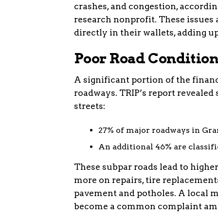
crashes, and congestion, according
research nonprofit. These issues a
directly in their wallets, adding u
Poor Road Condition
A significant portion of the finan
roadways. TRIP’s report revealed 
streets:
27% of major roadways in Gran
An additional 46% are classifie
These subpar roads lead to higher
more on repairs, tire replacemen
pavement and potholes. A local m
become a common complaint amo