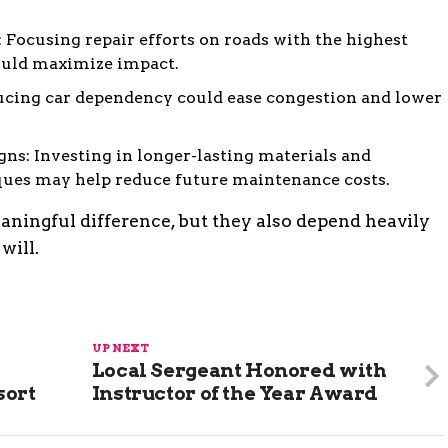
s: Focusing repair efforts on roads with the highest
ould maximize impact.
ducing car dependency could ease congestion and lower
gns: Investing in longer-lasting materials and
ues may help reduce future maintenance costs.
ingful difference, but they also depend heavily
will.
UP NEXT
Local Sergeant Honored with
sort
Instructor of the Year Award