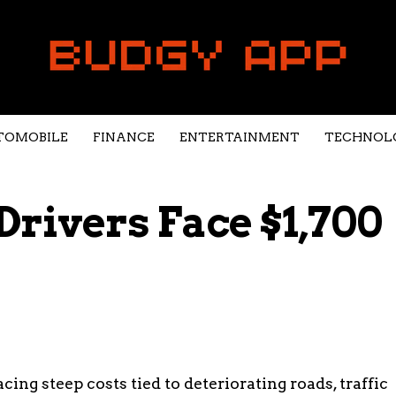
TOMOBILE
FINANCE
ENTERTAINMENT
TECHNOL
Drivers Face $1,700
ing steep costs tied to deteriorating roads, traffic