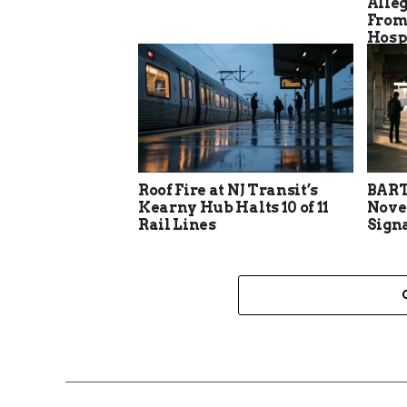
Alle
From
Hosp
Roof Fire at NJ Transit’s
BART
Kearny Hub Halts 10 of 11
Nove
Rail Lines
Sign