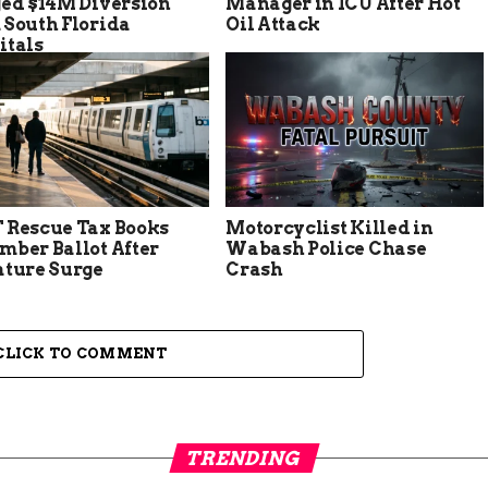
ged $14M Diversion
Manager in ICU After Hot
 South Florida
Oil Attack
itals
 Rescue Tax Books
Motorcyclist Killed in
mber Ballot After
Wabash Police Chase
ature Surge
Crash
CLICK TO COMMENT
TRENDING