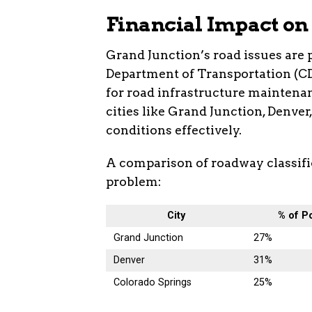
Financial Impact on
Grand Junction’s road issues are 
Department of Transportation (CD
for road infrastructure maintenanc
cities like Grand Junction, Denver
conditions effectively.
A comparison of roadway classific
problem:
City
% of P
Grand Junction
27%
Denver
31%
Colorado Springs
25%