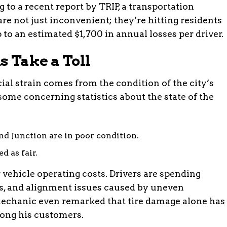
 to a recent report by TRIP, a transportation
re not just inconvenient; they’re hitting residents
p to an estimated $1,700 in annual losses per driver.
s Take a Toll
cial strain comes from the condition of the city’s
some concerning statistics about the state of the
d Junction are in poor condition.
d as fair.
 vehicle operating costs. Drivers are spending
ts, and alignment issues caused by uneven
echanic even remarked that tire damage alone has
ng his customers.