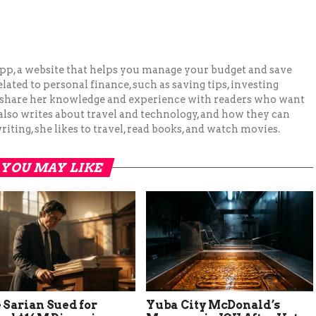
pp, a website that helps you manage your budget and save
lated to personal finance, such as saving tips, investing
to share her knowledge and experience with readers who want
 also writes about travel and technology, and how they can
iting, she likes to travel, read books, and watch movies.
YOU MAY LIKE
 Sarian Sued for
Yuba City McDonald’s