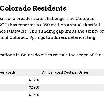
 Colorado Residents
part of a broader state challenge. The Colorado
OT) has reported a $350 million annual shortfall
e statewide. This funding gap limits the ability of
, and Colorado Springs to address deteriorating
ations in Colorado cities reveals the scope of the
oor Roads
Annual Road Cost per Driver
$1,700
$2,200
$1,500