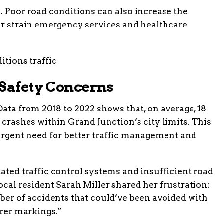
. Poor road conditions can also increase the
er strain emergency services and healthcare
 Safety Concerns
Data from 2018 to 2022 shows that, on average, 18
n crashes within Grand Junction’s city limits. This
 urgent need for better traffic management and
dated traffic control systems and insufficient road
ocal resident Sarah Miller shared her frustration:
mber of accidents that could’ve been avoided with
rer markings.”