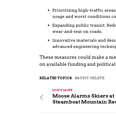
Prioritizing high-traffic area
usage and worst conditions c
Expanding public transit: Re
wear-and-tear on roads.
Innovative materials and desi
advanced engineering techniq
These measures could make a mean
on available funding and political 
RELATED TOPICS:
AUDIT: DELETE
DON'T MISS
Moose Alarms Skiers at
Steamboat Mountain Re