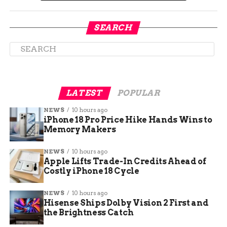
SEARCH
LATEST
POPULAR
Simple Steps to Keep Indoor
NEWS
10 hours ago
iPhone 18 Pro Price Hike Hands Wins to
Air Cleaner
Memory Makers
When the outdoors feels less than friendly, home
NEWS
10 hours ago
is where you can regain control over the air you
Apple Lifts Trade-In Credits Ahead of
Costly iPhone 18 Cycle
breathe. Officials recommend a few
straightforward measures to improve indoor air
NEWS
10 hours ago
quality:
Hisense Ships Dolby Vision 2 First and
the Brightness Catch
Keep windows and doors shut to block