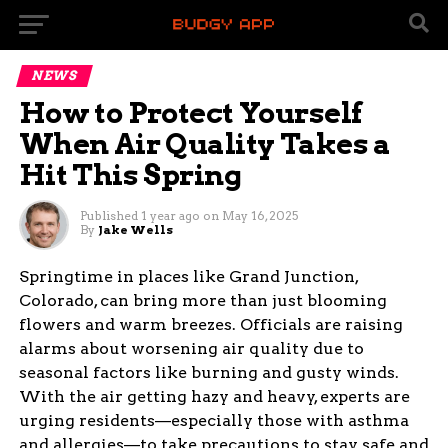
NEWS
How to Protect Yourself
When Air Quality Takes a
Hit This Spring
Published
1 year ago
on
May 16, 2025
By
Jake Wells
Springtime in places like Grand Junction,
Colorado, can bring more than just blooming
flowers and warm breezes. Officials are raising
alarms about worsening air quality due to
seasonal factors like burning and gusty winds.
With the air getting hazy and heavy, experts are
urging residents—especially those with asthma
and allergies—to take precautions to stay safe and