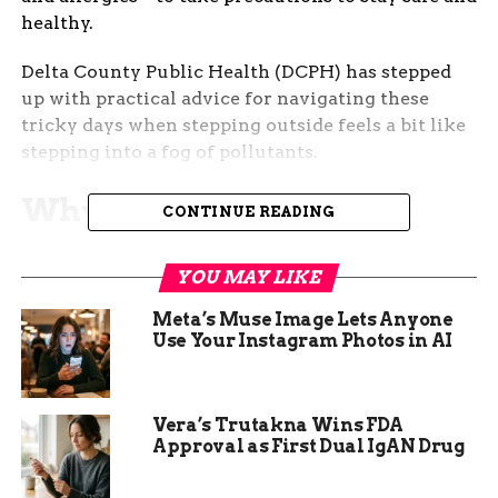
healthy.
Delta County Public Health (DCPH) has stepped
up with practical advice for navigating these
tricky days when stepping outside feels a bit like
stepping into a fog of pollutants.
Why Spring Air Quality
CONTINUE READING
Gets Worse—and What
YOU MAY LIKE
That Means for You
Meta’s Muse Image Lets Anyone
Use Your Instagram Photos in AI
Every year, as temperatures rise, so does the
chance of poor air quality in this region. It’s not
just the pollen making life tough; it’s also the
smoke and dust kicked up by high winds and
Vera’s Trutakna Wins FDA
Approval as First Dual IgAN Drug
local burning. These particles can hang around,
especially in valleys like Grand Junction, trapping