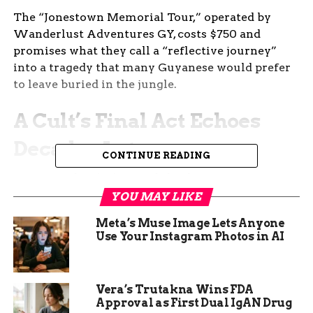
The “Jonestown Memorial Tour,” operated by
Wanderlust Adventures GY, costs $750 and
promises what they call a “reflective journey”
into a tragedy that many Guyanese would prefer
to leave buried in the jungle.
A Cult’s Final Act Echoes
Decades Later
CONTINUE READING
On November 18, 1978, cult leader Jim Jones
ordered his followers to die. Some drank cyanide-
YOU MAY LIKE
laced Flavor Aid willingly. Others were injected
Meta’s Muse Image Lets Anyone
or shot when they resisted. In the end, 909 bodies
Use Your Instagram Photos in AI
lay strewn across the compound — men, women,
even babies.
Vera’s Trutakna Wins FDA
One-liner: It remains the largest intentional loss
Approval as First Dual IgAN Drug
of American civilian life before 9/11.