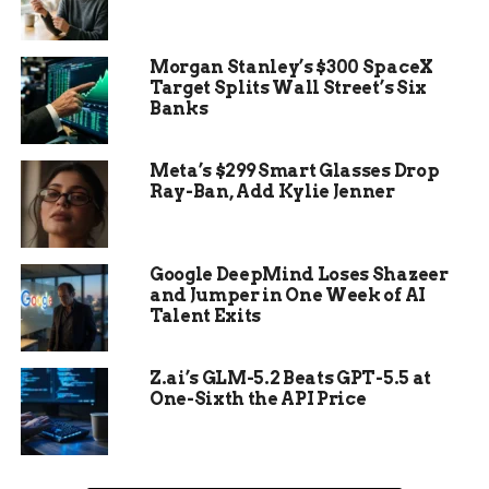
The area was left abandoned for years, the ruins
Morgan Stanley’s $300 SpaceX
slowly claimed by the rainforest. But the legacy
Target Splits Wall Street’s Six
of Jonestown didn’t vanish. Now, nearly 50 years
Banks
later, it’s being repackaged as a place of “memory
tourism.”
Meta’s $299 Smart Glasses Drop
Ray-Ban, Add Kylie Jenner
An Overnight Tour Into the
Google DeepMind Loses Shazeer
Past
and Jumper in One Week of AI
Talent Exits
The Jonestown Memorial Tour isn’t your average
jungle trek.
Z.ai’s GLM-5.2 Beats GPT-5.5 at
One-Sixth the API Price
One-liner: Visitors are flown from Georgetown to
Port Kaitum, fed, and given access to what’s left.