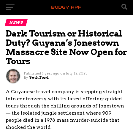
NEWS
Dark Tourism or Historical
Duty? Guyana’s Jonestown
Massacre Site Now Open for
Tours
Published
1 year ago
on
July 12, 2025
By
Seth Ford
A Guyanese travel company is stepping straight
into controversy with its latest offering: guided
tours through the chilling grounds of Jonestown
— the isolated jungle settlement where 909
people died in a 1978 mass murder-suicide that
shocked the world.