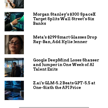
every step.
Morgan Stanley’s $300 SpaceX
Target Splits Wall Street’s Six
Banks
Meta’s $299 Smart Glasses Drop
Ray-Ban, Add Kylie Jenner
Google DeepMind Loses Shazeer
and Jumper in One Week of AI
Talent Exits
Z.ai’s GLM-5.2 Beats GPT-5.5 at
One-Sixth the API Price
A Dinosaur Unlike Any
Other