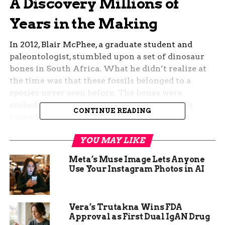
A Discovery Millions of
Years in the Making
In 2012, Blair McPhee, a graduate student and
paleontologist, stumbled upon a set of dinosaur
bones in South Africa. What he didn’t realize at
the time was that these fossils belonged to a
species never seen before. The bones were
embedded in rock so tough it had essentially
CONTINUE READING
turned into concrete over the course of 200
million years. Extracting them took years of
YOU MAY LIKE
painstaking excavation.
Meta’s Muse Image Lets Anyone
The effort paid off. The discovery, just published
Use Your Instagram Photos in AI
in
Current Biology
, unveiled a new species of
dinosaur:
Ledumahadi mafube
. Its name, derived
from Sesotho, a language spoken in the region,
Vera’s Trutakna Wins FDA
means “a giant thunderclap at dawn.” A fitting
Approval as First Dual IgAN Drug
title for a creature that once shook the Earth with