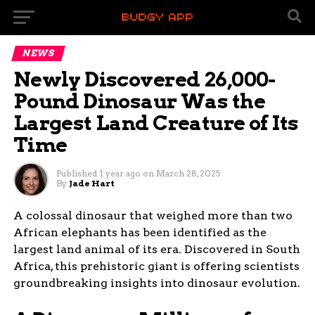
NEWS
Newly Discovered 26,000-
Pound Dinosaur Was the
Largest Land Creature of Its
Time
Published
1 year ago
on
March 28, 2025
By
Jade Hart
A colossal dinosaur that weighed more than two
African elephants has been identified as the
largest land animal of its era. Discovered in South
Africa, this prehistoric giant is offering scientists
groundbreaking insights into dinosaur evolution.