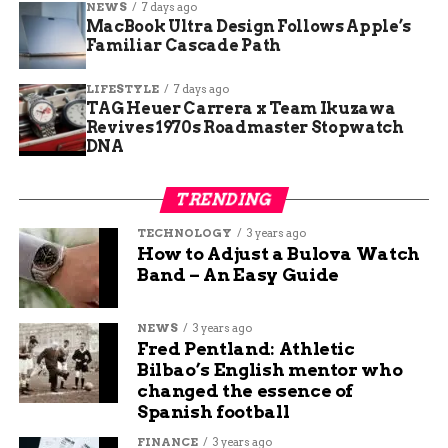
structure of its bones also revealed something
NEWS
7 days ago
MacBook Ultra Design Follows Apple’s
else—unlike the slender limbs of its sauropod
Familiar Cascade Path
descendants,
Ledumahadi’s
legs were incredibly
thick, hinting at a powerful frame designed for
LIFESTYLE
7 days ago
stability rather than speed.
TAG Heuer Carrera x Team Ikuzawa
Revives 1970s Roadmaster Stopwatch
What This Means for
DNA
Dinosaur Evolution
TRENDING
TECHNOLOGY
3 years ago
Beyond its sheer size,
Ledumahadi
provides a key
How to Adjust a Bulova Watch
puzzle piece in understanding how dinosaurs
Band – An Easy Guide
evolved over millions of years. Scientists believe
that this species’ adaptation—transitioning from
NEWS
3 years ago
two-legged to four-legged movement—set the
Fred Pentland: Athletic
stage for the massive sauropods that would later
Bilbao’s English mentor who
dominate the planet.
changed the essence of
Spanish football
A fascinating aspect of this find is its connection
FINANCE
3 years ago