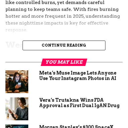
like controlled burns, yet demands careful
planning to keep teams safe. With fires burning
hotter and more frequent in 2025, understanding
these nighttime impacts is key for effective
response.
Weather Advantages at
CONTINUE READING
Night
YOU MAY LIKE
Fire behavior often calms after sunset, giving
Meta’s Muse Image Lets Anyone
crews a window to gain ground. Cooler
Use Your Instagram Photos in AI
temperatures and higher humidity slow fire
spread, making it easier to approach edges
without extreme risks.
Vera’s Trutakna Wins FDA
Approval as First Dual IgAN Drug
In recent cases, like the Lee Fire, teams have used
these hours for firing operations. Experts note
that relative humidity can rise significantly
Morgan Stanley’s $300 SpaceX