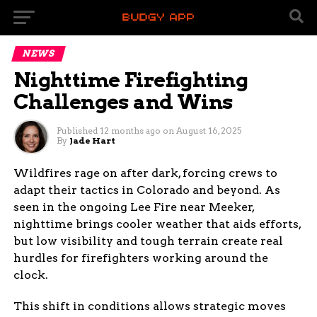
NEWS
Nighttime Firefighting
Challenges and Wins
Published
12 months ago
on
August 16, 2025
By
Jade Hart
Wildfires rage on after dark, forcing crews to
adapt their tactics in Colorado and beyond. As
seen in the ongoing Lee Fire near Meeker,
nighttime brings cooler weather that aids efforts,
but low visibility and tough terrain create real
hurdles for firefighters working around the
clock.
This shift in conditions allows strategic moves