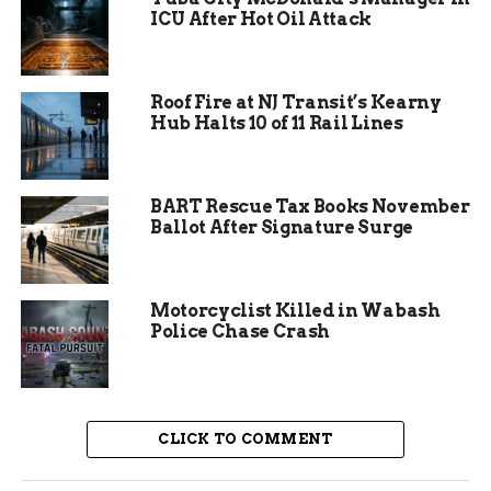
ICU After Hot Oil Attack
Roof Fire at NJ Transit’s Kearny
Hub Halts 10 of 11 Rail Lines
BART Rescue Tax Books November
Ballot After Signature Surge
What Makes the New Space
Motorcyclist Killed in Wabash
Special
Police Chase Crash
The renovation focuses on comfort and fun.
Workers added more seating to handle crowds
better. Flexible furniture lets the area change for
CLICK TO COMMENT
different needs, from quick meals to group
projects. This setup helps kids feel at home while