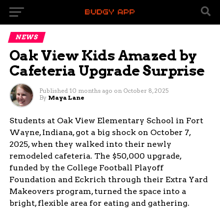
NEWS
Oak View Kids Amazed by
Cafeteria Upgrade Surprise
Published
10 months ago
on
October 8, 2025
By
Maya Lane
Students at Oak View Elementary School in Fort
Wayne, Indiana, got a big shock on October 7,
2025, when they walked into their newly
remodeled cafeteria. The $50,000 upgrade,
funded by the College Football Playoff
Foundation and Eckrich through their Extra Yard
Makeovers program, turned the space into a
bright, flexible area for eating and gathering.