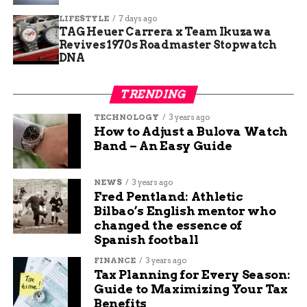
One table shows the five schools chosen for this
LIFESTYLE
7 days ago
TAG Heuer Carrera x Team Ikuzawa
year’s makeovers:
Revives 1970s Roadmaster Stopwatch
DNA
School Location
State
Special Note
Oak View
Indiana
Brand’s founding city
TRENDING
Elementary
TECHNOLOGY
3 years ago
Pittsburgh School
Pennsylvania
Urban community focus
How to Adjust a Bulova Watch
Band – An Easy Guide
Knoxville School
Tennessee
Rural education boost
Lansing School
Michigan
Teacher support
NEWS
3 years ago
emphasis
Fred Pentland: Athletic
Junction City
Kansas
Where Eckrich products
Bilbao’s English mentor who
School
made
changed the essence of
Spanish football
These picks highlight schools that go the extra
FINANCE
3 years ago
mile for students.
Tax Planning for Every Season:
Guide to Maximizing Your Tax
How This Fits Into National
Benefits