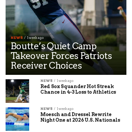
NEWS
1 week ago
Boutte’s Quiet Camp
Takeover Forces Patriots
Receiver Choices
NEWS
1 week ago
Red Sox Squander Hot Streak
Chance in 4-3 Loss to Athletics
NEWS
1 week ago
Moesch and Dressel Rewrite
Night One at 2026 U.S. Nationals