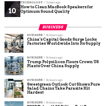
TECHNOLOGY
3 years ago
How to Clean MacBook Speakers for
Optimum Sound Quality
BUSINESS
BUSINESS
14 hours ago
China’s Capital Goods Surge Locks
Factories Worldwide Into Its Supply
BUSINESS
14 hours ago
Trump Polysilicon Floors Crown US
Plants Over China Supply
BUSINESS
14 hours ago
Sweetgreen Outlook Cut Shows Pure
Salad Chains Take Parasite Hit
Hardest
BUSINESS
14 hours ago