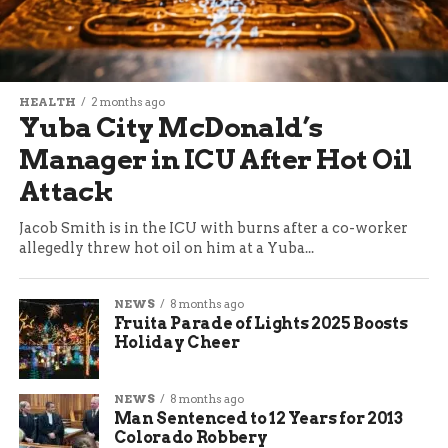
HEALTH
2 months ago
Yuba City McDonald’s
Manager in ICU After Hot Oil
Attack
Jacob Smith is in the ICU with burns after a co-worker
allegedly threw hot oil on him at a Yuba...
NEWS
8 months ago
Fruita Parade of Lights 2025 Boosts
Holiday Cheer
NEWS
8 months ago
Man Sentenced to 12 Years for 2013
Colorado Robbery