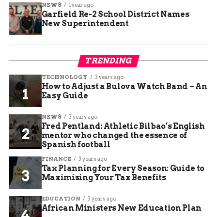
NEWS
1 year ago
Garfield Re-2 School District Names
New Superintendent
TRENDING
TECHNOLOGY
3 years ago
How to Adjust a Bulova Watch Band – An
Easy Guide
NEWS
3 years ago
Fred Pentland: Athletic Bilbao’s English
mentor who changed the essence of
Spanish football
FINANCE
3 years ago
Tax Planning for Every Season: Guide to
Maximizing Your Tax Benefits
EDUCATION
3 years ago
African Ministers New Education Plan