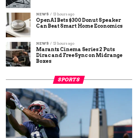
NEWS
13 hours ago
OpenAI Bets $300 Donut Speaker
Can Beat Smart Home Economics
NEWS
13 hours ago
Marantz Cinema Series 2 Puts
Dirac and FreeSync on Midrange
Boxes
SPORTS