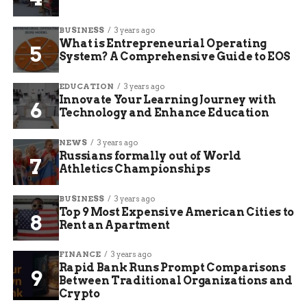
BUSINESS
3 years ago
What is Entrepreneurial Operating
System? A Comprehensive Guide to EOS
EDUCATION
3 years ago
Innovate Your Learning Journey with
Technology and Enhance Education
NEWS
3 years ago
Russians formally out of World
Athletics Championships
BUSINESS
3 years ago
Top 9 Most Expensive American Cities to
Rent an Apartment
FINANCE
3 years ago
Rapid Bank Runs Prompt Comparisons
Between Traditional Organizations and
Crypto