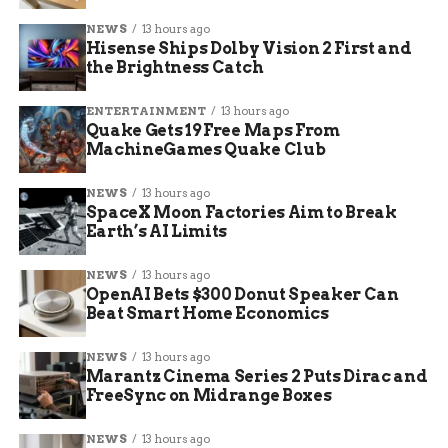
NEWS
13 hours ago
Hisense Ships Dolby Vision 2 First and
the Brightness Catch
ENTERTAINMENT
13 hours ago
Quake Gets 19 Free Maps From
MachineGames Quake Club
NEWS
13 hours ago
SpaceX Moon Factories Aim to Break
Earth’s AI Limits
NEWS
13 hours ago
OpenAI Bets $300 Donut Speaker Can
Beat Smart Home Economics
NEWS
13 hours ago
Marantz Cinema Series 2 Puts Dirac and
FreeSync on Midrange Boxes
NEWS
13 hours ago