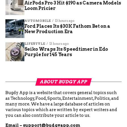
AirPods Pro 3 Hit $190 as Camera Models
Loom Pricier
AUTOMOBILE
13 hours ago
Ford Places Its $30K Fathom Bet on a
New Production Era
LIFESTYLE
13 hours ago
Seiko Wraps Its Speedtimer in Edo
Purple for 145 Years
ABOUT BUDGY APP
Bugdy App is a website that covers general topics such
as Technology, Food, Sports, Entertainment, Politics, and
many more. We have a large database of articles on
various topics which are written by expert writers and
you can also contribute your article to us.
Email –
support@budgyapp.com