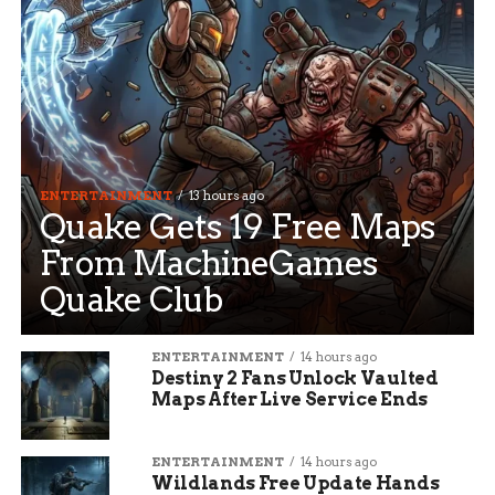
ENTERTAINMENT
13 hours ago
Quake Gets 19 Free Maps
From MachineGames
Quake Club
ENTERTAINMENT
14 hours ago
Destiny 2 Fans Unlock Vaulted
Maps After Live Service Ends
ENTERTAINMENT
14 hours ago
Wildlands Free Update Hands