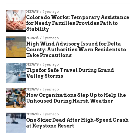
NEWS
1 year ago
Colorado Works: Temporary Assistance
for Needy Families Provides Path to
Stability
NEWS
1 year ago
High Wind Advisory Issued for Delta
County: Authorities Warn Residents to
Take Precautions
NEWS
1 year ago
Tips for Safe Travel During Grand
Valley Storms
NEWS
1 year ago
How Organizations Step Up to Help the
Unhoused During Harsh Weather
NEWS
1 year ago
One Skier Dead After High-Speed Crash
at Keystone Resort