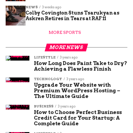
NEWS
3 weeks ago
Colby Covington Stuns Tsarukyan as
Askren Retires in Tears at RAF 11
MORE SPORTS
MORE NEWS
LIFESTYLE
3 years ago
How Long Does Paint Take to Dry?
Achieving a Flawless Finish
TECHNOLOGY
3 years ago
Upgrade Your Website with
Premium WordPress Hosting –
The Ultimate Guide
BUSINESS
3 years ago
How to Choose Perfect Business
Credit Card for Your Startup: A
Complete Guide