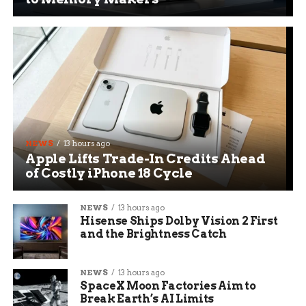
NEWS
13 hours ago
Apple Lifts Trade-In Credits Ahead
of Costly iPhone 18 Cycle
NEWS
13 hours ago
Hisense Ships Dolby Vision 2 First
and the Brightness Catch
NEWS
13 hours ago
SpaceX Moon Factories Aim to
Break Earth’s AI Limits