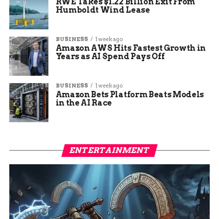
RWE Takes $1.22 Billion Exit From
Humboldt Wind Lease
BUSINESS
1 week ago
Amazon AWS Hits Fastest Growth in
Years as AI Spend Pays Off
BUSINESS
1 week ago
Amazon Bets Platform Beats Models
in the AI Race
ENTERTAINMENT