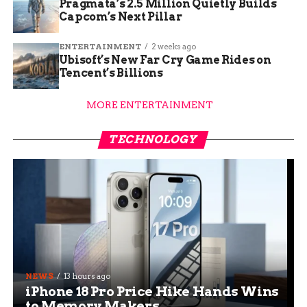
Pragmata’s 2.5 Million Quietly Builds
Capcom’s Next Pillar
ENTERTAINMENT
2 weeks ago
Ubisoft’s New Far Cry Game Rides on
Tencent’s Billions
MORE ENTERTAINMENT
TECHNOLOGY
NEWS
13 hours ago
iPhone 18 Pro Price Hike Hands Wins
to Memory Makers