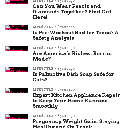
LIFESTYLE
3 years ago
Can You Wear Pearls and
Diamonds Together? Find Out
Here!
LIFESTYLE
3 years ago
Is Pre-Workout Bad for Teens? A
Safety Analysis
LIFESTYLE
3 years ago
Are America’s Richest Born or
Made?
LIFESTYLE
3 years ago
Is Palmolive Dish Soap Safe for
Cats?
LIFESTYLE
3 years ago
Expert Kitchen Appliance Repair
to Keep Your Home Running
Smoothly
LIFESTYLE
3 years ago
Pregnancy Weight Gain: Staying
Healthy and On Track