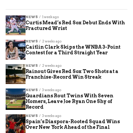
NEWS
1 week ago
Curtis Mead’s Red Sox Debut Ends With
Fractured Wrist
NEWS
2 weeks ago
Caitlin Clark Skips the WNBA 3-Point
Contest for a Third Straight Year
NEWS
2 weeks ago
Rainout Gives Red Sox Two Shots at a
Franchise-Record Win Streak
NEWS
3 weeks ago
Guardians Rout Twins With Seven
Homers, Leave Joe Ryan One Shy of
Record
NEWS
3 weeks ago
Spain’s Diaspora-Rooted Squad Wins
Over New York Ahead of the Final