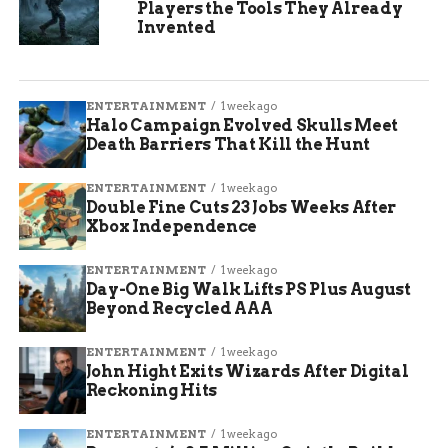
Players the Tools They Already
Invented
ENTERTAINMENT
1 week ago
Halo Campaign Evolved Skulls Meet
Death Barriers That Kill the Hunt
ENTERTAINMENT
1 week ago
Double Fine Cuts 23 Jobs Weeks After
Xbox Independence
ENTERTAINMENT
1 week ago
Day-One Big Walk Lifts PS Plus August
Beyond Recycled AAA
ENTERTAINMENT
1 week ago
John Hight Exits Wizards After Digital
Reckoning Hits
ENTERTAINMENT
1 week ago