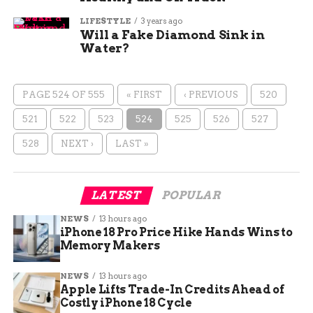
LIFESTYLE
3 years ago
Will a Fake Diamond Sink in
Water?
PAGE 524 OF 555
« FIRST
‹ PREVIOUS
520
521
522
523
524
525
526
527
528
NEXT ›
LAST »
LATEST
POPULAR
NEWS
13 hours ago
iPhone 18 Pro Price Hike Hands Wins to
Memory Makers
NEWS
13 hours ago
Apple Lifts Trade-In Credits Ahead of
Costly iPhone 18 Cycle