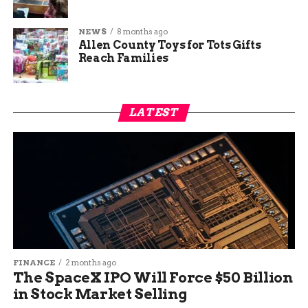
NEWS
8 months ago
Allen County Toys for Tots Gifts
Reach Families
LATEST
FINANCE
2 months ago
The SpaceX IPO Will Force $50 Billion
in Stock Market Selling