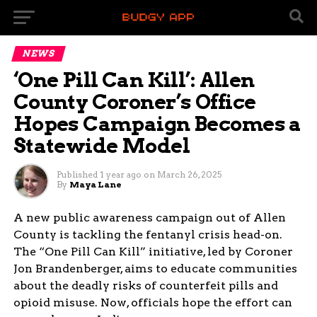
NEWS
‘One Pill Can Kill’: Allen
County Coroner’s Office
Hopes Campaign Becomes a
Statewide Model
Published
1 year ago
on
March 26, 2025
By
Maya Lane
A new public awareness campaign out of Allen
County is tackling the fentanyl crisis head-on.
The “One Pill Can Kill” initiative, led by Coroner
Jon Brandenberger, aims to educate communities
about the deadly risks of counterfeit pills and
opioid misuse. Now, officials hope the effort can