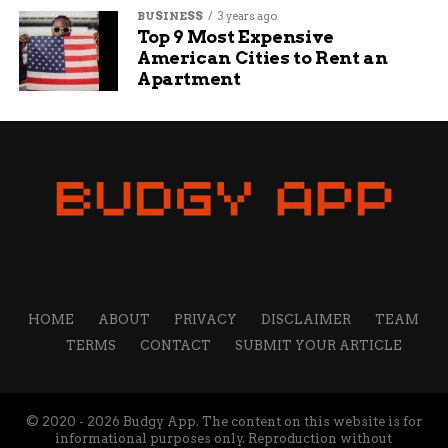
BUSINESS
3 years ago
Top 9 Most Expensive
American Cities to Rent an
Apartment
HOME
ABOUT
PRIVACY
DISCLAIMER
TEAM
TERMS
CONTACT
SUBMIT YOUR ARTICLE
© 2020 - 2026 Budgy App. The content on this website is for
informational purposes only. Reproduction without