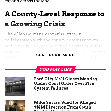
expand across Indiana.
A County-Level Response to
a Growing Crisis
The Allen County Coroner’s Office, in
collaboration with the county commissioners
and RemedyLIVE, has launched a series of public
service announcements highlighting the dangers
CONTINUE READING
of fentanyl. These efforts are backed by opioid
settlement funds, providing a crucial resource in
YOU MAY LIKE
combating the epidemic.
Ford City Mall Closes Monday
Brandenberger, who also serves as president of the
Under Court Order Over Fire
Indiana Coroners Association, is set to present the
System Failures
campaign’s framework to other counties,
encouraging them to adopt similar initiatives.
Mike Sarian Sued for Alleged
$14M Diversion From South