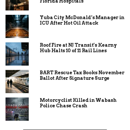
Florida Hospitals
Yuba City McDonald’s Manager in
ICU After Hot Oil Attack
Roof Fire at NJ Transit’s Kearny
Hub Halts 10 of 11 Rail Lines
A Blueprint for Other
BART Rescue Tax Books November
Communities
Ballot After Signature Surge
Brandenberger emphasized the importance of
leveraging available opioid settlement funds to
Motorcyclist Killed in Wabash
support public education efforts.
Police Chase Crash
“We were aware there were opioid funds, we were
aware they were controlled by the