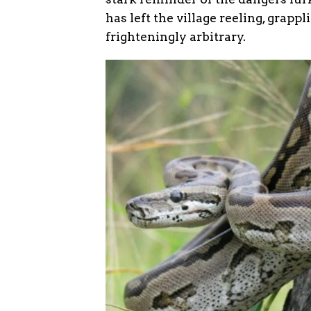
has left the village reeling, grapp
frighteningly arbitrary.