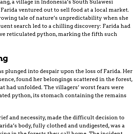
ng, a village in Indonesia’s South Sulawesi
arida ventured out to sell food at a local market.
rrowing tale of nature’s unpredictability when she
uent search led to a chilling discovery: Farida had
 reticulated python, marking the fifth such
ng
lunged into despair upon the loss of Farida. Her
ence, found her belongings scattered in the forest,
at had unfolded. The villagers’ worst fears were
ted python, its stomach containing the remains
rief and necessity, made the difficult decision to
arida’s body, fully clothed and undigested, was a
king in the forests they call home. The incident