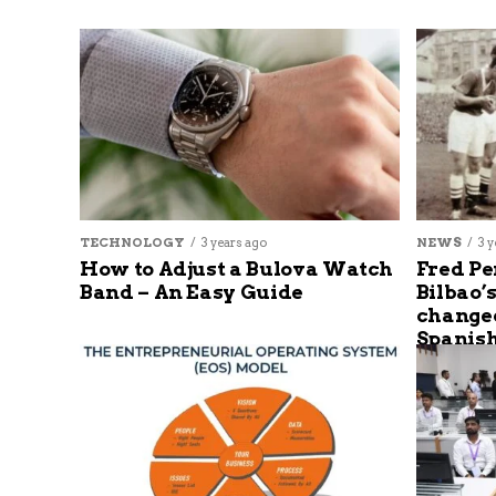
TECHNOLOGY
3 years ago
NEWS
3 y
How to Adjust a Bulova Watch
Fred Pe
Band – An Easy Guide
Bilbao’
changed
Spanish