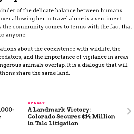
eminder of the delicate balance between humans
ver allowing her to travel alone is a sentiment
 the community comes to terms with the fact that
to anyone.
tions about the coexistence with wildlife, the
redators, and the importance of vigilance in areas
erous animals overlap. It is a dialogue that will
ythons share the same land.
UP NEXT
,000-
A Landmark Victory:
e
Colorado Secures $14 Million
in Talc Litigation