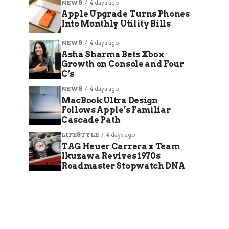
NEWS
4 days ago
Apple Upgrade Turns Phones
Into Monthly Utility Bills
NEWS
4 days ago
Asha Sharma Bets Xbox
Growth on Console and Four
C’s
NEWS
4 days ago
MacBook Ultra Design
Follows Apple’s Familiar
Cascade Path
LIFESTYLE
4 days ago
TAG Heuer Carrera x Team
Ikuzawa Revives 1970s
Roadmaster Stopwatch DNA