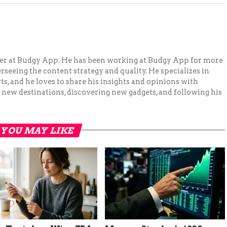
ger at Budgy App. He has been working at Budgy App for more
erseeing the content strategy and quality. He specializes in
ts, and he loves to share his insights and opinions with
 new destinations, discovering new gadgets, and following his
YOU MAY LIKE