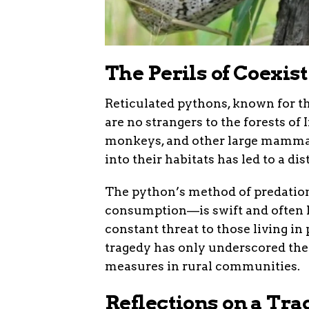
The Perils of Coexis
Reticulated pythons, known for t
are no strangers to the forests of 
monkeys, and other large mamma
into their habitats has led to a di
The python’s method of predation
consumption—is swift and often le
constant threat to those living in
tragedy has only underscored the
measures in rural communities.
Reflections on a Tr