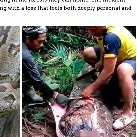
ling with a loss that feels both deeply personal and