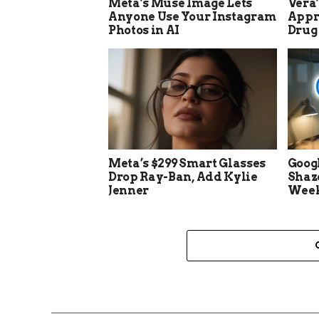
Meta’s Muse Image Lets
Vera
Anyone Use Your Instagram
Appro
Photos in AI
Drug
Meta’s $299 Smart Glasses
Goog
Drop Ray-Ban, Add Kylie
Shaz
Jenner
Week 