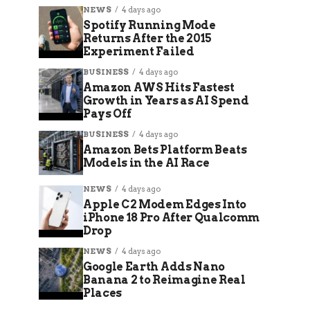
NEWS
4 days ago
Spotify Running Mode
Returns After the 2015
Experiment Failed
BUSINESS
4 days ago
Amazon AWS Hits Fastest
Growth in Years as AI Spend
Pays Off
BUSINESS
4 days ago
Amazon Bets Platform Beats
Models in the AI Race
NEWS
4 days ago
Apple C2 Modem Edges Into
iPhone 18 Pro After Qualcomm
Drop
NEWS
4 days ago
Google Earth Adds Nano
Banana 2 to Reimagine Real
Places