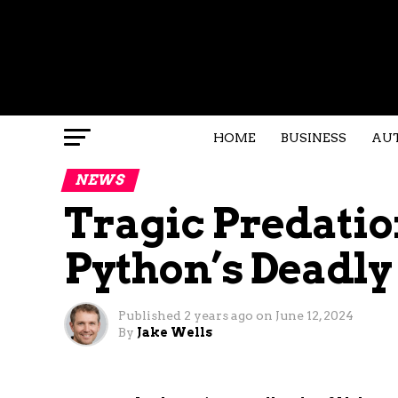
HOME
BUSINESS
AU
NEWS
Tragic Predatio
Python’s Deadl
Published
2 years ago
on
June 12, 2024
By
Jake Wells