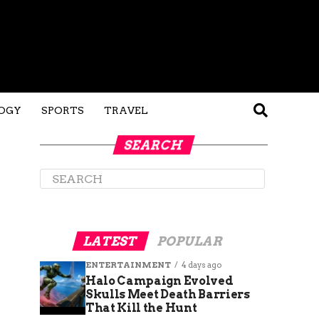
OGY
SPORTS
TRAVEL
SEARCH
LATEST
POPULAR
ENTERTAINMENT
4 days ago
Halo Campaign Evolved
Skulls Meet Death Barriers
That Kill the Hunt