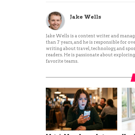
Jake Wells
Jake Wells is a content writer and mana
than 7 years, and he is responsible for ov
writing about travel, technology, and spor
readers. He is passionate about exploring
favorite teams.