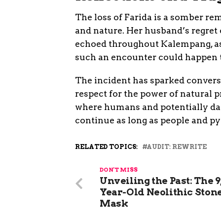
The loss of Farida is a somber r
and nature. Her husband’s regret o
echoed throughout Kalempang, as
such an encounter could happen 
The incident has sparked conversa
respect for the power of natural p
where humans and potentially dang
continue as long as people and p
RELATED TOPICS:
AUDIT: REWRITE
DON'T MISS
Unveiling the Past: The 9
Year-Old Neolithic Ston
Mask