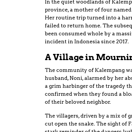
In the quiet woodlands of Kalempa
province, a mother of four named F
Her routine trip turned into a ha
failed to return home. The subseq
been consumed whole by a massive
incident in Indonesia since 2017.
A Village in Mourni
The community of Kalempang was p
husband, Noni, alarmed by her abs
a grim harbinger of the tragedy th
confirmed when they found a bloa
of their beloved neighbor.
The villagers, driven by a mix of g
cut open the snake. The sight of F
stark reminder of the dangers lur