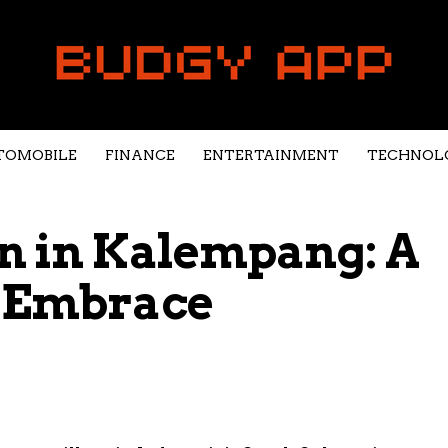
TOMOBILE
FINANCE
ENTERTAINMENT
TECHNOL
n in Kalempang: A
y Embrace