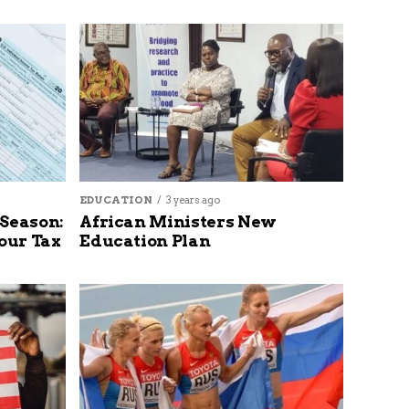
EDUCATION
3 years ago
 Season:
African Ministers New
our Tax
Education Plan