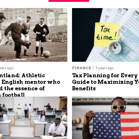
ears ago
FINANCE
3 years ago
ntland: Athletic
Tax Planning for Every
s English mentor who
Guide to Maximizing Y
 the essence of
Benefits
 football