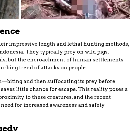
tence
heir impressive length and lethal hunting methods,
Indonesia. They typically prey on wild pigs,
ls, but the encroachment of human settlements
sturbing trend of attacks on people.
—biting and then suffocating its prey before
aves little chance for escape. This reality poses a
 proximity to these creatures, and the recent
 need for increased awareness and safety
agedy