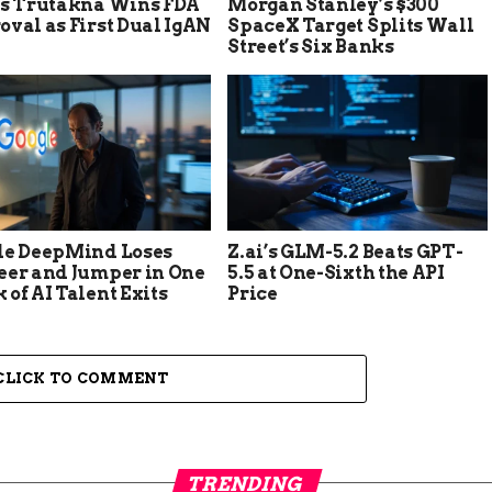
’s Trutakna Wins FDA
Morgan Stanley’s $300
val as First Dual IgAN
SpaceX Target Splits Wall
Street’s Six Banks
le DeepMind Loses
Z.ai’s GLM-5.2 Beats GPT-
eer and Jumper in One
5.5 at One-Sixth the API
of AI Talent Exits
Price
CLICK TO COMMENT
TRENDING