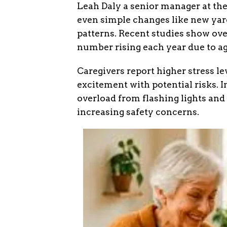
Leah Daly a senior manager at th
even simple changes like new yard
patterns. Recent studies show ov
number rising each year due to a
Caregivers report higher stress le
excitement with potential risks. 
overload from flashing lights and
increasing safety concerns.