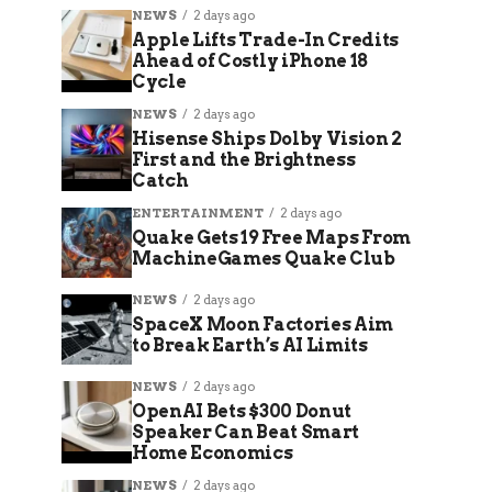
NEWS
2 days ago
Apple Lifts Trade-In Credits
Ahead of Costly iPhone 18
Cycle
NEWS
2 days ago
Hisense Ships Dolby Vision 2
First and the Brightness
Catch
ENTERTAINMENT
2 days ago
Quake Gets 19 Free Maps From
MachineGames Quake Club
NEWS
2 days ago
SpaceX Moon Factories Aim
to Break Earth’s AI Limits
NEWS
2 days ago
OpenAI Bets $300 Donut
Speaker Can Beat Smart
Home Economics
NEWS
2 days ago