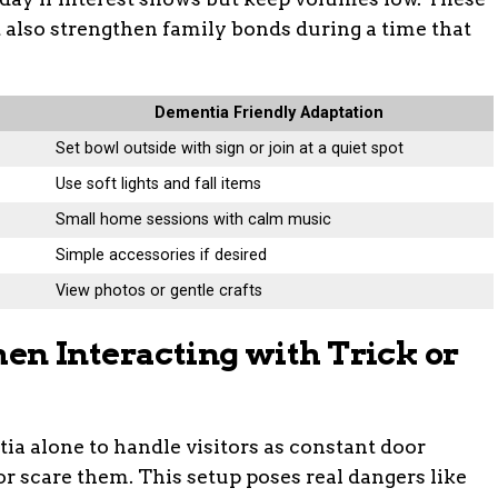
 also strengthen family bonds during a time that
Dementia Friendly Adaptation
Set bowl outside with sign or join at a quiet spot
Use soft lights and fall items
Small home sessions with calm music
Simple accessories if desired
View photos or gentle crafts
n Interacting with Trick or
a alone to handle visitors as constant door
 scare them. This setup poses real dangers like