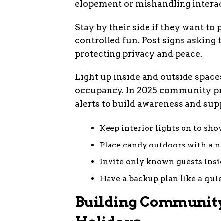
elopement or mishandling interac
Stay by their side if they want to
controlled fun. Post signs asking 
protecting privacy and peace.
Light up inside and outside space
occupancy. In 2025 community pro
alerts to build awareness and sup
Keep interior lights on to sh
Place candy outdoors with a n
Invite only known guests insi
Have a backup plan like a quie
Building Community 