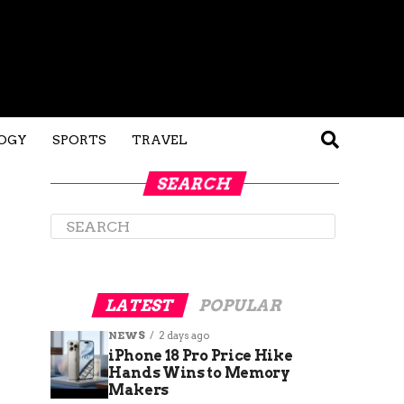
OGY
SPORTS
TRAVEL
SEARCH
LATEST
POPULAR
NEWS
2 days ago
iPhone 18 Pro Price Hike
Hands Wins to Memory
Makers