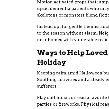
Motion activated props that jump o
upset dementia patients who may 
skeletons or monsters blend fictio
Instead opt for gentle themes suc
to the season without alarm. Neig
near homes with vulnerable resid
Ways to Help Loved 
Holiday
Keeping calm amid Halloween buzz
Soothing activities and a steady 
sufferers.
Play soft music or read a favorit
parties or fireworks. Physical re