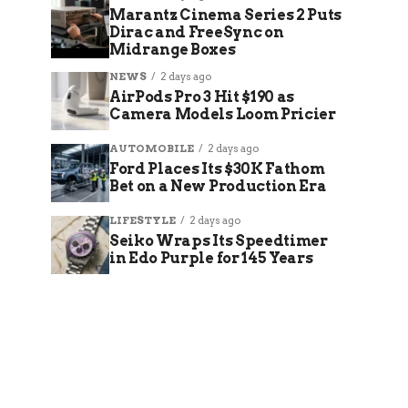
Marantz Cinema Series 2 Puts
Dirac and FreeSync on
Midrange Boxes
NEWS
2 days ago
AirPods Pro 3 Hit $190 as
Camera Models Loom Pricier
AUTOMOBILE
2 days ago
Ford Places Its $30K Fathom
Bet on a New Production Era
LIFESTYLE
2 days ago
Seiko Wraps Its Speedtimer
in Edo Purple for 145 Years