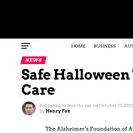
HOME
BUSINESS
AU
NEWS
Safe Halloween 
Care
Published
10 months ago
on
October 25, 202
By
Henry Fox
The Alzheimer’s Foundation of A