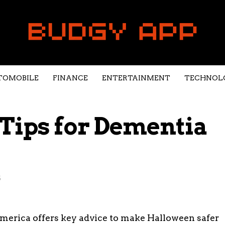
TOMOBILE
FINANCE
ENTERTAINMENT
TECHNOL
Tips for Dementia
5
merica offers key advice to make Halloween safer