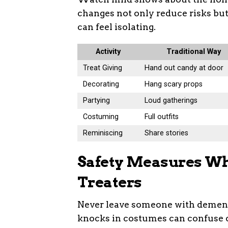
changes not only reduce risks but
can feel isolating.
Activity
Traditional Way
Treat Giving
Hand out candy at door
Decorating
Hang scary props
Partying
Loud gatherings
Costuming
Full outfits
Reminiscing
Share stories
Safety Measures Whe
Treaters
Never leave someone with dementi
knocks in costumes can confuse or