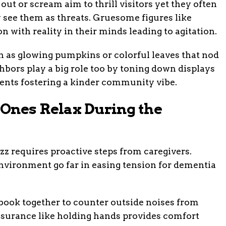
ut or scream aim to thrill visitors yet they often
see them as threats. Gruesome figures like
n with reality in their minds leading to agitation.
h as glowing pumpkins or colorful leaves that nod
hbors play a big role too by toning down displays
ents fostering a kinder community vibe.
Ones Relax During the
 requires proactive steps from caregivers.
environment go far in easing tension for dementia
e book together to counter outside noises from
assurance like holding hands provides comfort