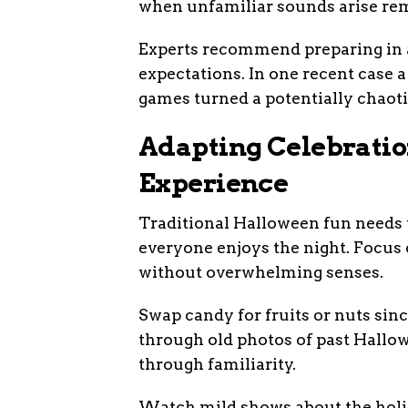
when unfamiliar sounds arise rem
Experts recommend preparing in a
expectations. In one recent case 
games turned a potentially chaotic
Adapting Celebratio
Experience
Traditional Halloween fun needs 
everyone enjoys the night. Focus 
without overwhelming senses.
Swap candy for fruits or nuts sin
through old photos of past Hallow
through familiarity.
Watch mild shows about the holid