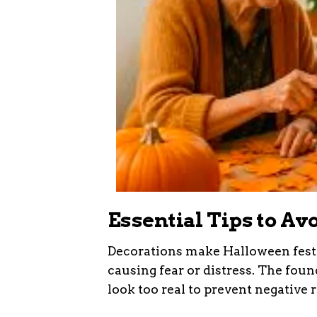
Essential Tips to Av
Decorations make Halloween fest
causing fear or distress. The foun
look too real to prevent negative 