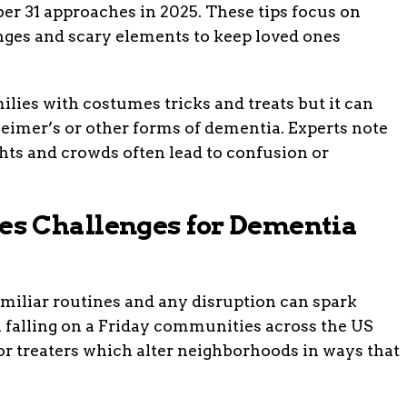
er 31 approaches in 2025. These tips focus on
nges and scary elements to keep loved ones
lies with costumes tricks and treats but it can
eimer’s or other forms of dementia. Experts note
hts and crowds often lead to confusion or
s Challenges for Dementia
miliar routines and any disruption can spark
 falling on a Friday communities across the US
 or treaters which alter neighborhoods in ways that