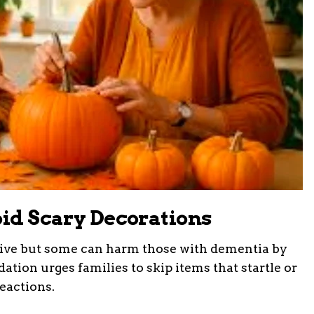
oid Scary Decorations
ive but some can harm those with dementia by
dation urges families to skip items that startle or
reactions.