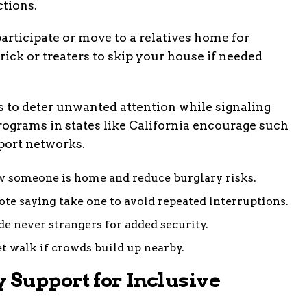
tions.
 participate or move to a relatives home for
trick or treaters to skip your house if needed
s to deter unwanted attention while signaling
grams in states like California encourage such
port networks.
ow someone is home and reduce burglary risks.
ote saying take one to avoid repeated interruptions.
de never strangers for added security.
t walk if crowds build up nearby.
Support for Inclusive