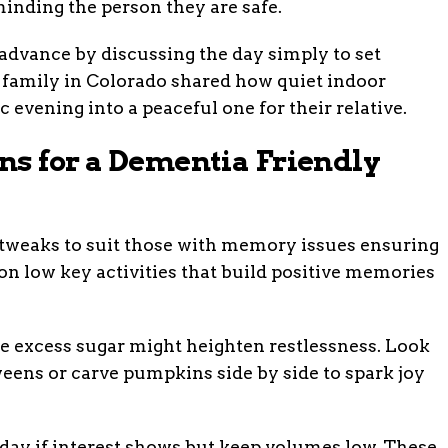
inding the person they are safe.
dvance by discussing the day simply to set
a family in Colorado shared how quiet indoor
 evening into a peaceful one for their relative.
ns for a Dementia Friendly
tweaks to suit those with memory issues ensuring
on low key activities that build positive memories
ce excess sugar might heighten restlessness. Look
eens or carve pumpkins side by side to spark joy
ay if interest shows but keep volumes low. These