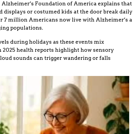
e Alzheimer’s Foundation of America explains that
 displays or costumed kids at the door break daily
er 7 million Americans now live with Alzheimer’s a
ging populations.
vels during holidays as these events mix
In 2025 health reports highlight how sensory
 loud sounds can trigger wandering or falls