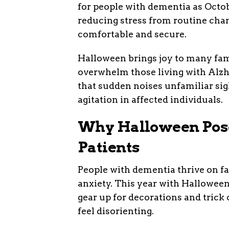
for people with dementia as Octob
reducing stress from routine cha
comfortable and secure.
Halloween brings joy to many fami
overwhelm those living with Alzh
that sudden noises unfamiliar sig
agitation in affected individuals.
Why Halloween Pose
Patients
People with dementia thrive on fa
anxiety. This year with Halloween
gear up for decorations and trick
feel disorienting.