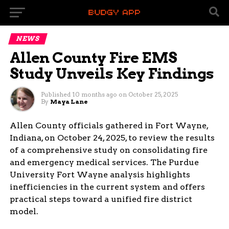
NEWS
Allen County Fire EMS
Study Unveils Key Findings
Published
10 months ago
on
October 25, 2025
By
Maya Lane
Allen County officials gathered in Fort Wayne,
Indiana, on October 24, 2025, to review the results
of a comprehensive study on consolidating fire
and emergency medical services. The Purdue
University Fort Wayne analysis highlights
inefficiencies in the current system and offers
practical steps toward a unified fire district
model.