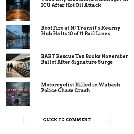
government efficiencies, especially as Indiana’s
ICU After Hot Oil Attack
state legislature eyes changes to township-level
services. With Allen County’s population
nearing 400,000 and growing suburbs straining
Roof Fire at NJ Transit’s Kearny
resources, such a review makes sense for better
Hub Halts 10 of 11 Rail Lines
emergency response.
Experts point out that fragmented districts lead
BART Rescue Tax Books November
to delays in critical situations. For instance,
Ballot After Signature Surge
recent data shows response times averaging 8 to
10 minutes in rural areas, compared to national
benchmarks of under 6 minutes. This study aims
Motorcyclist Killed in Wabash
to address those gaps head on.
Police Chase Crash
CLICK TO COMMENT