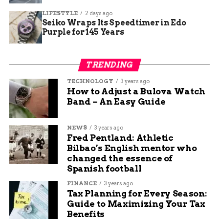
table of current versus recommended levels:
LIFESTYLE
2 days ago
Seiko Wraps Its Speedtimer in Edo
Aspect
Current
Recommended
Purple for 145 Years
Average
Minimum
Personnel per
2.4 firefighters
6 firefighters
TRENDING
Station
TECHNOLOGY
3 years ago
Vehicles per
Varies (total 32
One engine and one
How to Adjust a Bulova Watch
District
EMS)
ambulance per station
Band – An Easy Guide
Response
Networked but
Enhanced with executive
Coordination
inconsistent
oversight
NEWS
3 years ago
Fred Pentland: Athletic
This data underscores the need for upgrades to
Bilbao’s English mentor who
meet national standards and handle increasing
changed the essence of
call volumes, which rose 15 percent in the last
Spanish football
year alone.
FINANCE
3 years ago
Tax Planning for Every Season:
Proposed Solutions for
Guide to Maximizing Your Tax
Benefits