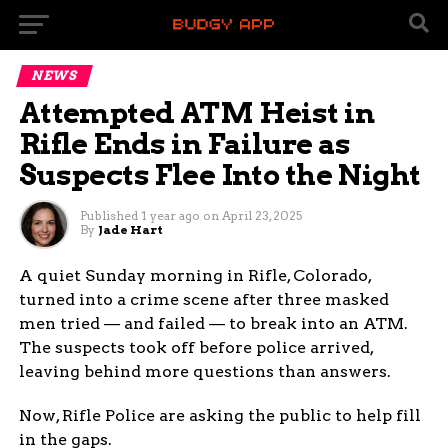
NEWS
Attempted ATM Heist in
Rifle Ends in Failure as
Suspects Flee Into the Night
Published
1 year ago
on
April 23, 2025
By
Jade Hart
A quiet Sunday morning in Rifle, Colorado,
turned into a crime scene after three masked
men tried — and failed — to break into an ATM.
The suspects took off before police arrived,
leaving behind more questions than answers.
Now, Rifle Police are asking the public to help fill
in the gaps.