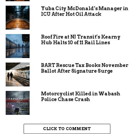
Yuba City McDonald’s Manager in
ICU After Hot Oil Attack
Roof Fire at NJ Transit’s Kearny
Hub Halts 10 of 11 Rail Lines
BART Rescue Tax Books November
Ballot After Signature Surge
Police looking for leads,
turning to the public
Motorcyclist Killed in Wabash
Police Chase Crash
With no immediate suspects and limited
physical evidence, Rifle PD is now turning to the
community. They’re urging residents and
businesses nearby to review any security or
CLICK TO COMMENT