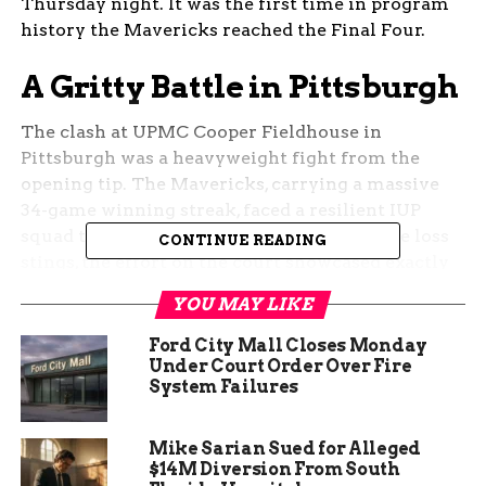
Thursday night. It was the first time in program
history the Mavericks reached the Final Four.
A Gritty Battle in Pittsburgh
The clash at UPMC Cooper Fieldhouse in
Pittsburgh was a heavyweight fight from the
opening tip. The Mavericks, carrying a massive
34-game winning streak, faced a resilient IUP
squad that refused to back down. While the loss
CONTINUE READING
stings, the effort on the court showcased exactly
why this team captivated the Grand Junction
YOU MAY LIKE
community all year.
Ford City Mall Closes Monday
CMU trailed by as many as 12 points in the fourth
Under Court Order Over Fire
System Failures
quarter. True to their character, they mounted a
furious comeback.
Sophomore guard Mason
Rowland and star forward Olivia Reed Thyne
Mike Sarian Sued for Alleged
sparked an 8-2 run that cut the deficit to just
$14M Diversion From South