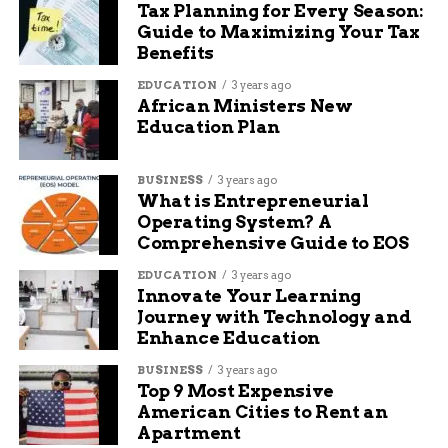
Tax Planning for Every Season:
season. She has been the engine of the offense,
Guide to Maximizing Your Tax
leading NCAA Division II in both points and
Benefits
rebounds for much of the year.
EDUCATION
3 years ago
African Ministers New
“They represent the
Education Plan
best of who we are.
BUSINESS
3 years ago
They’re great kids,
What is Entrepreneurial
they’re great
Operating System? A
Comprehensive Guide to EOS
students, they’re
EDUCATION
3 years ago
great leaders in the
Innovate Your Learning
Journey with Technology and
community.”
Enhance Education
BUSINESS
3 years ago
— *John Marshall,
Top 9 Most Expensive
American Cities to Rent an
CMU President*
Apartment