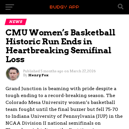
NEWS
CMU Women’s Basketball
Historic Run Ends in
Heartbreaking Semifinal
Loss
Published
5 months ago
on
March 27, 2026
By
Henry Fox
Grand Junction is beaming with pride despite a
tough ending to a record-breaking season. The
Colorado Mesa University women’s basketball
team fought until the final buzzer but fell 75-70
to Indiana University of Pennsylvania (IUP) in the
NCAA Division II national semifinals on