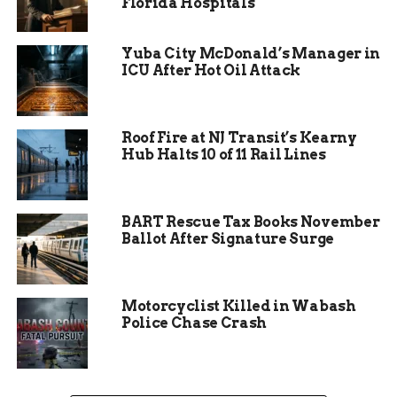
Florida Hospitals
four points with minutes remaining.
The
energy shifted, and for a moment, it looked like
the “Mavs Magic” might strike again. However,
Yuba City McDonald’s Manager in
IUP held steady at the free-throw line to seal the
ICU After Hot Oil Attack
victory.
“That run IUP came out on, it was a bit of a
Roof Fire at NJ Transit’s Kearny
shock,” Rowland said after the game. “We battled
Hub Halts 10 of 11 Rail Lines
back. At the end of the day, we stayed true to who
we were. But they came out ready to play.”
BART Rescue Tax Books November
Ballot After Signature Surge
Motorcyclist Killed in Wabash
Police Chase Crash