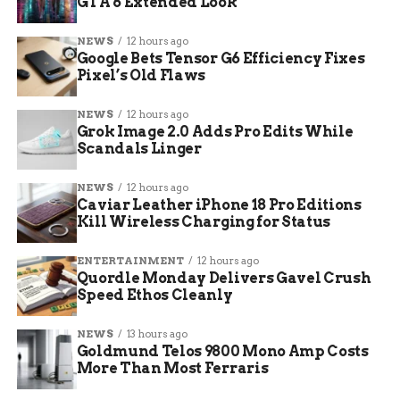
GTA 6 Extended Look
screaming and cheering. I feel like those words of
encouragement were hopefully echoing across
NEWS
12 hours ago
the country,” she said.
Google Bets Tensor G6 Efficiency Fixes
Pixel’s Old Flaws
The watch party proved that this team’s impact
goes beyond the scoreboard. Students described a
NEWS
12 hours ago
Grok Image 2.0 Adds Pro Edits While
deep connection with the players.
Scandals Linger
Community Bond:
Fans feel a personal
NEWS
12 hours ago
link to the players.
Caviar Leather iPhone 18 Pro Editions
Kill Wireless Charging for Status
Shared Pride:
The “historic run” brought
the campus together.
ENTERTAINMENT
12 hours ago
Quordle Monday Delivers Gavel Crush
Lasting Impact:
The spotlight on women’s
Speed Ethos Cleanly
sports has inspired a new generation of
local fans.
NEWS
13 hours ago
Goldmund Telos 9800 Mono Amp Costs
“I thought it was really exciting and really cool,”
More Than Most Ferraris
said Kate Musgrove, a CMU student. “Sometimes