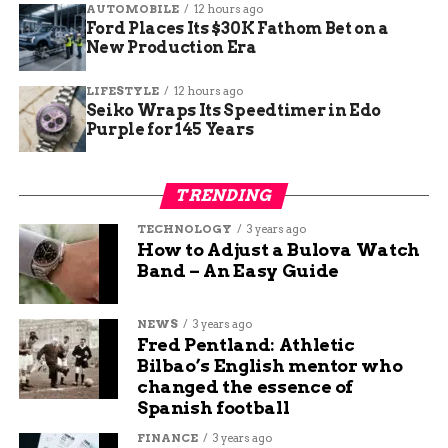
AUTOMOBILE
12 hours ago
Ford Places Its $30K Fathom Bet on a
New Production Era
LIFESTYLE
12 hours ago
Seiko Wraps Its Speedtimer in Edo
One Spark Away from a
Purple for 145 Years
Wildfire
TRENDING
As temperatures climb and grass dries out, even a
TECHNOLOGY
3 years ago
legal sparkler can start an out-of-control blaze —
How to Adjust a Bulova Watch
especially with the region’s recent burn
Band – An Easy Guide
advisories.
NEWS
3 years ago
Clingman stressed the need to stay alert: “Even if
Fred Pentland: Athletic
there are no restrictions at the moment, that
Bilbao’s English mentor who
could change. Weather conditions matter.”
changed the essence of
Spanish football
He’s not kidding. A single ember from a fountain
FINANCE
3 years ago
in the wrong patch of grass could cost millions in