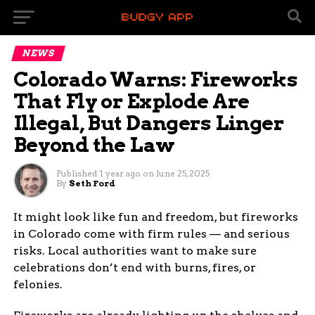
NEWS
Colorado Warns: Fireworks
That Fly or Explode Are
Illegal, But Dangers Linger
Beyond the Law
Published
1 year ago
on
June 25, 2025
By
Seth Ford
It might look like fun and freedom, but fireworks
in Colorado come with firm rules — and serious
risks. Local authorities want to make sure
celebrations don’t end with burns, fires, or
felonies.