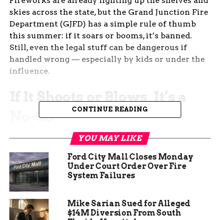
Fireworks are already lighting up the shelves and
skies across the state, but the Grand Junction Fire
Department (GJFD) has a simple rule of thumb
this summer: if it soars or booms, it’s banned.
Still, even the legal stuff can be dangerous if
handled wrong — especially by kids or under the
influence.
If It Shoots or Blows, It’s a
CONTINUE READING
No-Go
Forget Roman candles. Ditch the M80s. And if it
YOU MAY LIKE
launches, just leave it to the pros. That’s the
Ford City Mall Closes Monday
message from Dirk Clingman, public information
Under Court Order Over Fire
officer for the GJFD.
System Failures
“It’s pretty straightforward,” Clingman said. “If it
Mike Sarian Sued for Alleged
goes up or blows up, it’s illegal in Colorado.”
$14M Diversion From South