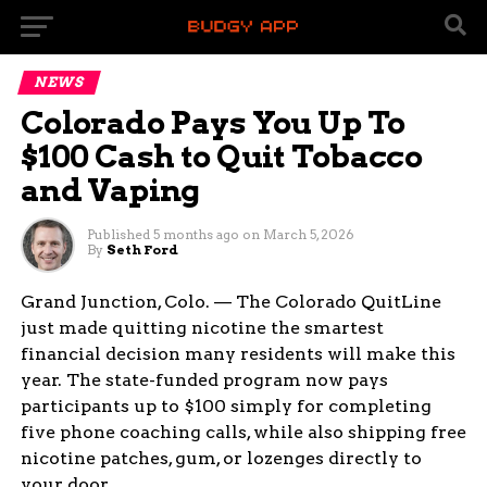
NEWS
Colorado Pays You Up To
$100 Cash to Quit Tobacco
and Vaping
Published
5 months ago
on
March 5, 2026
By
Seth Ford
Grand Junction, Colo. — The Colorado QuitLine
just made quitting nicotine the smartest
financial decision many residents will make this
year. The state-funded program now pays
participants up to $100 simply for completing
five phone coaching calls, while also shipping free
nicotine patches, gum, or lozenges directly to
your door.