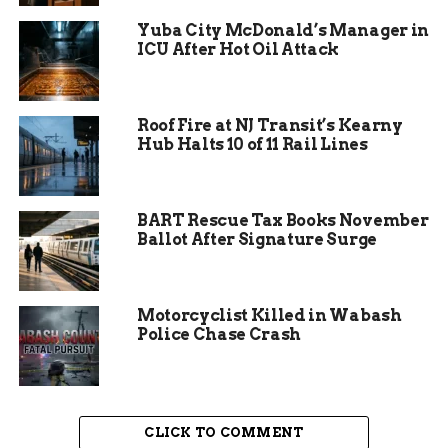
work.”
Yuba City McDonald’s Manager in
ICU After Hot Oil Attack
The program launched the expanded incentives
this year after pilot studies showed financial
rewards dramatically boost completion rates.
Roof Fire at NJ Transit’s Kearny
Hub Halts 10 of 11 Rail Lines
BART Rescue Tax Books November
Ballot After Signature Surge
Motorcyclist Killed in Wabash
Police Chase Crash
CLICK TO COMMENT