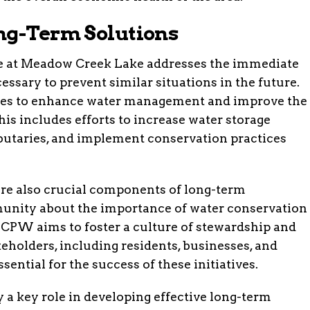
ng-Term Solutions
e at Meadow Creek Lake addresses the immediate
cessary to prevent similar situations in the future.
gies to enhance water management and improve the
This includes efforts to increase water storage
ibutaries, and implement conservation practices
re also crucial components of long-term
unity about the importance of water conservation
, CPW aims to foster a culture of stewardship and
keholders, including residents, businesses, and
sential for the success of these initiatives.
 a key role in developing effective long-term