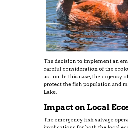
The decision to implement an emerg
careful consideration of the ecolo
action. In this case, the urgency 
protect the fish population and 
Lake.
Impact on Local Ec
The emergency fish salvage opera
implications for both the local 