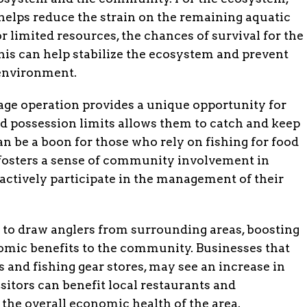
 helps reduce the strain on the remaining aquatic
r limited resources, the chances of survival for the
is can help stabilize the ecosystem and prevent
 environment.
age operation provides a unique opportunity for
d possession limits allows them to catch and keep
an be a boon for those who rely on fishing for food
so fosters a sense of community involvement in
 actively participate in the management of their
 to draw anglers from surrounding areas, boosting
omic benefits to the community. Businesses that
ps and fishing gear stores, may see an increase in
visitors can benefit local restaurants and
the overall economic health of the area.