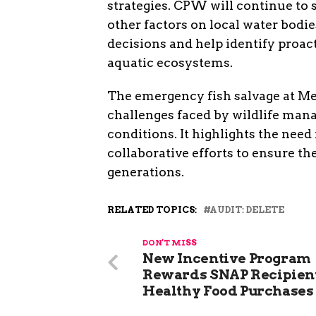
strategies. CPW will continue to 
other factors on local water bodi
decisions and help identify proac
aquatic ecosystems.
The emergency fish salvage at Me
challenges faced by wildlife man
conditions. It highlights the nee
collaborative efforts to ensure th
generations.
RELATED TOPICS:
AUDIT: DELETE
DON'T MISS
New Incentive Program
Rewards SNAP Recipient
Healthy Food Purchases