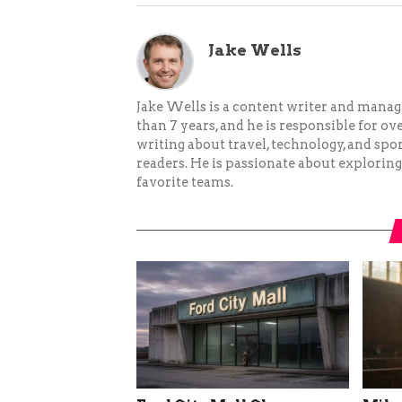
Jake Wells
Jake Wells is a content writer and mana
than 7 years, and he is responsible for ov
writing about travel, technology, and spor
readers. He is passionate about exploring
favorite teams.