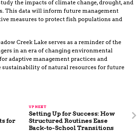
study the impacts of climate change, drought, and
es. This data will inform future management
tive measures to protect fish populations and
adow Creek Lake serves as a reminder of the
agers in an era of changing environmental
d for adaptive management practices and
e sustainability of natural resources for future
UP NEXT
Setting Up for Success: How
s for
Structured Routines Ease
Back-to-School Transitions