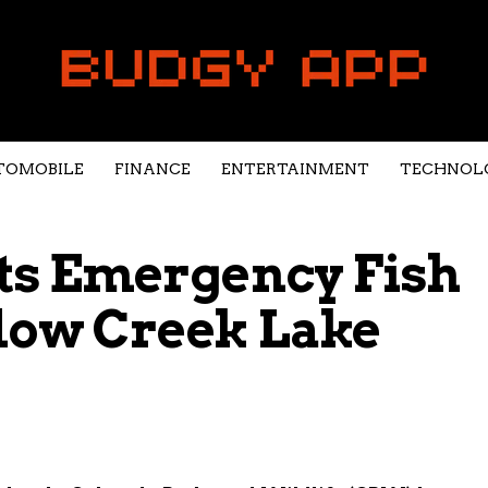
TOMOBILE
FINANCE
ENTERTAINMENT
TECHNOL
s Emergency Fish
dow Creek Lake