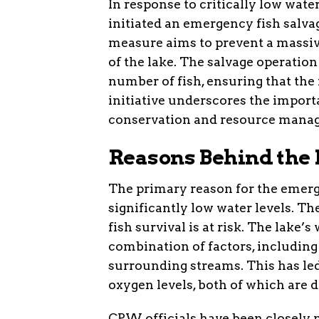
In response to critically low wat
initiated an emergency fish salv
measure aims to prevent a massive
of the lake. The salvage operatio
number of fish, ensuring that the f
initiative underscores the import
conservation and resource mana
Reasons Behind the
The primary reason for the emerg
significantly low water levels. 
fish survival is at risk. The lake’
combination of factors, includin
surrounding streams. This has le
oxygen levels, both of which are d
CPW officials have been closely 