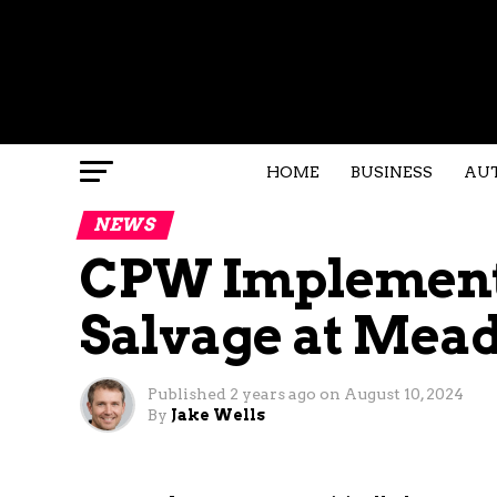
HOME
BUSINESS
AU
NEWS
CPW Implement
Salvage at Mea
Published
2 years ago
on
August 10, 2024
By
Jake Wells