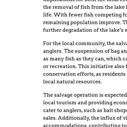
the removal of fish from the lake
life. With fewer fish competing fo
remaining population improve. Th
further degradation of the lake’s
For the local community, the salv
anglers. The suspension of bag an
as many fish as they can, which c
or recreation. This initiative al
conservation efforts, as residents
local natural resources.
The salvage operation is expected
local tourism and providing econ
cater to anglers, such as bait sho
sales. Additionally, the influx of 
accommodations, contributing to 