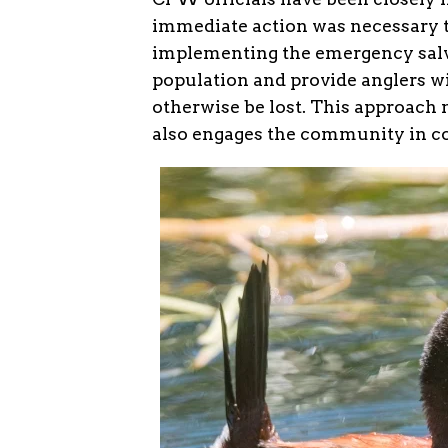
immediate action was necessary to
implementing the emergency salva
population and provide anglers wi
otherwise be lost. This approach 
also engages the community in co