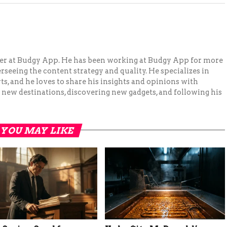
ger at Budgy App. He has been working at Budgy App for more
erseeing the content strategy and quality. He specializes in
ts, and he loves to share his insights and opinions with
 new destinations, discovering new gadgets, and following his
YOU MAY LIKE