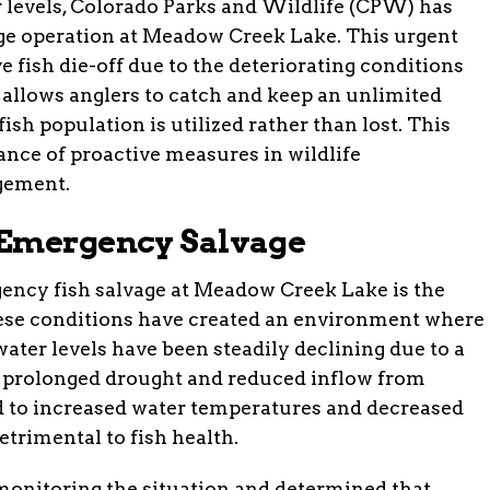
er levels, Colorado Parks and Wildlife (CPW) has
age operation at Meadow Creek Lake. This urgent
 fish die-off due to the deteriorating conditions
n allows anglers to catch and keep an unlimited
ish population is utilized rather than lost. This
ance of proactive measures in wildlife
gement.
 Emergency Salvage
ency fish salvage at Meadow Creek Lake is the
These conditions have created an environment where
s water levels have been steadily declining due to a
g prolonged drought and reduced inflow from
d to increased water temperatures and decreased
etrimental to fish health.
monitoring the situation and determined that