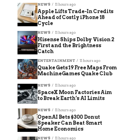
NEWS
11 hours ago
Apple Lifts Trade-In Credits
Ahead of Costly iPhone 18
Cycle
NEWS
11 hours ago
Hisense Ships Dolby Vision 2
First and the Brightness
Catch
ENTERTAINMENT
11 hours ago
Quake Gets 19 Free Maps From
MachineGames Quake Club
NEWS
11 hours ago
SpaceX Moon Factories Aim
to Break Earth’s AI Limits
NEWS
11 hours ago
OpenAI Bets $300 Donut
Speaker Can Beat Smart
Home Economics
NEWS
11 hours ago