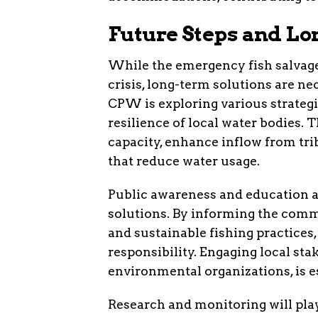
Future Steps and Lo
While the emergency fish salvag
crisis, long-term solutions are ne
CPW is exploring various strate
resilience of local water bodies. 
capacity, enhance inflow from tr
that reduce water usage.
Public awareness and education a
solutions. By informing the comm
and sustainable fishing practices
responsibility. Engaging local sta
environmental organizations, is es
Research and monitoring will play