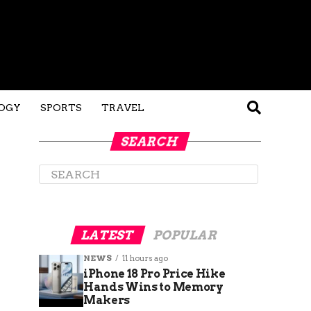
OGY
SPORTS
TRAVEL
SEARCH
LATEST
POPULAR
NEWS
11 hours ago
iPhone 18 Pro Price Hike
Hands Wins to Memory
Makers