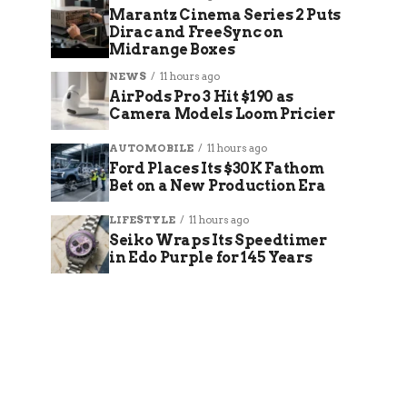
Marantz Cinema Series 2 Puts
Dirac and FreeSync on
Midrange Boxes
NEWS
11 hours ago
AirPods Pro 3 Hit $190 as
Camera Models Loom Pricier
AUTOMOBILE
11 hours ago
Ford Places Its $30K Fathom
Bet on a New Production Era
LIFESTYLE
11 hours ago
Seiko Wraps Its Speedtimer
in Edo Purple for 145 Years