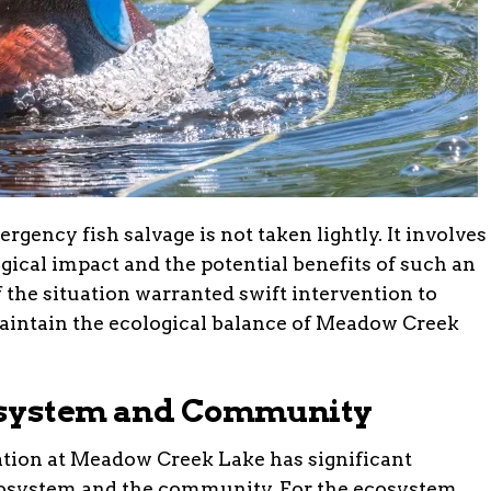
ency fish salvage is not taken lightly. It involves
gical impact and the potential benefits of such an
of the situation warranted swift intervention to
maintain the ecological balance of Meadow Creek
osystem and Community
tion at Meadow Creek Lake has significant
ecosystem and the community. For the ecosystem,