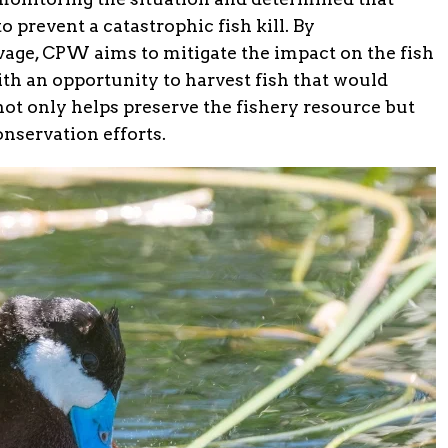
 prevent a catastrophic fish kill. By
ge, CPW aims to mitigate the impact on the fish
th an opportunity to harvest fish that would
not only helps preserve the fishery resource but
nservation efforts.